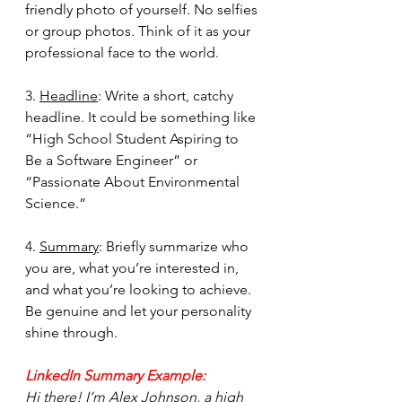
friendly photo of yourself. No selfies 
or group photos. Think of it as your 
professional face to the world.
3. 
Headline
: Write a short, catchy 
headline. It could be something like 
“High School Student Aspiring to 
Be a Software Engineer” or 
“Passionate About Environmental 
Science.”
4. 
Summary
: Briefly summarize who 
you are, what you’re interested in, 
and what you’re looking to achieve. 
Be genuine and let your personality 
shine through.
LinkedIn Summary Example:
Hi there! I’m Alex Johnson, a high 