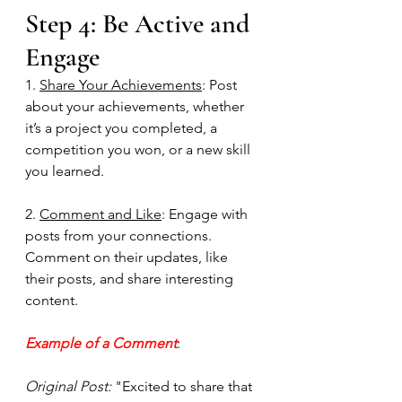
Step 4: Be Active and 
Engage
1. 
Share Your Achievements
: Post 
about your achievements, whether 
it’s a project you completed, a 
competition you won, or a new skill 
you learned.
2. 
Comment and Like
: Engage with 
posts from your connections. 
Comment on their updates, like 
their posts, and share interesting 
content. 
Example of a Comment
:
Original Post:
 "Excited to share that 