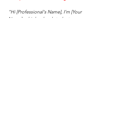
"Hi [Professional's Name], I’m [Your 
Name], a high school student 
passionate about [field/industry]. 
I’ve been following your work at 
[Company/Organization] and am 
really impressed by your 
achievements. I’d love to learn more 
about your career journey and any 
advice you have for someone 
starting out. Thank you!"
Final Tips
Keep Your Profile Updated
: 
Regularly update your profile with 
new experiences, skills, and 
achievements.