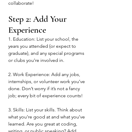
collaborate!
Step 2: Add Your 
Experience
1. Education: List your school, the 
years you attended (or expect to 
graduate), and any special programs 
or clubs you’re involved in.
2. Work Experience: Add any jobs, 
internships, or volunteer work you’ve 
done. Don’t worry if it’s not a fancy 
job; every bit of experience counts!
3. Skills: List your skills. Think about 
what you’re good at and what you’ve 
learned. Are you great at coding, 
writing, or public speaking? Add 