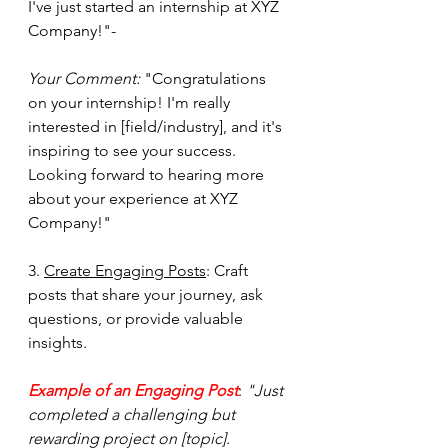
I've just started an internship at XYZ 
Company!"- 
Your Comment:
 "Congratulations 
on your internship! I'm really 
interested in [field/industry], and it's 
inspiring to see your success. 
Looking forward to hearing more 
about your experience at XYZ 
Company!"
3. 
Create Engaging Posts
: Craft 
posts that share your journey, ask 
questions, or provide valuable 
insights.  
Example of an Engaging Post
: 
"Just 
completed a challenging but 
rewarding project on [topic]. 