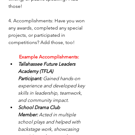
those!
4. Accomplishments: Have you won 
any awards, completed any special 
projects, or participated in 
competitions? Add those, too!
Example Accomplishments:
Tallahassee Future Leaders 
Academy (TFLA) 
Participant:
 Gained hands-on 
experience and developed key 
skills in leadership, teamwork, 
and community impact.
School Drama Club 
Member:
 Acted in multiple 
school plays and helped with 
backstage work, showcasing 