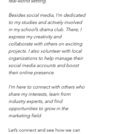
real-world setting.
Besides social media, I’m dedicated 
to my studies and actively involved 
in my school’s drama club. There, I 
express my creativity and 
collaborate with others on exciting 
projects. I also volunteer with local 
organizations to help manage their 
social media accounts and boost 
their online presence.
I’m here to connect with others who 
share my interests, learn from 
industry experts, and find 
opportunities to grow in the 
marketing field. 
Let’s connect and see how we can 