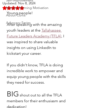
Self-Improvement
Updated:
Nov 8, 2024
Monday Morning Motivation
Rated NaN out of 5 stars.
Young people! 
About Curtis
Advocacy Series
After speaking with the amazing 
youth leaders at the 
Tallahassee 
Future Leaders Academy (TFLA)
, I 
was inspired to share valuable 
insights on using LinkedIn to 
kickstart your career. 
If you didn't know, TFLA is doing 
incredible work to empower and 
equip young people with the skills 
they need for success. 
BIG
 shout out to all the TFLA 
members for their enthusiasm and 
dedication!