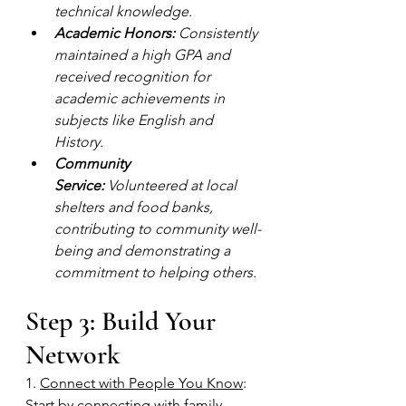
technical knowledge.
Academic Honors:
 Consistently 
maintained a high GPA and 
received recognition for 
academic achievements in 
subjects like English and 
History.
Community 
Service:
 Volunteered at local 
shelters and food banks, 
contributing to community well-
being and demonstrating a 
commitment to helping others.
Step 3: Build Your 
Network
1. 
Connect with People You Know
: 
Start by connecting with family, 