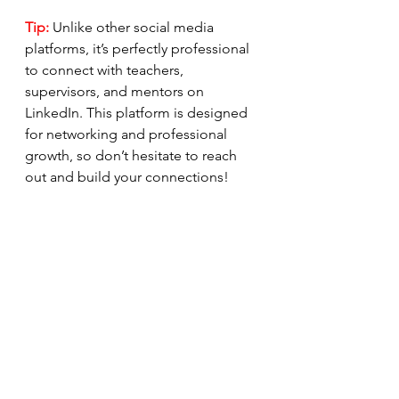
Tip:
 Unlike other social media 
platforms, it’s perfectly professional 
to connect with teachers, 
supervisors, and mentors on 
LinkedIn. This platform is designed 
for networking and professional 
growth, so don’t hesitate to reach 
out and build your connections!