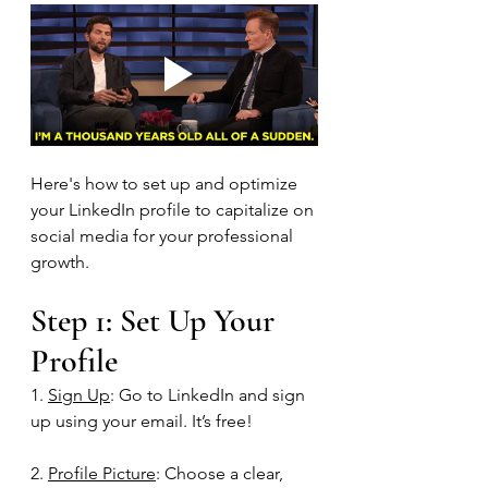
Here's how to set up and optimize 
your LinkedIn profile to capitalize on 
social media for your professional 
growth.  
Step 1: Set Up Your 
Profile
1. 
Sign Up
: Go to LinkedIn and sign 
up using your email. It’s free!
2. 
Profile Picture
: Choose a clear, 