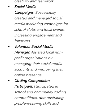
creativity and teamwork.
Social Media 
Campaigns:
 Successfully 
created and managed social 
media marketing campaigns for 
school clubs and local events, 
increasing engagement and 
followers.
Volunteer Social Media 
Manager:
 Assisted local non-
profit organizations by 
managing their social media 
accounts and improving their 
online presence.
Coding Competition 
Participant:
 Participated in 
school and community coding 
competitions, demonstrating 
problem-solving skills and 