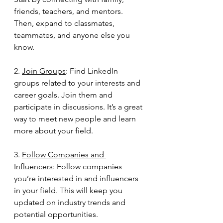
friends, teachers, and mentors. 
Then, expand to classmates, 
teammates, and anyone else you 
know.
2. 
Join Groups
: Find LinkedIn 
groups related to your interests and 
career goals. Join them and 
participate in discussions. It’s a great 
way to meet new people and learn 
more about your field.
3. 
Follow Companies and 
Influencers
: Follow companies 
you’re interested in and influencers 
in your field. This will keep you 
updated on industry trends and 
potential opportunities.