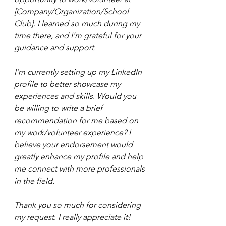
[Company/Organization/School 
Club]. I learned so much during my 
time there, and I’m grateful for your 
guidance and support.
I’m currently setting up my LinkedIn 
profile to better showcase my 
experiences and skills. Would you 
be willing to write a brief 
recommendation for me based on 
my work/volunteer experience? I 
believe your endorsement would 
greatly enhance my profile and help 
me connect with more professionals 
in the field.
Thank you so much for considering 
my request. I really appreciate it!