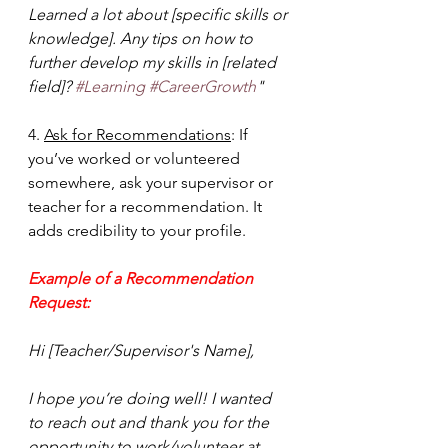
Learned a lot about [specific skills or 
knowledge]. Any tips on how to 
further develop my skills in [related 
field]? 
#Learning
#CareerGrowth
"
4. 
Ask for Recommendations
: If 
you’ve worked or volunteered 
somewhere, ask your supervisor or 
teacher for a recommendation. It 
adds credibility to your profile.
Example of a Recommendation 
Request: 
Hi [Teacher/Supervisor's Name],
I hope you’re doing well! I wanted 
to reach out and thank you for the 
opportunity to work/volunteer at 