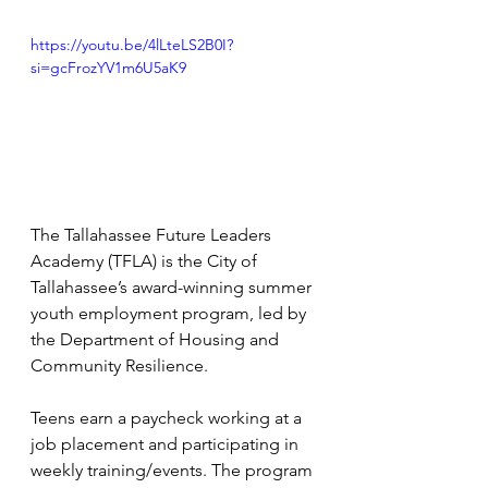
https://youtu.be/4lLteLS2B0I?
si=gcFrozYV1m6U5aK9
The Tallahassee Future Leaders 
Academy (TFLA) is the City of 
Tallahassee’s award-winning summer 
youth employment program, led by 
the Department of Housing and 
Community Resilience. 
Teens earn a paycheck working at a 
job placement and participating in 
weekly training/events. The program 