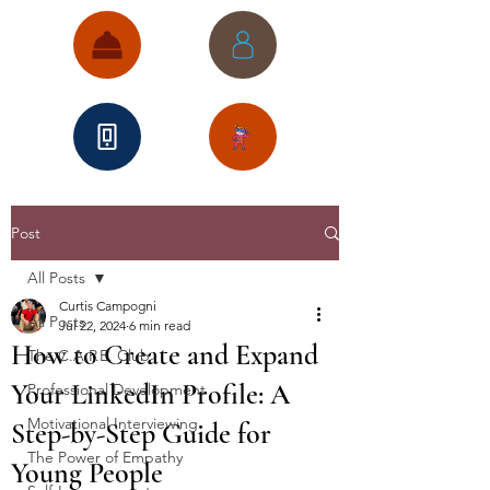
Post
All Posts
Curtis Campogni
All Posts
Jul 22, 2024
6 min read
How to Create and Expand
The C.A.P.E. Club
Your LinkedIn Profile: A
Professional Development
Motivational Interviewing
Step-by-Step Guide for
The Power of Empathy
Young People