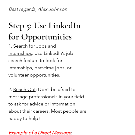
Best regards, Alex Johnson
Step 5: Use LinkedIn 
for Opportunities
1. 
Search for Jobs and 
Internships
: Use LinkedIn’s job 
search feature to look for 
internships, part-time jobs, or 
volunteer opportunities.
2. 
Reach Out
: Don’t be afraid to 
message professionals in your field 
to ask for advice or information 
about their careers. Most people are 
happy to help!
Example of a Direct Message
: