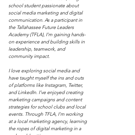
school student passionate about 
social media marketing and digital 
communication. As a participant in 
the Tallahassee Future Leaders 
Academy (TFLA), I’m gaining hands-
on experience and building skills in 
leadership, teamwork, and 
community impact.
I love exploring social media and 
have taught myself the ins and outs 
of platforms like Instagram, Twitter, 
and LinkedIn. I’ve enjoyed creating 
marketing campaigns and content 
strategies for school clubs and local 
events. Through TFLA, I’m working 
at a local marketing agency, learning 
the ropes of digital marketing in a 