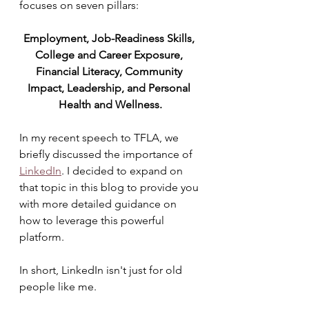
focuses on seven pillars: 
Employment, Job-Readiness Skills, 
College and Career Exposure, 
Financial Literacy, Community 
Impact, Leadership, and Personal 
Health and Wellness.
In my recent speech to TFLA, we 
briefly discussed the importance of 
LinkedIn
. I decided to expand on 
that topic in this blog to provide you 
with more detailed guidance on 
how to leverage this powerful 
platform. 
In short, LinkedIn isn't just for old 
people like me.