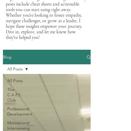
posts include cheat sheets and actionable
tools you can start using right away.
Whether you’re looking to foster empathy,
navigate challenges, or grow as a leader, I
hope these insights empower your journey.
Dive in, explore, and let me know how
they’ve helped you!
Blog
All Posts
All Posts
The
C.A.P.E.
Club
Professional
Development
Motivational
Interviewing