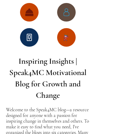
Inspiring Insights |
Speak4MC Motivational
Blog for Growth and
Change
Welcome to the Speak4MC blog—a resource
designed for anyone with a passion for
inspiring change in themselves and others. To
make it easy to find what you need, I’ve
organized the blogs into six categories. Many