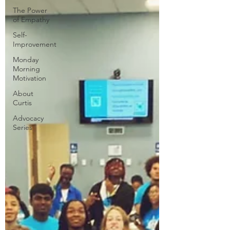
The Power
of Empathy
Self-
Improvement
Monday
Morning
Motivation
About
Curtis
Advocacy
Series