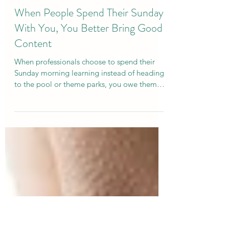
Curtis Campogni
Mar 11
5 min read
When People Spend Their Sunday
With You, You Better Bring Good
Content
When professionals choose to spend their
Sunday morning learning instead of heading
to the pool or theme parks, you owe them
something meaningful. Here are a few of the
lessons we explored at the SETA conference
about confidence, communication, and the
power of speaking with intention.