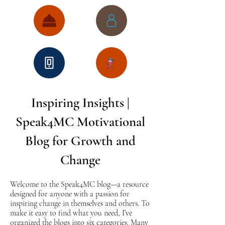
Inspiring Insights |
Speak4MC Motivational
Blog for Growth and
Change
Welcome to the Speak4MC blog—a resource
designed for anyone with a passion for
inspiring change in themselves and others. To
make it easy to find what you need, I’ve
organized the blogs into six categories. Many