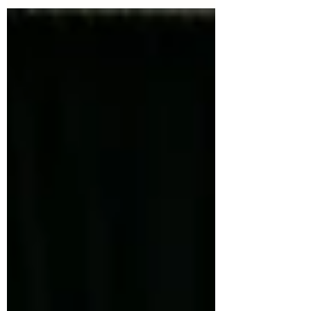
pressure and helps you speak more naturally
and confidently.