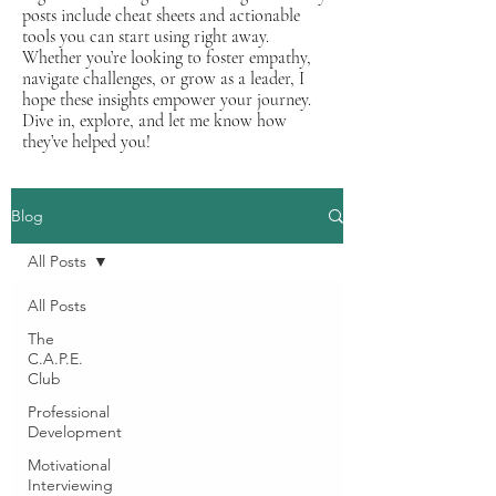
posts include cheat sheets and actionable
tools you can start using right away.
Whether you’re looking to foster empathy,
navigate challenges, or grow as a leader, I
hope these insights empower your journey.
Dive in, explore, and let me know how
they’ve helped you!
Blog
All Posts
All Posts
The
C.A.P.E.
Club
Professional
Development
Motivational
Interviewing