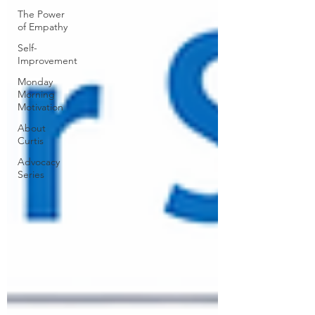
The Power
of Empathy
Self-
Improvement
Monday
Morning
Motivation
About
Curtis
Advocacy
Series