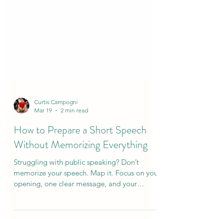
Curtis Campogni
Mar 19
2 min read
How to Prepare a Short Speech
Without Memorizing Everything
Struggling with public speaking? Don’t
memorize your speech. Map it. Focus on your
opening, one clear message, and your
closing. This simple approach reduces