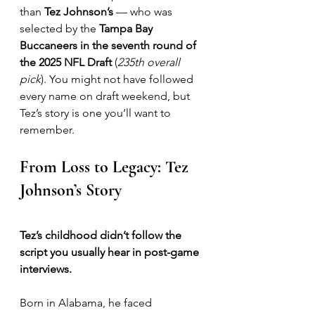
than 
Tez Johnson’s
 — who was 
selected by the 
Tampa Bay 
Buccaneers in the seventh round of 
the 2025 NFL Draft
 (
235th overall 
pick
). You might not have followed 
every name on draft weekend, but 
Tez’s story is one you’ll want to 
remember.
From Loss to Legacy: Tez 
Johnson’s Story
Tez’s childhood didn’t follow the 
script you usually hear in post-game 
interviews.
Born in Alabama, he faced 