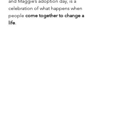
and Maggie’s adoption day, is a 
celebration of what happens when 
people 
come together to change a 
life
.