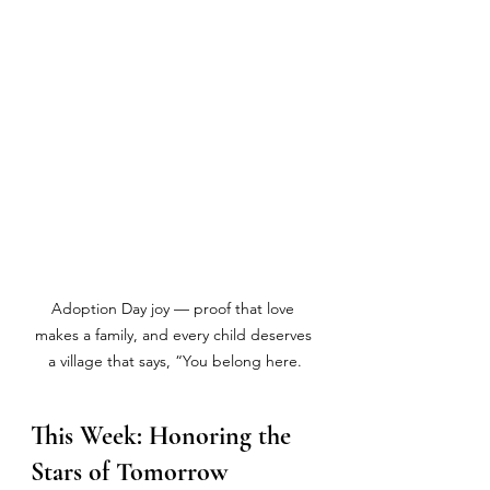
Adoption Day joy — proof that love 
makes a family, and every child deserves 
a village that says, “You belong here.
This Week: Honoring the 
Stars of Tomorrow