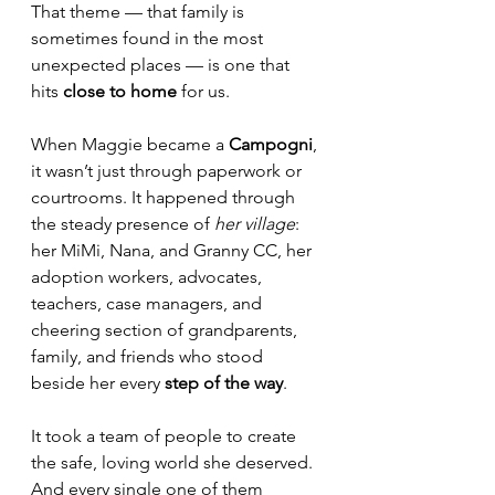
That theme — that family is 
sometimes found in the most 
unexpected places — is one that 
hits 
close to home
 for us.
When Maggie became a 
Campogni
, 
it wasn’t just through paperwork or 
courtrooms. It happened through 
the steady presence of 
her village
: 
her MiMi, Nana, and Granny CC, her 
adoption workers, advocates, 
teachers, case managers, and 
cheering section of grandparents, 
family, and friends who stood 
beside her every 
step of the way
.
It took a team of people to create 
the safe, loving world she deserved. 
And every single one of them 