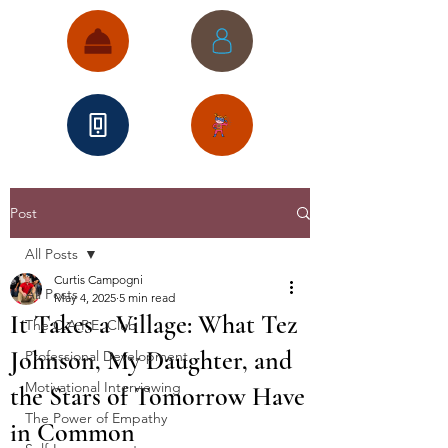
Post
All Posts
Curtis Campogni
All Posts
May 4, 2025
5 min read
It Takes a Village: What Tez
The C.A.P.E. Club
Johnson, My Daughter, and
Professional Development
Motivational Interviewing
the Stars of Tomorrow Have
The Power of Empathy
in Common