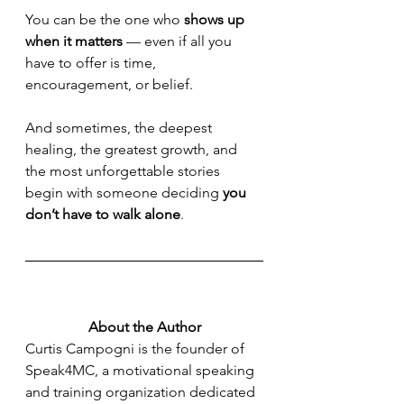
You can be the one who 
shows up 
when it matters
 — even if all you 
have to offer is time, 
encouragement, or belief.
And sometimes, the deepest 
healing, the greatest growth, and 
the most unforgettable stories 
begin with someone deciding 
you 
don’t have to walk alone
.
About the Author
Curtis Campogni is the founder of 
Speak4MC, a motivational speaking 
and training organization dedicated 