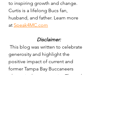
to inspiring growth and change. 
Curtis is a lifelong Bucs fan, 
husband, and father. Learn more 
at 
Speak4MC.com
Disclaimer:
 This blog was written to celebrate 
generosity and highlight the 
positive impact of current and 
former Tampa Bay Buccaneers 
players in the community. The order 
of selections is for creative and 
entertainment purposes only and is 
not a ranking of impact or 
importance. Every player mentioned 
— and many more not listed — have 
contributed to making Tampa Bay a 
better place. The views expressed 
are solely those of the author and 