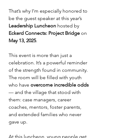
That’s why I’m especially honored to 
be the guest speaker at this year’s 
Leadership Luncheon
 hosted by 
Eckerd Connects: Project Bridge
 on 
May 13, 2025
.
This event is more than just a 
celebration. It’s a powerful reminder 
of the strength found in community. 
The room will be filled with youth 
who have 
overcome incredible odds
— and the village that stood with 
them: case managers, career 
coaches, mentors, foster parents, 
and extended families who never 
gave up.
At this luncheon, young people get 