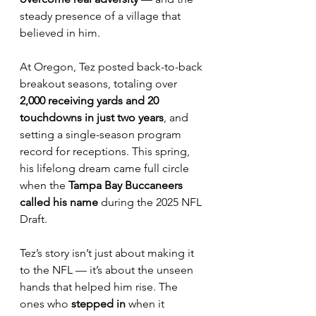
steady presence of a village that 
believed in him.
At Oregon, Tez posted back-to-back 
breakout seasons, totaling over 
2,000 receiving yards and 20 
touchdowns in just two years
, and 
setting a single-season program 
record for receptions. This spring, 
his lifelong dream came full circle 
when the 
Tampa Bay Buccaneers 
called his name
 during the 2025 NFL 
Draft.
Tez’s story isn’t just about making it 
to the NFL — it’s about the unseen 
hands that helped him rise. The 
ones who 
stepped in
 when it 