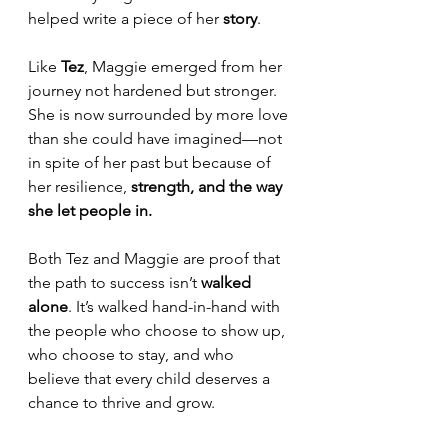
helped write a piece of her 
story
.
Like 
Tez
, Maggie emerged from her 
journey not hardened but stronger. 
She is now surrounded by more love 
than she could have imagined—not 
in spite of her past but because of 
her resilience, 
strength, and the way 
she let people in.
Both Tez and Maggie are proof that 
the path to success isn’t 
walked 
alone
. It’s walked hand-in-hand with 
the people who choose to show up, 
who choose to stay, and who 
believe that every child deserves a 
chance to thrive and grow. 