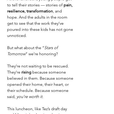
to tell their stories — stories of 
pain, 
resilience, transformation
, and 
hope. And the adults in the room 
get to see that the work they’ve 
poured into these kids has not gone 
unnoticed. 
But what about the “
Stars of 
Tomorrow
” we’re honoring? 
They’re not waiting to be rescued. 
They’re 
rising
 because someone 
believed in them. Because someone 
opened their home, their heart, or 
their schedule. Because someone 
said, 
you’re worth it.
This luncheon, like Tez’s draft day 