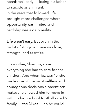
heartbreak early — losing his father 
to suicide as an infant.
In the years that followed, life 
brought more challenges where 
opportunity was limited
 and 
hardship was a daily reality. 
Life wasn’t easy.
 But even in the 
midst of struggle, there was love, 
strength, and 
sacrifice
. 
His mother, Shamika, gave 
everything she had to care for her 
children. And when Tez was 15, she 
made one of the most selfless and 
courageous decisions a parent can 
make: she allowed him to move in 
with his high school football coach’s 
family — 
the Nixes
 — so he could 