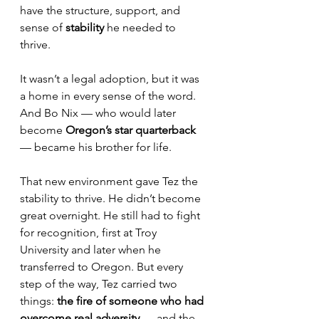
have the structure, support, and 
sense of 
stability
 he needed to 
thrive.
It wasn’t a legal adoption, but it was 
a home in every sense of the word. 
And Bo Nix — who would later 
become
 Oregon’s star quarterback
— became his brother for life.
That new environment gave Tez the 
stability to thrive. He didn’t become 
great overnight. He still had to fight 
for recognition, first at Troy 
University and later when he 
transferred to Oregon. But every 
step of the way, Tez carried two 
things: 
the fire of someone who had 
overcome real adversity
 — and the 