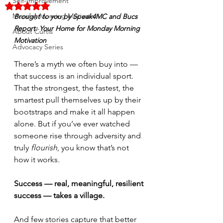
Self-Improvement
Rated NaN out of 5 stars.
Monday Morning Motivation
Brought to you by Speak4MC and Bucs 
Report: Your Home for Monday Morning 
About Curtis
Motivation
Advocacy Series
There’s a myth we often buy into — 
that success is an individual sport. 
That the strongest, the fastest, the 
smartest pull themselves up by their 
bootstraps and make it all happen 
alone. But if you’ve ever watched 
someone rise through adversity and 
truly 
flourish
, you know that’s not 
how it works.
Success — real, meaningful, resilient 
success — takes a village.
And few stories capture that better 