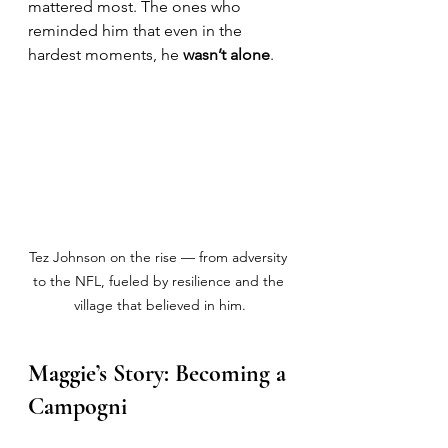
mattered most. The ones who 
reminded him that even in the 
hardest moments, he 
wasn’t alone
.
Tez Johnson on the rise — from adversity 
to the NFL, fueled by resilience and the 
village that believed in him.
Maggie’s Story: Becoming a 
Campogni