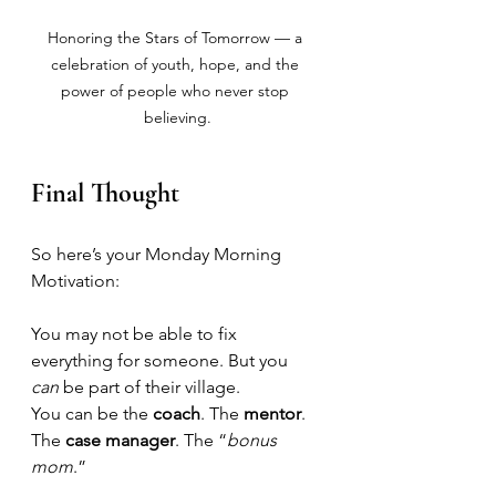
Honoring the Stars of Tomorrow — a 
celebration of youth, hope, and the 
power of people who never stop 
believing.
Final Thought
So here’s your Monday Morning 
Motivation:
You may not be able to fix 
everything for someone. But you 
can
 be part of their village.
You can be the 
coach
. The 
mentor
. 
The 
case manager
. The “
bonus 
mom
.” 