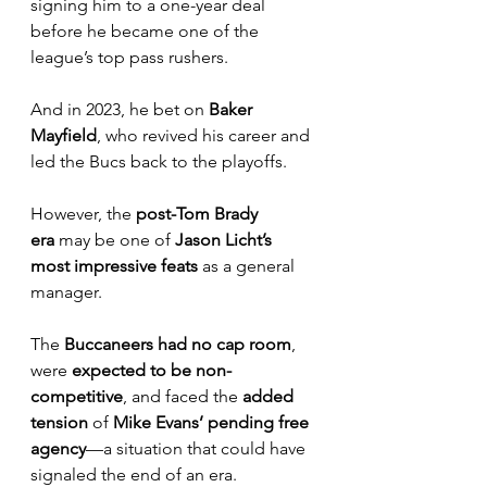
signing him to a one-year deal 
before he became one of the 
league’s top pass rushers. 
And in 2023, he bet on 
Baker 
Mayfield
, who revived his career and 
led the Bucs back to the playoffs.
However, the 
post-Tom Brady 
era
 may be one of 
Jason Licht’s 
most impressive feats
 as a general 
manager. 
The 
Buccaneers had no cap room
, 
were 
expected to be non-
competitive
, and faced the 
added 
tension
 of 
Mike Evans’ pending free 
agency
—a situation that could have 
signaled the end of an era.