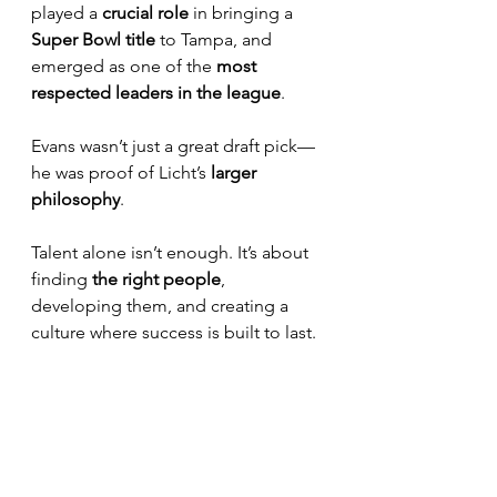
played a 
crucial role
 in bringing a 
Super Bowl title
 to Tampa, and 
emerged as one of the 
most 
respected leaders in the league
.
Evans wasn’t just a great draft pick—
he was proof of Licht’s 
larger 
philosophy
. 
Talent alone isn’t enough. It’s about 
finding 
the right people
, 
developing them, and creating a 
culture where success is built to last.