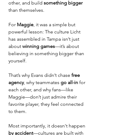
other, and build 
something bigger
than themselves. 
For 
Maggie
, it was a simple but 
powerful lesson: The culture Licht 
has assembled in Tampa isn’t just 
about 
winning games
—it’s about 
believing in something bigger than 
yourself. 
That’s why Evans didn’t chase 
free 
agency
, why teammates 
go all-in 
for 
each other, and why fans—like 
Maggie—don’t just admire their 
favorite player, they feel connected 
to them.
Most importantly, it doesn't happen 
by accident
—cultures are built with 