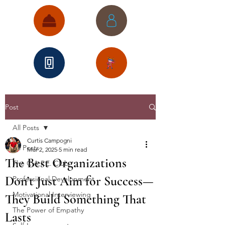
Post
All Posts
Curtis Campogni
All Posts
Mar 2, 2025
5 min read
The Best Organizations
The C.A.P.E. Club
Don’t Just Aim for Success—
Professional Development
Motivational Interviewing
They Build Something That
The Power of Empathy
Lasts