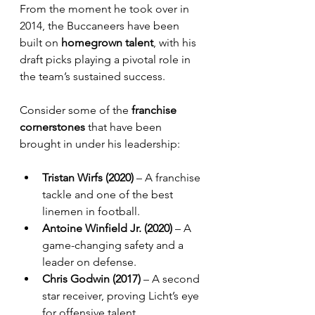
From the moment he took over in 
2014, the Buccaneers have been 
built on 
homegrown talent
, with his 
draft picks playing a pivotal role in 
the team’s sustained success.
Consider some of the 
franchise 
cornerstones
 that have been 
brought in under his leadership:
Tristan Wirfs (2020)
 – A franchise 
tackle and one of the best 
linemen in football.
Antoine Winfield Jr. (2020)
 – A 
game-changing safety and a 
leader on defense.
Chris Godwin (2017)
 – A second 
star receiver, proving Licht’s eye 
for offensive talent.