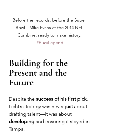
Before the records, before the Super 
Bowl—Mike Evans at the 2014 NFL 
Combine, ready to make history. 
#BucsLegend
Building for the 
Present and the 
Future
Despite the 
success of his first pick
, 
Licht’s strategy was never 
just
 about 
drafting talent—it was about 
developing 
and ensuring it stayed in 
Tampa. 