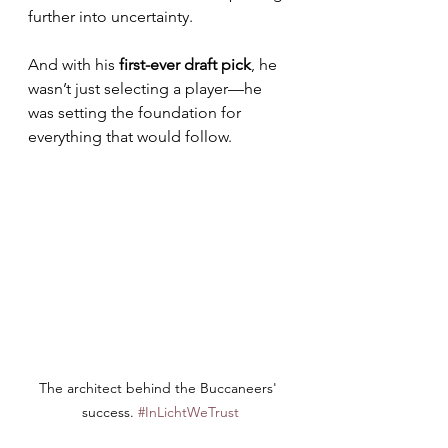
further into uncertainty. 
And with his 
first-ever draft pick
, he 
wasn’t just selecting a player—he 
was setting the foundation for 
everything that would follow.
The architect behind the Buccaneers' 
success. 
#InLichtWeTrust