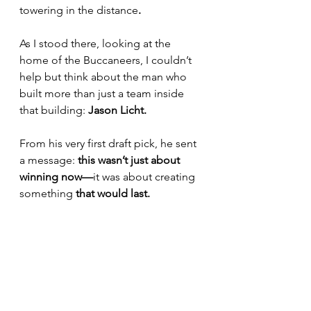
towering in the distance
.
As I stood there, looking at the 
home of the Buccaneers, I couldn’t 
help but think about the man who 
built more than just a team inside 
that building: 
Jason Licht.
From his very first draft pick, he sent 
a message: 
this wasn’t just about 
winning now—
it was about creating 
something
 that would last.