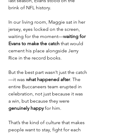
last season, Evans stood on the 
brink of NFL history.
In our living room, Maggie sat in her 
jersey, eyes locked on the screen, 
waiting for the moment—
waiting for 
Evans to make the catch
 that would 
cement his place alongside Jerry 
Rice in the record books.
But the best part wasn’t just the catch
—it was 
what happened after
. The 
entire Buccaneers team erupted in 
celebration, not just because it was 
a win, but because they were 
genuinely happy
 for him.
That’s the kind of culture that makes 
people want to stay, fight for each 