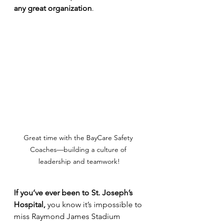
any great organization
.
Great time with the BayCare Safety 
Coaches—building a culture of 
leadership and teamwork!
If you’ve ever been to St. Joseph’s 
Hospital, 
you know
it’s impossible to 
miss Raymond James Stadium 