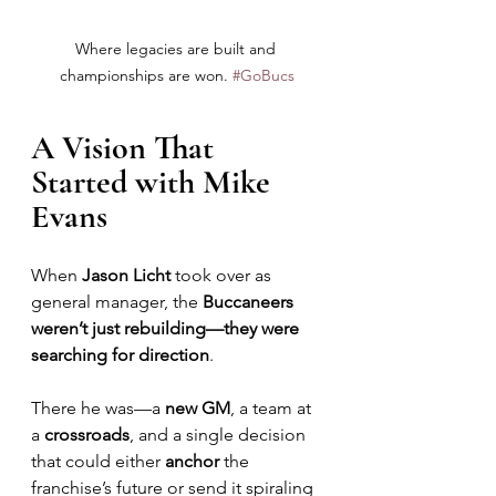
Where legacies are built and 
championships are won. 
#GoBucs
A Vision That 
Started with Mike 
Evans
When 
Jason Licht
 took over as 
general manager, the 
Buccaneers 
weren’t just rebuilding—they were 
searching for direction
. 
There he was—a 
new GM
, a team at 
a 
crossroads
, and a single decision 
that could either 
anchor
 the 
franchise’s future or send it spiraling 