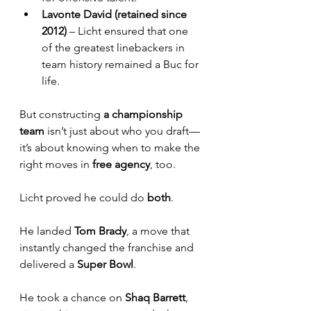
Lavonte David (retained since 
2012)
 – Licht ensured that one 
of the greatest linebackers in 
team history remained a Buc for 
life.
But constructing
 a championship 
team
 isn’t just about who you draft—
it’s about knowing when to make the 
right moves in 
free agency
, too. 
Licht proved he could do 
both
. 
He landed 
Tom Brady
, a move that 
instantly changed the franchise and 
delivered a 
Super Bowl
. 
He took a chance on 
Shaq Barrett
, 