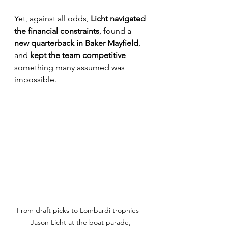
Yet, against all odds, 
Licht navigated 
the financial constraints
, found a 
new quarterback in Baker Mayfield
, 
and 
kept the team competitive
—
something many assumed was 
impossible.
From draft picks to Lombardi trophies—
Jason Licht at the boat parade, 