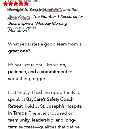
Self-Improvement
Rated NaN out of 5 stars.
Monday Morning Motivation
Brought to You by 
Speak4MC
 and the 
Bucs Report
: The Number 1 Resource for 
About Curtis
Bucs Inspired "Monday Morning 
Advocacy Series
Motivation"
What separates a good team from a 
great one
? 
It’s not just talent—it’s 
vision, 
patience, and a commitment 
to 
something bigger.
Last Friday, I had the opportunity to 
speak at 
BayCare’s Safety Coach 
Retreat
, held at 
St. Joseph’s Hospital 
in Tampa
. The event focused on 
team unity, leadership, and long-
term success
—qualities that define 