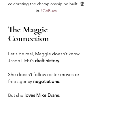
celebrating the championship he built. 🏆
🚤 
#GoBucs
The Maggie 
Connection
Let's be real, Maggie doesn’t know 
Jason Licht’s 
draft history
. 
She doesn’t follow roster moves or 
free agency 
negotiations
. 
But she 
loves Mike Evans
.