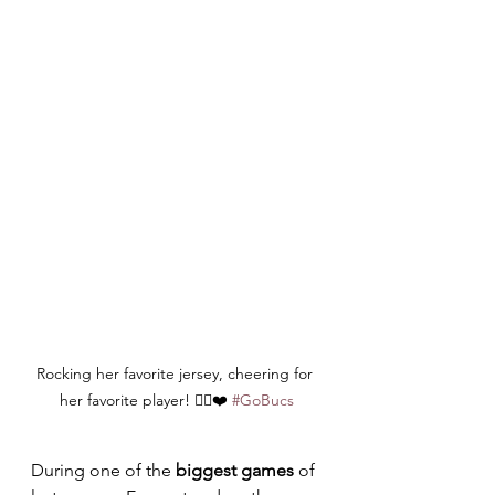
Rocking her favorite jersey, cheering for 
her favorite player! 🏴‍☠️❤️ 
#GoBucs
During one of the 
biggest games
 of 