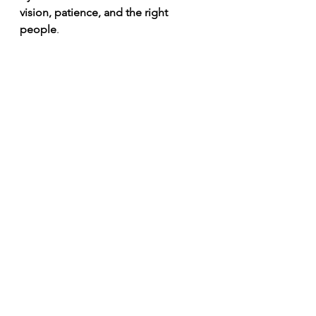
vision, patience, and the right 
people
. 
More than a team—a family. The Bucs 
celebrate another hard-fought victory in 
the locker room. 🏴‍☠️🔥 
#GoBucs
The View from the 