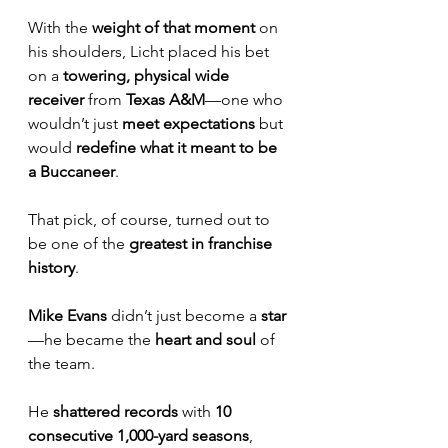
With the 
weight of that moment
 on 
his shoulders, Licht placed his bet 
on a 
towering, physical wide 
receiver
 from 
Texas A&M
—one who 
wouldn’t just 
meet expectations
 but 
would 
redefine what it meant to be 
a Buccaneer
.
That pick, of course, turned out to 
be one of the 
greatest in franchise 
history
.
Mike Evans
 didn’t just become a 
star
—he became the 
heart and soul
 of 
the team. 
He 
shattered records
 with 
10 
consecutive 1,000-yard seasons
, 