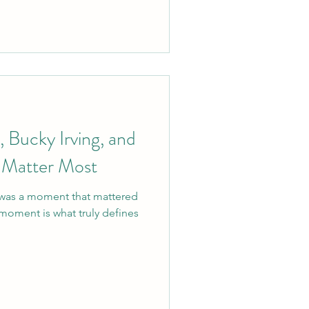
Bucky Irving, and
 Matter Most
 was a moment that mattered
moment is what truly defines