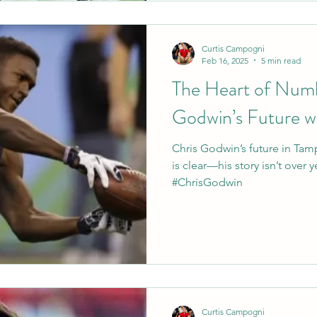
Curtis Campogni
Feb 16, 2025
5 min read
The Heart of Numb
Godwin’s Future w
Chris Godwin’s future in Tamp
is clear—his story isn’t over 
#ChrisGodwin
Curtis Campogni