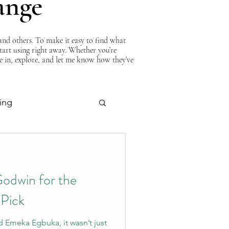
ange
nd others. To make it easy to find what
start using right away. Whether you’re
ve in, explore, and let me know how they’ve
ing
About Curtis
odwin for the
 Pick
 Emeka Egbuka, it wasn’t just