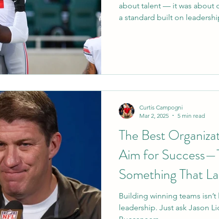
about talent — it was about 
a standard built on leadersh
fits that mold perfectly. Fr
to giving back quietly off the
who makes a team stronger 
to Tampa, Emeka. #GoBucs
Curtis Campogni
Mar 2, 2025
5 min read
The Best Organizat
Aim for Success—T
Something That La
Building winning teams isn’t l
leadership. Just ask Jason L