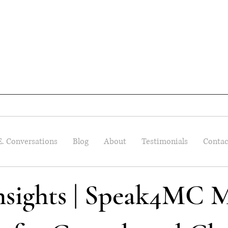
E. Conversations
Blog
About
Testimonials
Contac
Insights | Speak4MC M