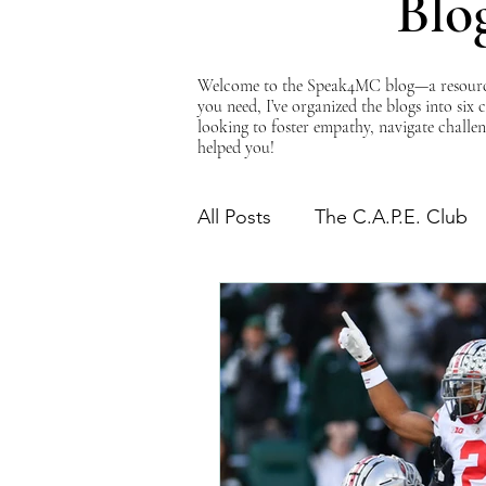
Blo
Welcome to the Speak4MC blog—a resource d
you need, I’ve organized the blogs into six
looking to foster empathy, navigate challen
helped you!
All Posts
The C.A.P.E. Club
The Power of Empathy
Advocacy Series