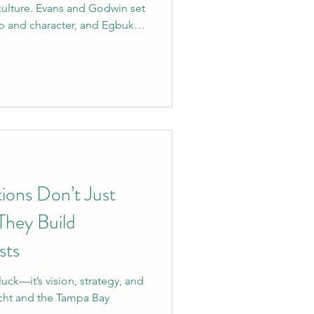
culture. Evans and Godwin set
ip and character, and Egbuka
om mentoring younger players
 field, he’s the kind of leader
for years to come. Welcome
ions Don’t Just
hey Build
sts
uck—it’s vision, strategy, and
icht and the Tampa Bay