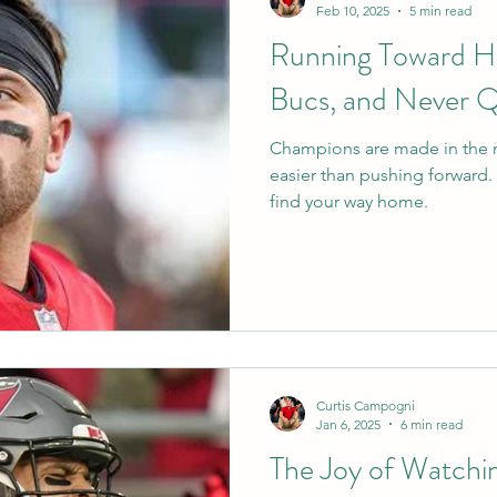
Feb 10, 2025
5 min read
Running Toward H
Bucs, and Never Q
Champions are made in the 
easier than pushing forward
find your way home.
Curtis Campogni
Jan 6, 2025
6 min read
The Joy of Watchi