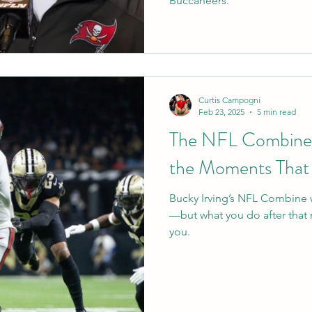
Buccaneers.
Curtis Campogni
Feb 23, 2025
5 min read
The NFL Combine, 
the Moments That
Bucky Irving’s NFL Combine
—but what you do after that 
you.