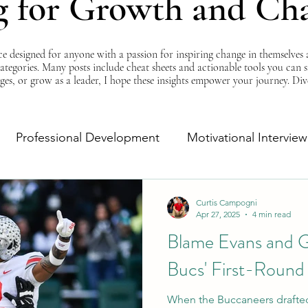
g for Growth and Ch
esigned for anyone with a passion for inspiring change in themselves a
 categories. Many posts include cheat sheets and actionable tools you can 
ges, or grow as a leader, I hope these insights empower your journey. Di
Professional Development
Motivational Interview
Self-Improvement
Monday Morning Motivation
Curtis Campogni
Apr 27, 2025
4 min read
Blame Evans and G
Bucs' First-Round
When the Buccaneers drafted