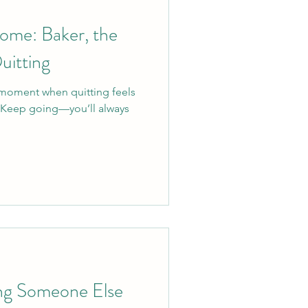
ome: Baker, the
uitting
moment when quitting feels
. Keep going—you’ll always
ng Someone Else