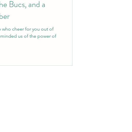
he Bucs, and a
ber
e who cheer for you out of
eminded us of the power of