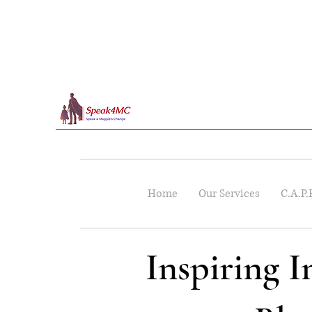
Home
Our Services
C.A.P.
Inspiring 