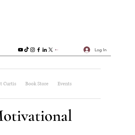
Log In
t Curtis
Book Store
Events
otivational