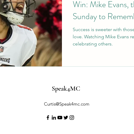
Win: Mike Evans, t
Sunday to Remem
Success is sweeter with thos
love. Watching Mike Evans r
celebrating others.
Speak4MC
Curtis@Speak4mc.com