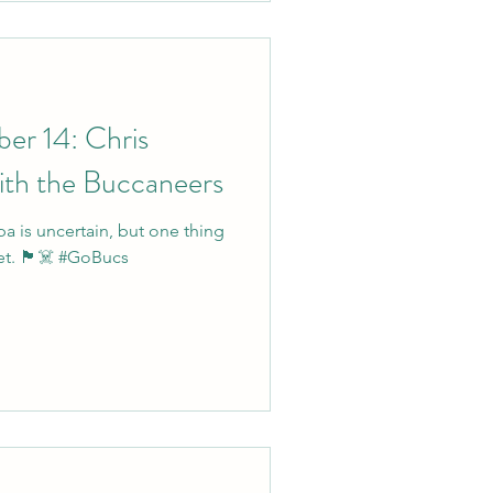
er 14: Chris
ith the Buccaneers
a is uncertain, but one thing
yet. 🏴‍☠️ #GoBucs