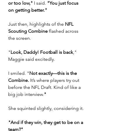
or too low,"
 I said. 
"You just focus 
on getting better."
Just then, highlights of the 
NFL 
Scouting Combine
 flashed across 
the screen. 
"
Look, Daddy! Football is back
," 
Maggie said excitedly.
I smiled. "
Not exactly—this is the 
Combine.
 It’s where players try out 
before the NFL Draft. Kind of like a 
big job interview.
"
She squinted slightly, considering it. 
"And if they win, they get to be on a 
team?"