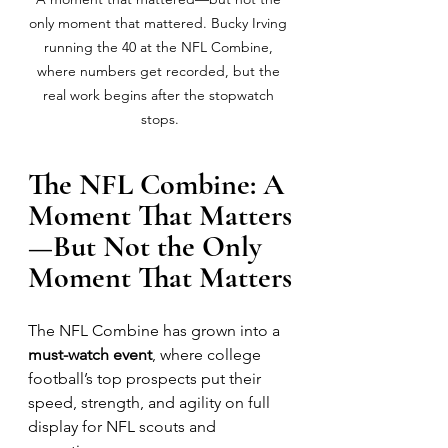
only moment that mattered. Bucky Irving 
running the 40 at the NFL Combine, 
where numbers get recorded, but the 
real work begins after the stopwatch 
stops.
The NFL Combine: A 
Moment That Matters
—But Not the Only 
Moment That Matters
The NFL Combine has grown into a 
must-watch event
, where college 
football’s top prospects put their 
speed, strength, and agility on full 
display for NFL scouts and 