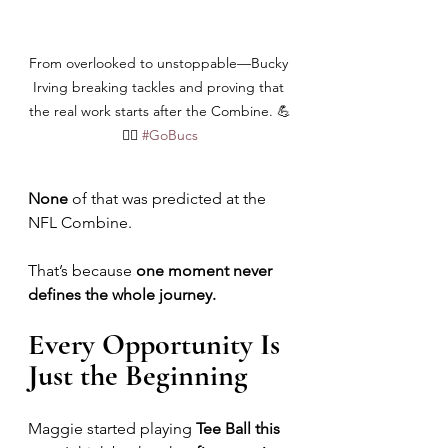
From overlooked to unstoppable—Bucky 
Irving breaking tackles and proving that 
the real work starts after the Combine. 💪
🏴‍☠️ 
#GoBucs
None
 of that was predicted at the 
NFL Combine.
That’s because 
one moment never 
defines the whole journey.
Every Opportunity Is 
Just the Beginning
Maggie started playing 
Tee Ball this 