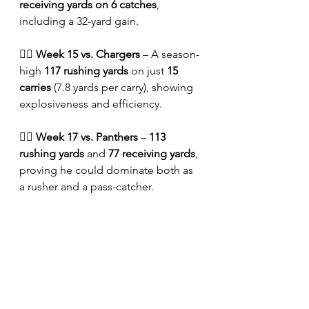
receiving yards on 6 catches
, 
including a 32-yard gain.
🏴‍☠️ 
Week 15 vs. Chargers
 – A season-
high 
117 rushing yards
 on just 
15 
carries
 (7.8 yards per carry), showing 
explosiveness and efficiency.
🏴‍☠️ 
Week 17 vs. Panthers
 – 
113 
rushing yards
 and 
77 receiving yards
, 
proving he could dominate both as 
a rusher and a pass-catcher.