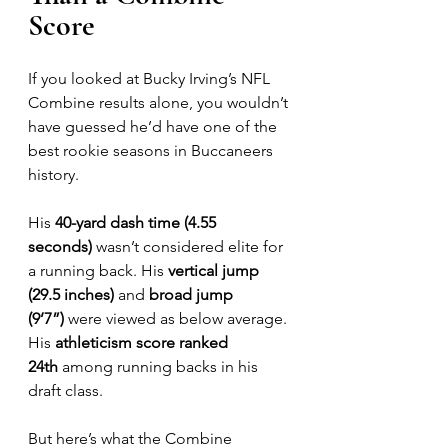
Score
If you looked at Bucky Irving’s NFL 
Combine results alone, you wouldn’t 
have guessed he’d have one of the 
best rookie seasons in Buccaneers 
history.
His 
40-yard dash time (4.55 
seconds)
 wasn’t considered elite for 
a running back. His 
vertical jump 
(29.5 inches)
 and 
broad jump 
(9’7”)
 were viewed as below average. 
His 
athleticism score ranked 
24th
 among running backs in his 
draft class.
But here’s what the Combine 