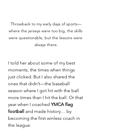
Throwback to my early days of sports—
where the jerseys were too big, the skills 
were questionable, but the lessons were 
always there.
I told her about some of my best 
moments, the times when things 
just clicked. But I also shared the 
ones that didn’t—the baseball 
season where I got hit with the ball 
more times than I hit the ball. Or that 
year when I coached 
YMCA flag 
football
 and made history… by 
becoming the first winless coach in 
the league.