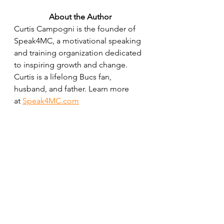
About the Author
Curtis Campogni is the founder of 
Speak4MC, a motivational speaking 
and training organization dedicated 
to inspiring growth and change. 
Curtis is a lifelong Bucs fan, 
husband, and father. Learn more 
at 
Speak4MC.com