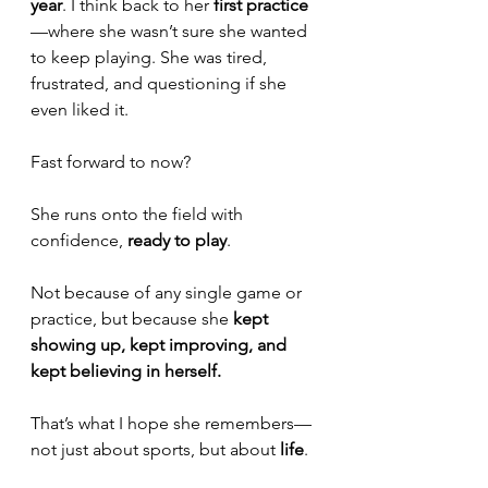
year
. I think back to her 
first practice
—where she wasn’t sure she wanted 
to keep playing. She was tired, 
frustrated, and questioning if she 
even liked it.
Fast forward to now? 
She runs onto the field with 
confidence, 
ready to play
. 
Not because of any single game or 
practice, but because she 
kept 
showing up, kept improving, and 
kept believing in herself.
That’s what I hope she remembers—
not just about sports, but about 
life
.