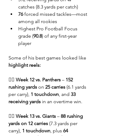
catches (8.3 yards per catch)
76
 forced missed tackles—most 
among all rookies
Highest Pro Football Focus 
grade (
90.8
) of any first-year 
player
Some of his best games looked like 
highlight reels:
🏴‍☠️ 
Week 12 vs. Panthers
 – 
152 
rushing yards
 on 
25 carries
 (6.1 yards 
per carry), 
1 touchdown
, and 
33 
receiving yards
 in an overtime win.
🏴‍☠️ 
Week 13 vs. Giants
 – 
88 rushing 
yards on 12 carries
 (7.3 yards per 
carry), 
1 touchdown
, plus 
64 