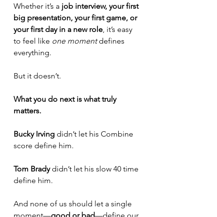
Whether it’s a 
job interview, your first 
big presentation, your first game, or 
your first day in a new role
, it’s easy 
to feel like 
one moment
 defines 
everything.
But it doesn’t.
What you do next is what truly 
matters.
Bucky Irving
 didn’t let his Combine 
score define him. 
Tom Brady
 didn’t let his slow 40 time 
define him. 
And none of us should let a single 
moment—
good or bad
—define our 