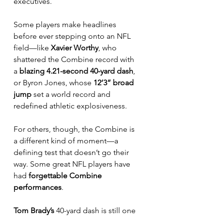
executives. 
Some players make headlines 
before ever stepping onto an NFL 
field—like 
Xavier Worthy
, who 
shattered the Combine record with 
a 
blazing 4.21-second 40-yard dash
, 
or Byron Jones, whose 
12’3” broad 
jump
 set a world record and 
redefined athletic explosiveness.
For others, though, the Combine is 
a different kind of moment—a 
defining test that doesn’t go their 
way. Some great NFL players have 
had 
forgettable Combine 
performances
. 
Tom Brady’s
 40-yard dash is still one 