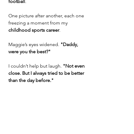
football
. 
One picture after another, each one 
freezing a moment from my 
childhood sports career
.
Maggie’s eyes widened. 
"Daddy, 
were you the best?"
I couldn’t help but laugh. 
"Not even 
close. But I always tried to be better 
than the day before."