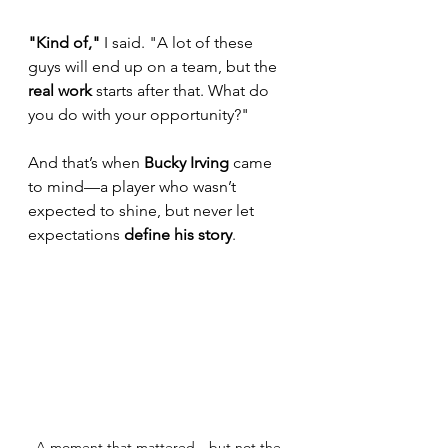
"Kind of,"
 I said. "A lot of these 
guys will end up on a team, but the 
real work
 starts after that. What do 
you do with your opportunity?"
And that’s when 
Bucky Irving
 came 
to mind—a player who wasn’t 
expected to shine, but never let 
expectations 
define his story
.
A moment that mattered—but not the 