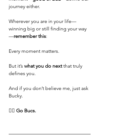
journey either.
Wherever you are in your life—
winning big or still finding your way
—
remember this
:
Every moment matters. 
But it’s 
what you do next
 that truly 
defines you.
And if you don’t believe me, just ask 
Bucky.
🏴‍☠️ 
Go Bucs.