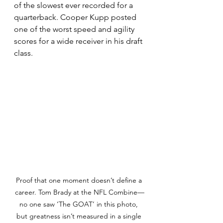
of the slowest ever recorded for a 
quarterback. Cooper Kupp posted 
one of the worst speed and agility 
scores for a wide receiver in his draft 
class. 
Proof that one moment doesn’t define a 
career. Tom Brady at the NFL Combine—
no one saw ‘The GOAT’ in this photo, 
but greatness isn’t measured in a single 