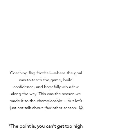
Coaching flag football—where the goal 
was to teach the game, build 
confidence, and hopefully win a few 
along the way. This was the season we 
made it to the championship… but let’s 
just not talk about 
that
 other season. 😂
"The point is, you can't get too high 