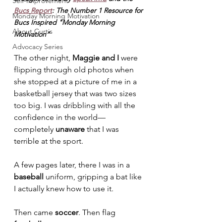
Self-Improvement
Bucs Report
: The Number 1 Resource for 
Monday Morning Motivation
Bucs Inspired "Monday Morning 
About Curtis
Motivation"
Advocacy Series
The other night, 
Maggie and I
 were 
flipping through old photos when 
she stopped at a picture of me in a 
basketball jersey that was two sizes 
too big. I was dribbling with all the 
confidence in the world—
completely 
unaware
 that I was 
terrible at the sport.
A few pages later, there I was in a 
baseball
 uniform, gripping a bat like 
I actually knew how to use it.
Then came 
soccer
. Then flag 