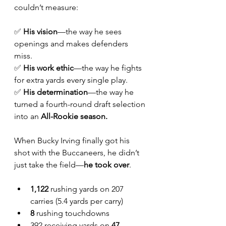
couldn’t measure:
✅ 
His vision
—the way he sees 
openings and makes defenders 
miss.
✅ 
His work ethic
—the way he fights 
for extra yards every single play.
✅ 
His determination
—the way he 
turned a fourth-round draft selection 
into an 
All-Rookie season.
When Bucky Irving finally got his 
shot with the Buccaneers, he didn’t 
just take the field—
he took over
.
1,122
 rushing yards on 207 
carries (5.4 yards per carry)
8
 rushing touchdowns
392 receiving yards on 
47