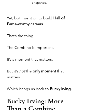
snapshot.
Yet, both went on to build 
Hall of 
Fame-worthy careers
.
That’s the thing. 
The Combine is important. 
It’s a moment that matters.
But it’s 
not
 the 
only moment
 that 
matters.
Which brings us back to 
Bucky Irving.
Bucky Irving: More 
Than a Combine 