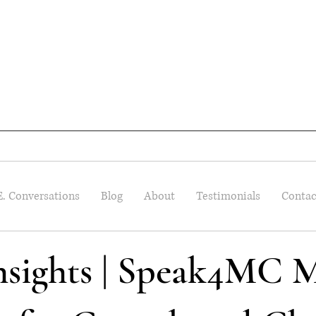
E. Conversations
Blog
About
Testimonials
Contac
Insights | Speak4MC M