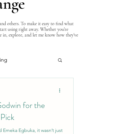
ange
nd others. To make it easy to find what
start using right away. Whether you’re
ve in, explore, and let me know how they’ve
ing
About Curtis
odwin for the
 Pick
 Emeka Egbuka, it wasn’t just