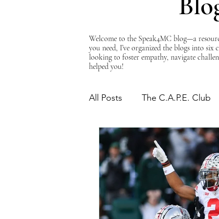
Blo
Welcome to the Speak4MC blog—a resource d
you need, I’ve organized the blogs into six
looking to foster empathy, navigate challen
helped you!
All Posts
The C.A.P.E. Club
The Power of Empathy
Advocacy Series