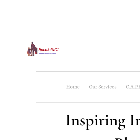
Home
Our Services
C.A.P.
Inspiring 