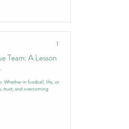
rue Team: A Lesson
e
. Whether in football, life, or
ty, trust, and overcoming