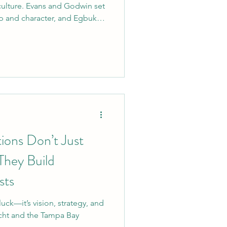
culture. Evans and Godwin set
ip and character, and Egbuka
om mentoring younger players
 field, he’s the kind of leader
for years to come. Welcome
ions Don’t Just
hey Build
sts
uck—it’s vision, strategy, and
icht and the Tampa Bay