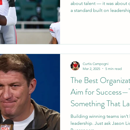
about talent — it was about 
a standard built on leadersh
fits that mold perfectly. Fr
to giving back quietly off the
who makes a team stronger 
to Tampa, Emeka. #GoBucs
Curtis Campogni
Mar 2, 2025
5 min read
The Best Organizat
Aim for Success—T
Something That La
Building winning teams isn’t l
leadership. Just ask Jason L