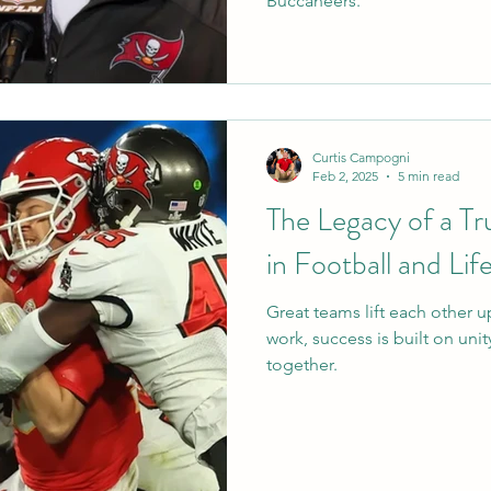
Buccaneers.
Curtis Campogni
Feb 2, 2025
5 min read
The Legacy of a T
in Football and Lif
Great teams lift each other up
work, success is built on uni
together.