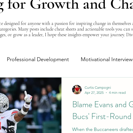
g for Growth and Ch
esigned for anyone with a passion for inspiring change in themselves a
 categories. Many posts include cheat sheets and actionable tools you can 
ges, or grow as a leader, I hope these insights empower your journey. Di
Professional Development
Motivational Interview
Self-Improvement
Monday Morning Motivation
Curtis Campogni
Apr 27, 2025
4 min read
Blame Evans and G
Bucs' First-Round
When the Buccaneers drafted