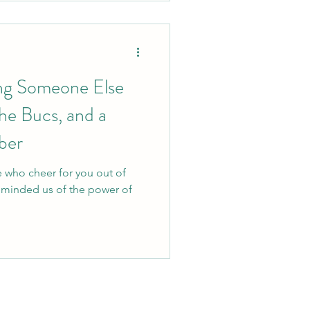
ng Someone Else
he Bucs, and a
ber
e who cheer for you out of
eminded us of the power of