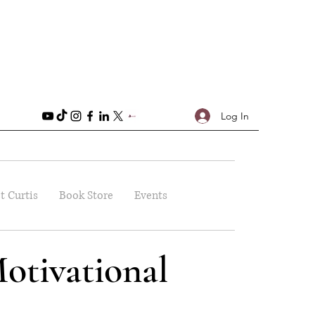
Log In
t Curtis
Book Store
Events
otivational