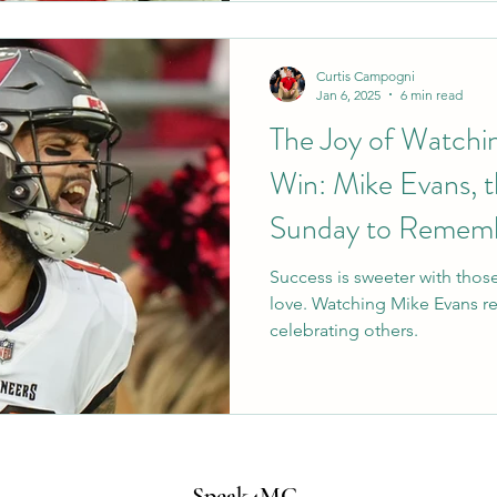
Curtis Campogni
Jan 6, 2025
6 min read
The Joy of Watchi
Win: Mike Evans, t
Sunday to Remem
Success is sweeter with thos
love. Watching Mike Evans r
celebrating others.
Speak4MC