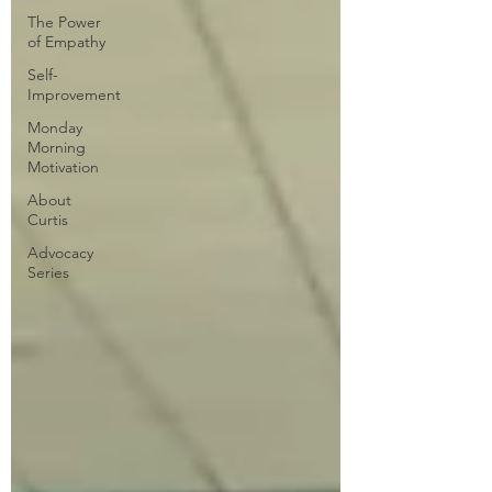
The Power
of Empathy
Self-
Improvement
Monday
Morning
Motivation
About
Curtis
Advocacy
Series