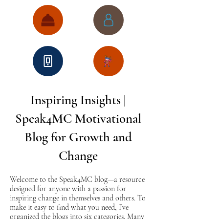
Inspiring Insights |
Speak4MC Motivational
Blog for Growth and
Change
Welcome to the Speak4MC blog—a resource
designed for anyone with a passion for
inspiring change in themselves and others. To
make it easy to find what you need, I’ve
organized the blogs into six categories. Many