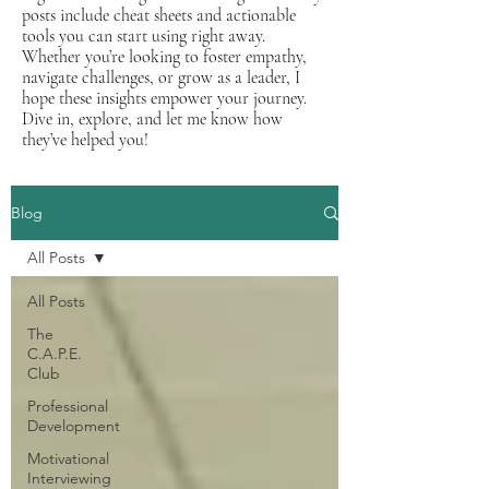
posts include cheat sheets and actionable
tools you can start using right away.
Whether you’re looking to foster empathy,
navigate challenges, or grow as a leader, I
hope these insights empower your journey.
Dive in, explore, and let me know how
they’ve helped you!
Blog
All Posts
All Posts
The
C.A.P.E.
Club
Professional
Development
Motivational
Interviewing