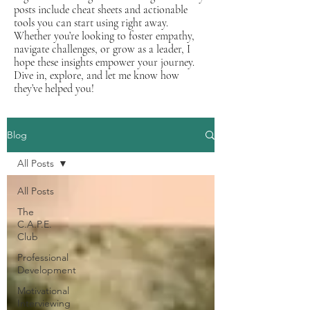
posts include cheat sheets and actionable
tools you can start using right away.
Whether you’re looking to foster empathy,
navigate challenges, or grow as a leader, I
hope these insights empower your journey.
Dive in, explore, and let me know how
they’ve helped you!
Blog
All Posts
All Posts
The
C.A.P.E.
Club
Professional
Development
Motivational
Interviewing