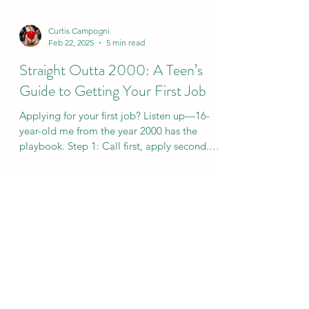
Curtis Campogni
Feb 22, 2025
5 min read
Straight Outta 2000: A Teen’s
Guide to Getting Your First Job
Applying for your first job? Listen up—16-
year-old me from the year 2000 has the
playbook. Step 1: Call first, apply second.📞
💼