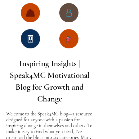
Inspiring Insights |
Speak4MC Motivational
Blog for Growth and
Change
Welcome to the Speak4MC blog—a resource
designed for anyone with a passion for
inspiring change in themselves and others. To
make it easy to find what you need, I’ve
organized the blogs into six categories. Many