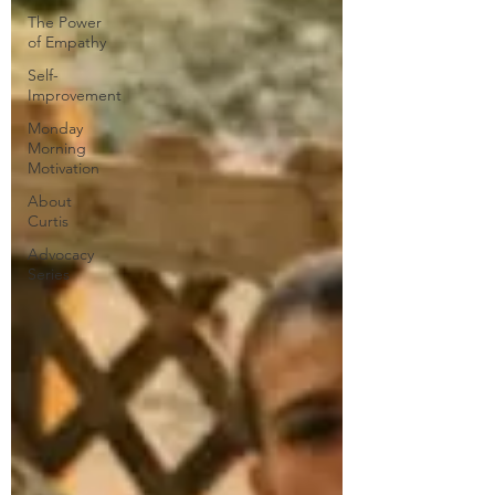
The Power
of Empathy
Self-
Improvement
Monday
Morning
Motivation
About
Curtis
Advocacy
Series