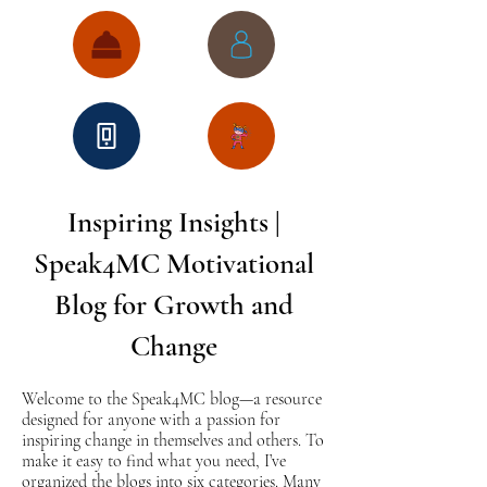
Inspiring Insights |
Speak4MC Motivational
Blog for Growth and
Change
Welcome to the Speak4MC blog—a resource
designed for anyone with a passion for
inspiring change in themselves and others. To
make it easy to find what you need, I’ve
organized the blogs into six categories. Many