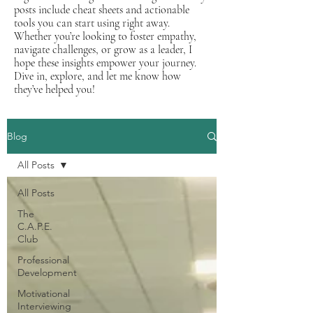
posts include cheat sheets and actionable
tools you can start using right away.
Whether you’re looking to foster empathy,
navigate challenges, or grow as a leader, I
hope these insights empower your journey.
Dive in, explore, and let me know how
they’ve helped you!
Blog
All Posts
All Posts
The
C.A.P.E.
Club
Professional
Development
Motivational
Interviewing