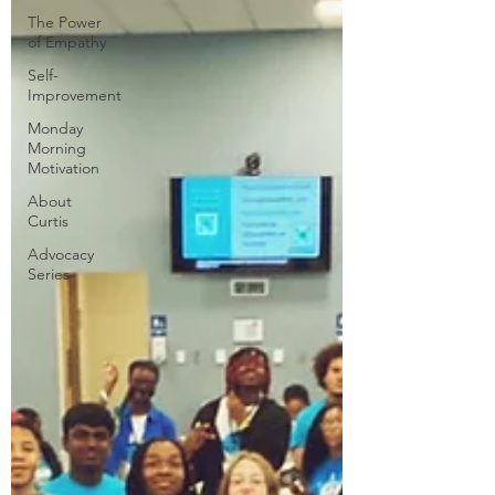
The Power
of Empathy
Self-
Improvement
Monday
Morning
Motivation
About
Curtis
Advocacy
Series