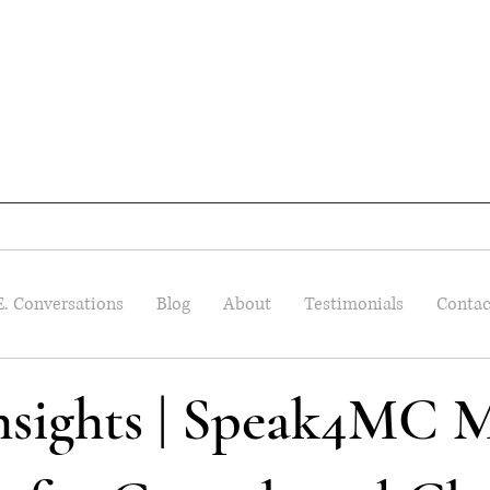
E. Conversations
Blog
About
Testimonials
Contac
Insights | Speak4MC M