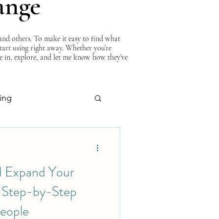
ange
nd others. To make it easy to find what
start using right away. Whether you’re
ve in, explore, and let me know how they’ve
ing
About Curtis
d Expand Your
A Step-by-Step
eople