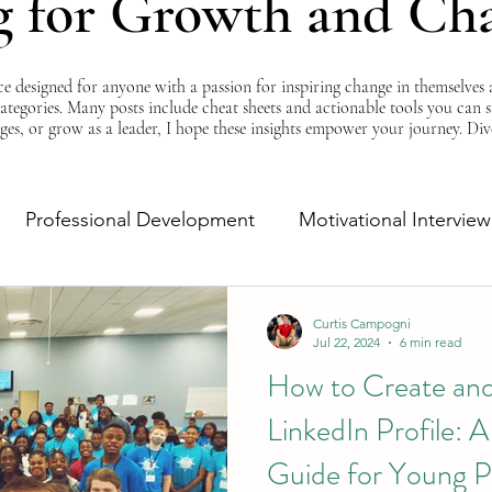
g for Growth and Ch
esigned for anyone with a passion for inspiring change in themselves a
 categories. Many posts include cheat sheets and actionable tools you can 
ges, or grow as a leader, I hope these insights empower your journey. Di
Professional Development
Motivational Interview
Self-Improvement
Monday Morning Motivation
Curtis Campogni
Jul 22, 2024
6 min read
How to Create an
LinkedIn Profile: 
Guide for Young P