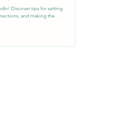
dIn! Discover tips for setting
nnections, and making the