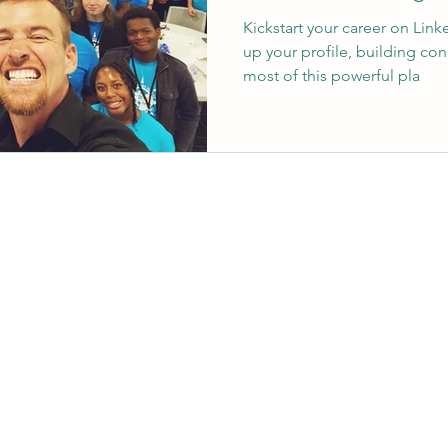
Kickstart your career on Linke
up your profile, building co
most of this powerful pla