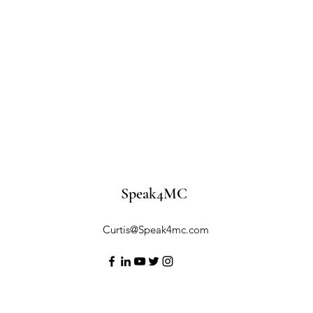
Speak4MC
Curtis@Speak4mc.com