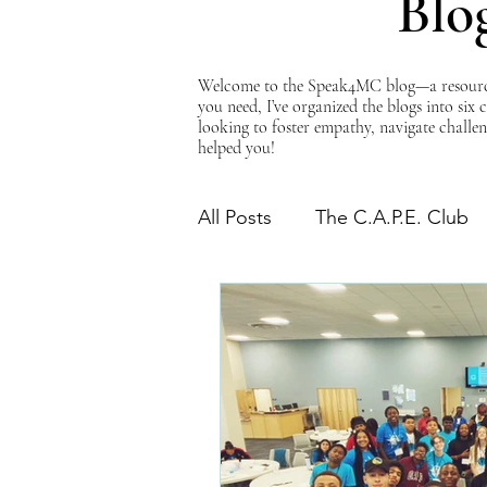
Blo
Welcome to the Speak4MC blog—a resource d
you need, I’ve organized the blogs into six
looking to foster empathy, navigate challen
helped you!
All Posts
The C.A.P.E. Club
The Power of Empathy
Advocacy Series