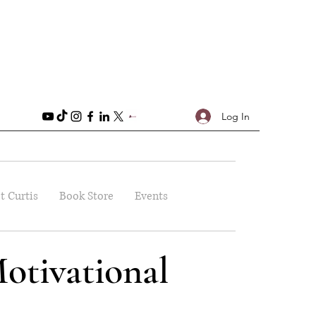
Log In
t Curtis
Book Store
Events
otivational