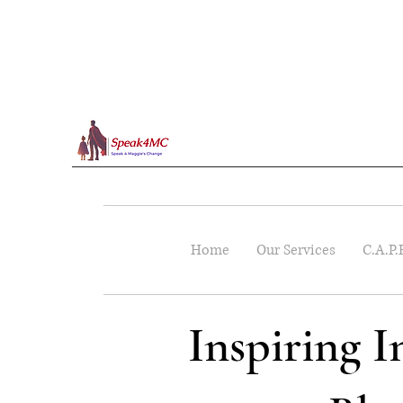
Home
Our Services
C.A.P.
Inspiring 