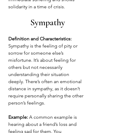
solidarity in a time of crisis.
Sympathy
Definition and Characteristics:
Sympathy is the feeling of pity or 
sorrow for someone else’s 
misfortune. It’s about feeling for 
others but not necessarily 
understanding their situation 
deeply. There’s often an emotional 
distance in sympathy, as it doesn’t 
require personally sharing the other 
person’s feelings.
Example:
 A common example is 
hearing about a friend’s loss and 
feeling sad for them. You 