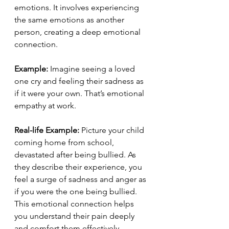
emotions. It involves experiencing 
the same emotions as another 
person, creating a deep emotional 
connection.
Example:
 Imagine seeing a loved 
one cry and feeling their sadness as 
if it were your own. That’s emotional 
empathy at work.
Real-life Example:
 Picture your child 
coming home from school, 
devastated after being bullied. As 
they describe their experience, you 
feel a surge of sadness and anger as 
if you were the one being bullied. 
This emotional connection helps 
you understand their pain deeply 
and comfort them effectively.