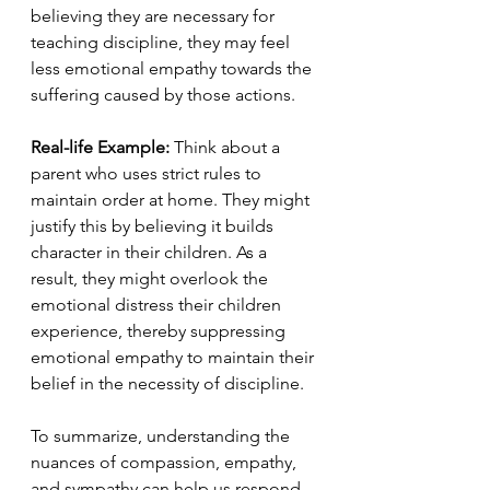
believing they are necessary for 
teaching discipline, they may feel 
less emotional empathy towards the 
suffering caused by those actions.
Real-life Example:
 Think about a 
parent who uses strict rules to 
maintain order at home. They might 
justify this by believing it builds 
character in their children. As a 
result, they might overlook the 
emotional distress their children 
experience, thereby suppressing 
emotional empathy to maintain their 
belief in the necessity of discipline.
To summarize, understanding the 
nuances of compassion, empathy, 
and sympathy can help us respond 