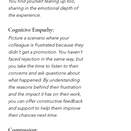
You find yourself tearing up too, 
sharing in the emotional depth of 
the experience.
Cognitive Empathy:
Picture a scenario where your 
colleague is frustrated because they 
didn't get a promotion. You haven't 
faced rejection in the same way, but 
you take the time to listen to their 
concerns and ask questions about 
what happened. By understanding 
the reasons behind their frustration 
and the impact it has on their work, 
you can offer constructive feedback 
and support to help them improve 
their chances next time.
Compassion: