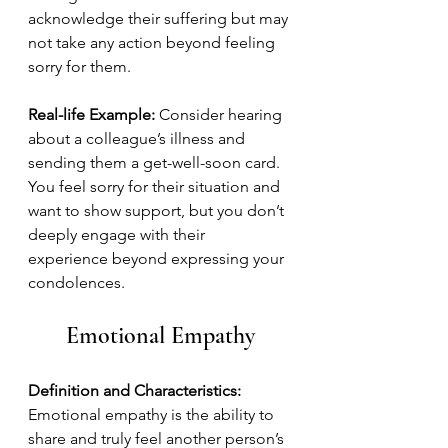
acknowledge their suffering but may 
not take any action beyond feeling 
sorry for them.
Real-life Example:
 Consider hearing 
about a colleague’s illness and 
sending them a get-well-soon card. 
You feel sorry for their situation and 
want to show support, but you don’t 
deeply engage with their 
experience beyond expressing your 
condolences.
Emotional Empathy
Definition and Characteristics:
Emotional empathy is the ability to 
share and truly feel another person’s 