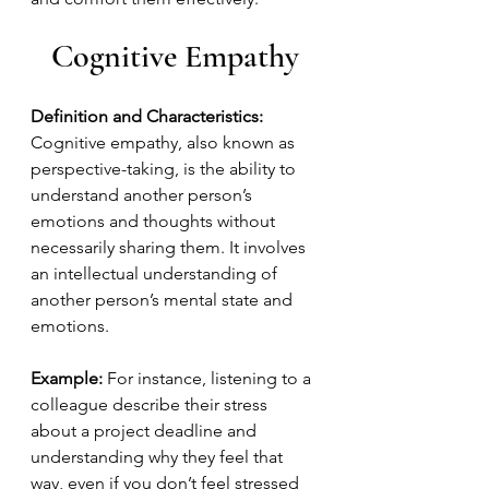
Cognitive Empathy
Definition and Characteristics:
Cognitive empathy, also known as 
perspective-taking, is the ability to 
understand another person’s 
emotions and thoughts without 
necessarily sharing them. It involves 
an intellectual understanding of 
another person’s mental state and 
emotions.
Example:
 For instance, listening to a 
colleague describe their stress 
about a project deadline and 
understanding why they feel that 
way, even if you don’t feel stressed 