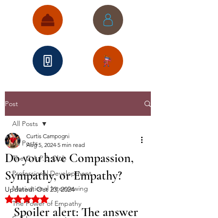
Post
All Posts
Curtis Campogni
All Posts
Aug 5, 2024
5 min read
Do you have Compassion,
The C.A.P.E. Club
Sympathy, or Empathy?
Professional Development
Motivational Interviewing
Updated:
Oct 23, 2024
Rated NaN out of 5 stars.
The Power of Empathy
Spoiler alert: The answer 