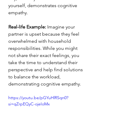
yourself, demonstrates cognitive 
empathy.
Real-life Example:
 Imagine your 
partner is upset because they feel 
overwhelmed with household 
responsibilities. While you might 
not share their exact feelings, you 
take the time to understand their 
perspective and help find solutions 
to balance the workload, 
demonstrating cognitive empathy.
https://youtu.be/pGYuHlRSqn0?
si=qZrpEQyC-ojeIoMx