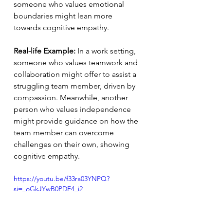
someone who values emotional 
boundaries might lean more 
towards cognitive empathy.
Real-life Example:
 In a work setting, 
someone who values teamwork and 
collaboration might offer to assist a 
struggling team member, driven by 
compassion. Meanwhile, another 
person who values independence 
might provide guidance on how the 
team member can overcome 
challenges on their own, showing 
cognitive empathy.
https://youtu.be/f33ra03YNPQ?
si=_oGkJYwB0PDF4_i2