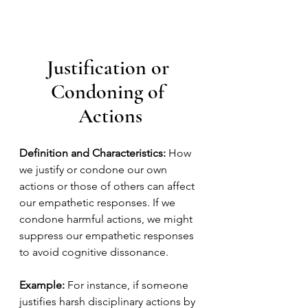
Justification or 
Condoning of 
Actions
Definition and Characteristics:
 How 
we justify or condone our own 
actions or those of others can affect 
our empathetic responses. If we 
condone harmful actions, we might 
suppress our empathetic responses 
to avoid cognitive dissonance.
Example:
 For instance, if someone 
justifies harsh disciplinary actions by 