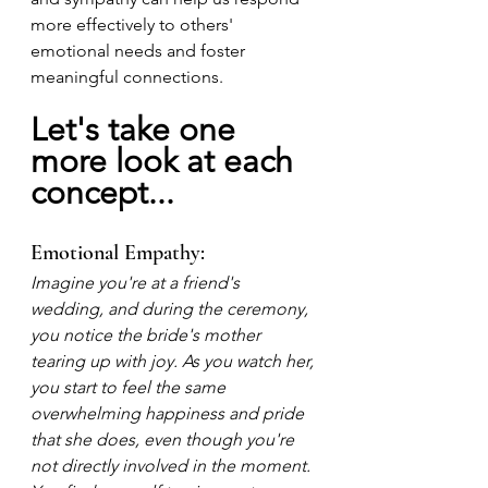
more effectively to others' 
emotional needs and foster 
meaningful connections. 
Let's take one 
more look at each 
concept...
Emotional Empathy:
Imagine you're at a friend's 
wedding, and during the ceremony, 
you notice the bride's mother 
tearing up with joy. As you watch her, 
you start to feel the same 
overwhelming happiness and pride 
that she does, even though you're 
not directly involved in the moment. 