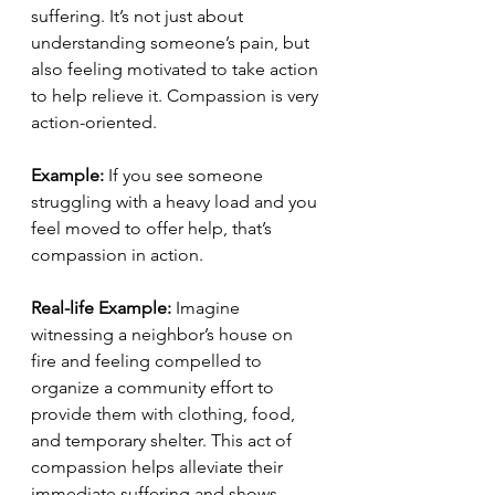
suffering. It’s not just about 
understanding someone’s pain, but 
also feeling motivated to take action 
to help relieve it. Compassion is very 
action-oriented.
Example:
 If you see someone 
struggling with a heavy load and you 
feel moved to offer help, that’s 
compassion in action.
Real-life Example:
 Imagine 
witnessing a neighbor’s house on 
fire and feeling compelled to 
organize a community effort to 
provide them with clothing, food, 
and temporary shelter. This act of 
compassion helps alleviate their 
immediate suffering and shows 