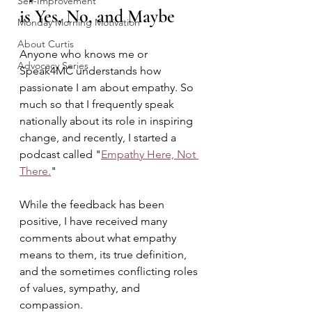
Self-Improvement
is Yes, No, and Maybe 
Monday Morning Motivation
About Curtis
Anyone who knows me or 
Advocacy Series
Speak4MC understands how 
passionate I am about empathy. So 
much so that I frequently speak 
nationally about its role in inspiring 
change, and recently, I started a 
podcast called "
Empathy Here, Not 
There.
" 
While the feedback has been 
positive, I have received many 
comments about what empathy 
means to them, its true definition, 
and the sometimes conflicting roles 
of values, sympathy, and 
compassion. 