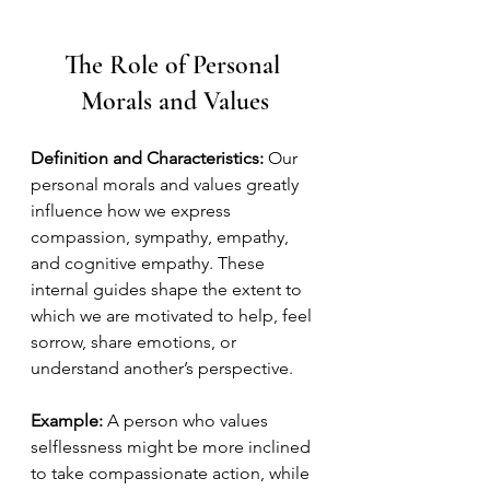
The Role of Personal 
Morals and Values
Definition and Characteristics:
 Our 
personal morals and values greatly 
influence how we express 
compassion, sympathy, empathy, 
and cognitive empathy. These 
internal guides shape the extent to 
which we are motivated to help, feel 
sorrow, share emotions, or 
understand another’s perspective.
Example:
 A person who values 
selflessness might be more inclined 
to take compassionate action, while 