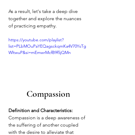
As a result, let's take a deep dive 
together and explore the nuances 
of practicing empathy. 
https://youtube.com/playlist?
list=PLbMOuPaYEQagsckqmKa4V70YsTg
WltwuP&si=mEmwrMcfB9f5jQMn
Compassion
Definition and Characteristics:
Compassion is a deep awareness of 
the suffering of another coupled 
with the desire to alleviate that 