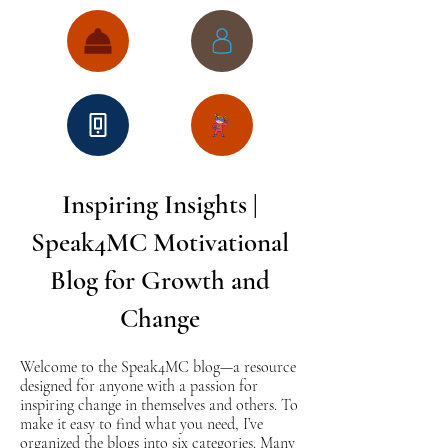
Inspiring Insights |
Speak4MC Motivational
Blog for Growth and
Change
Welcome to the Speak4MC blog—a resource
designed for anyone with a passion for
inspiring change in themselves and others. To
make it easy to find what you need, I’ve
organized the blogs into six categories. Many