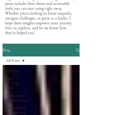
posts include cheat sheets and actionable
tools you can start using right away.
Whether you’re looking to foster empathy,
navigate challenges, or grow as a leader, I
hope these insights empower your journey.
Dive in, explore, and let me know how
they’ve helped you!
Blog
All Posts
All Posts
The
C.A.P.E.
Club
Professional
Development
Motivational
Interviewing