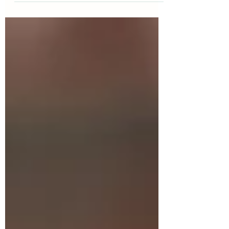
kindness