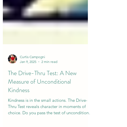
Curtis Campogni
Jan 9, 2025
2 min read
The Drive-Thru Test: A New
Measure of Unconditional
Kindness
Kindness is in the small actions. The Drive-
Thru Test reveals character in moments of
choice. Do you pass the test of unconditional