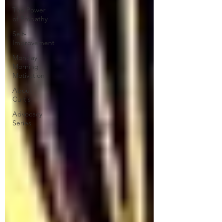
The Power
of Empathy
Self-
Improvement
Monday
Morning
Motivation
About
Curtis
Advocacy
Series