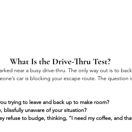
What Is the Drive-Thru Test?
parked near a busy drive-thru. The only way out is to back
eone’s car is blocking your escape route. The question i
you trying to leave and back up to make room?
, blissfully unaware of your situation?
y refuse to budge, thinking, “I need my coffee, and that