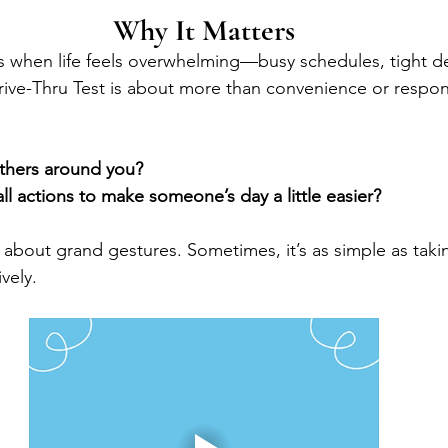
Why It Matters
when life feels overwhelming—busy schedules, tight dea
ive-Thru Test is about more than convenience or responsib
thers around you?
l actions to make someone’s day a little easier?
s about grand gestures. Sometimes, it’s as simple as taki
ively.