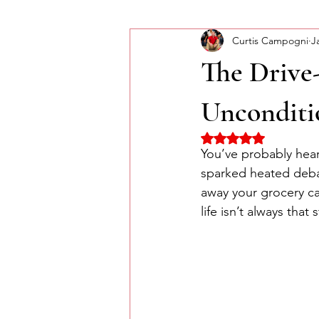
Curtis Campogni
J
Self-Improvement
Monday Mor
The Drive
Unconditi
Rated NaN out of 5 
You’ve probably hear
sparked heated debat
away your grocery car
life isn’t always that