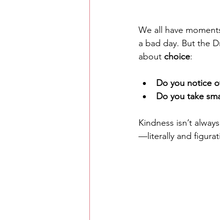
We all have moments 
a bad day. But the Dr
about 
choice
:
Do you notice o
Do you take smal
Kindness isn’t alway
—literally and figurat