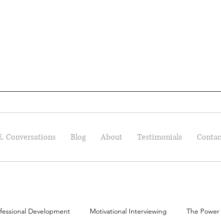
E. Conversations
Blog
About
Testimonials
Contac
fessional Development
Motivational Interviewing
The Power