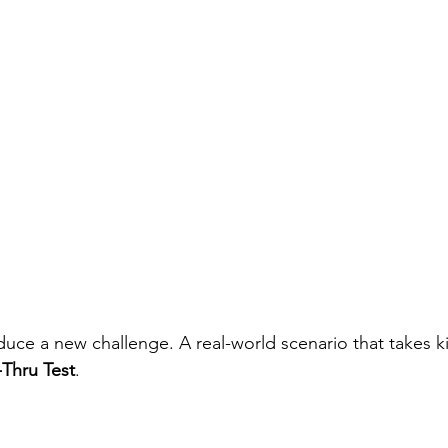
oduce a new challenge. A real-world scenario that takes k
-Thru Test
.