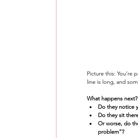
Picture this: You’re 
line is long, and som
What happens next?
Do they notice 
Do they sit there
Or worse, do the
problem”?