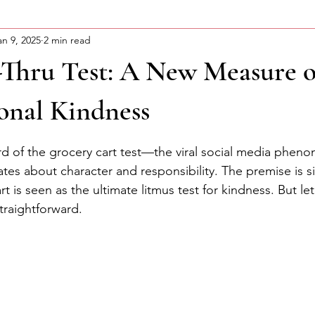
an 9, 2025
2 min read
ning Motivation
About Curtis
Advocacy Series
-Thru Test: A New Measure o
onal Kindness
stars.
d of the grocery cart test—the viral social media phen
es about character and responsibility. The premise is si
t is seen as the ultimate litmus test for kindness. But l
 straightforward.