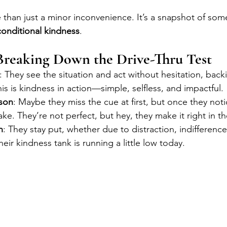
than just a minor inconvenience. It’s a snapshot of som
onditional kindness
.
Breaking Down the Drive-Thru Test
: They see the situation and act without hesitation, bac
is is kindness in action—simple, selfless, and impactful.
son
: Maybe they miss the cue at first, but once they noti
ake. They’re not perfect, but hey, they make it right in t
n
: They stay put, whether due to distraction, indifference
eir kindness tank is running a little low today.