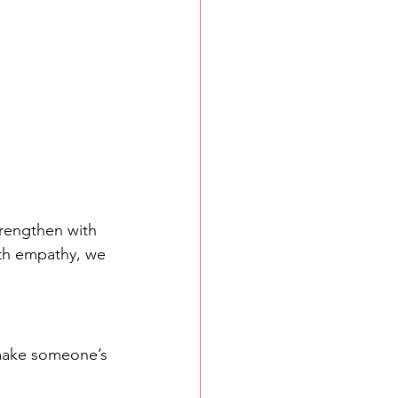
trengthen with 
ith empathy, we 
 make someone’s 