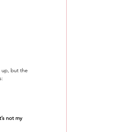
 up, but the 
s:
’s not my 