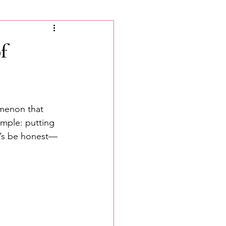
f
omenon that 
mple: putting 
et’s be honest—