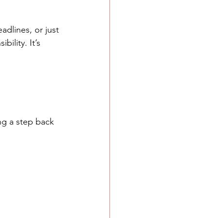
dlines, or just 
ility. It’s 
ng a step back