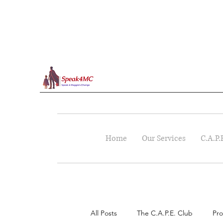
Home
Our Services
C.A.P.
All Posts
The C.A.P.E. Club
Pro