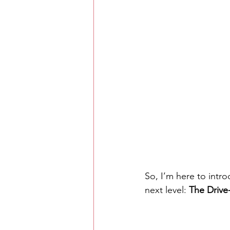
So, I’m here to intr
next level: 
The Drive