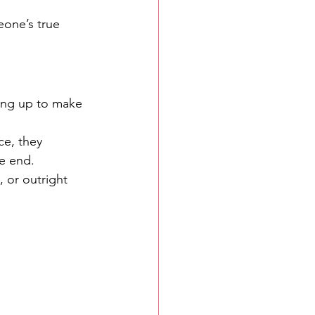
eone’s true 
king up to make 
ce, they 
he end.
, or outright 