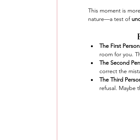
This moment is more 
nature—a test of 
unc
The First Person
room for you. Th
The Second Per
correct the mist
The Third Perso
refusal. Maybe th