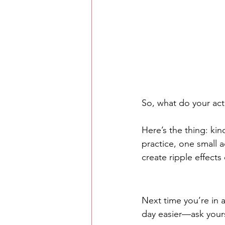
So, what do your act
Here’s the thing: kin
practice, one small 
create ripple effects 
Next time you’re in
day easier—ask yours