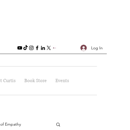
Log In
t Curtis
Book Store
Events
 of Empathy