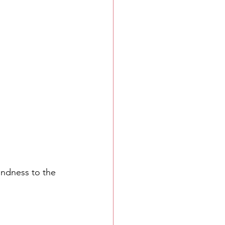
indness to the 