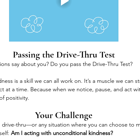
Passing the Drive-Thru Test
ions say about you? Do you pass the Drive-Thru Test?
dness is a skill we can all work on. It’s a muscle we can s
act at a time. Because when we notice, pause, and act w
of positivity.
Your Challenge
 a drive-thru—or any situation where you can choose to
elf: 
Am I acting with unconditional kindness?