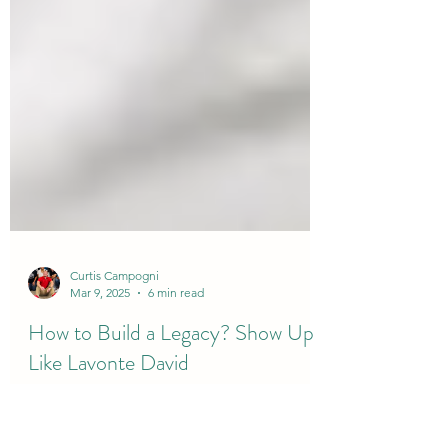
Curtis Campogni
Mar 9, 2025
6 min read
How to Build a Legacy? Show Up