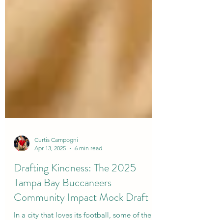
Curtis Campogni
Apr 13, 2025
6 min read
Drafting Kindness: The 2025
Tampa Bay Buccaneers
Community Impact Mock Draft