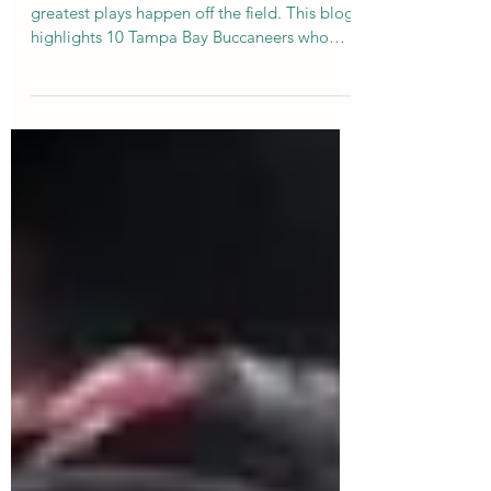
In a city that loves its football, some of the
greatest plays happen off the field. This blog
highlights 10 Tampa Bay Buccaneers who
used their platform to give back — from
scholarships and youth programs to
supporting military families and animal
rescue. In the spirit of the NFL Draft, here’s a
different kind of mock draft — one built on
generosity, community, and heart.