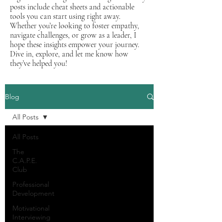
posts include cheat sheets and actionable
tools you can start using right away.
Whether you’re looking to foster empathy,
navigate challenges, or grow as a leader, I
hope these insights empower your journey.
Dive in, explore, and let me know how
they’ve helped you!
Blog
All Posts
All Posts
The
C.A.P.E.
Club
Professional
Development
Motivational
Interviewing