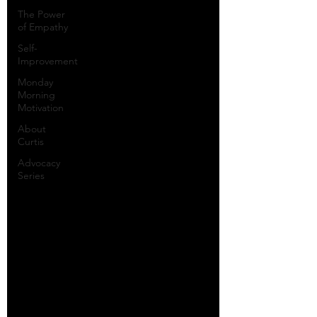
The Power
of Empathy
Self-
Improvement
Monday
Morning
Motivation
About
Curtis
Advocacy
Series