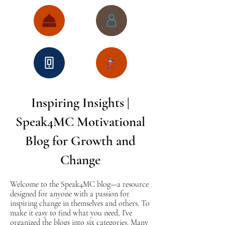
Inspiring Insights |
Speak4MC Motivational
Blog for Growth and
Change
Welcome to the Speak4MC blog—a resource
designed for anyone with a passion for
inspiring change in themselves and others. To
make it easy to find what you need, I’ve
organized the blogs into six categories. Many