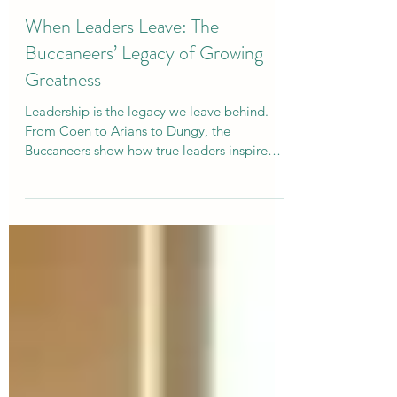
Curtis Campogni
Jan 27, 2025
6 min read
When Leaders Leave: The
Buccaneers’ Legacy of Growing
Greatness
Leadership is the legacy we leave behind.
From Coen to Arians to Dungy, the
Buccaneers show how true leaders inspire
and elevate others.