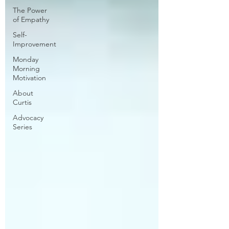
The Power
of Empathy
Self-
Improvement
Monday
Morning
Motivation
About
Curtis
Advocacy
Series