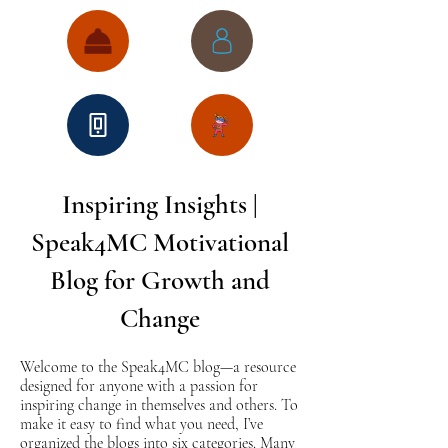
Inspiring Insights |
Speak4MC Motivational
Blog for Growth and
Change
Welcome to the Speak4MC blog—a resource
designed for anyone with a passion for
inspiring change in themselves and others. To
make it easy to find what you need, I’ve
organized the blogs into six categories. Many