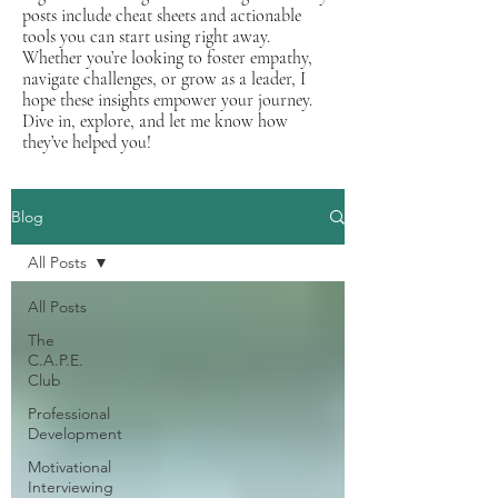
posts include cheat sheets and actionable
tools you can start using right away.
Whether you’re looking to foster empathy,
navigate challenges, or grow as a leader, I
hope these insights empower your journey.
Dive in, explore, and let me know how
they’ve helped you!
Blog
All Posts
All Posts
The
C.A.P.E.
Club
Professional
Development
Motivational
Interviewing