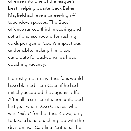
offense into one of the league’s 
best, helping quarterback Baker 
Mayfield achieve a career-high 41 
touchdown passes. The Bucs’ 
offense ranked third in scoring and 
set a franchise record for rushing 
yards per game. Coen’s impact was 
undeniable, making him a top 
candidate for Jacksonville’s head 
coaching vacancy.
Honestly, not many Bucs fans would 
have blamed Liam Coen if he had 
initially accepted the Jaguars’ offer. 
After all, a similar situation unfolded 
last year when Dave Canales, who 
was “
all in
” for the Bucs Krewe, only 
to take a head coaching job with the 
division rival Carolina Panthers. The 