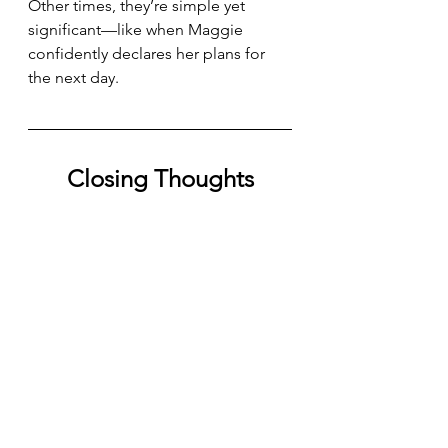
Other times, they’re simple yet 
significant—like when Maggie 
confidently declares her plans for 
the next day. 
Closing Thoughts