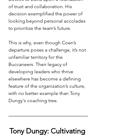
of trust and collaboration. His 
decision exemplified the power of 
looking beyond personal accolades 
to prioritize the team’s future.
This is why, even though Coen’s 
departure poses a challenge, it’s not 
unfamiliar territory for the 
Buccaneers. Their legacy of 
developing leaders who thrive 
elsewhere has become a defining 
feature of the organization’s culture, 
with no better example than Tony 
Dungy's coaching tree.
Tony Dungy: Cultivating 