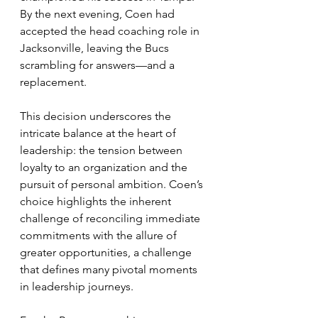
By the next evening, Coen had 
accepted the head coaching role in 
Jacksonville, leaving the Bucs 
scrambling for answers—and a 
replacement.
This decision underscores the 
intricate balance at the heart of 
leadership: the tension between 
loyalty to an organization and the 
pursuit of personal ambition. Coen’s 
choice highlights the inherent 
challenge of reconciling immediate 
commitments with the allure of 
greater opportunities, a challenge 
that defines many pivotal moments 
in leadership journeys.