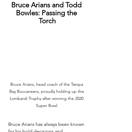
Bruce Arians and Todd 
Bowles: Passing the 
Torch
Bruce Arians, head coach of the Tampa 
Bay Buccaneers, proudly holding up the 
Lombardi Trophy after winning the 2020 
Super Bowl.
Bruce Arians has always been known 
for his bold decisions and 