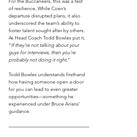
For the Buccaneers, this was a test 
of resilience. While Coen’s 
departure disrupted plans, it also 
underscored the team’s ability to 
foster talent sought after by others. 
As Head Coach Todd Bowles put it, 
“
If they’re not talking about your 
guys for interviews, then you’re 
probably not doing it right.
”
Todd Bowles understands firsthand 
how having someone open a door 
for you can lead to even greater 
opportunities—something he 
experienced under Bruce Arians' 
guidance.