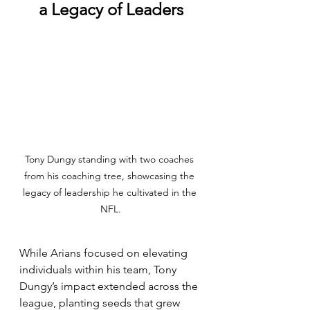
a Legacy of Leaders
Tony Dungy standing with two coaches 
from his coaching tree, showcasing the 
legacy of leadership he cultivated in the 
NFL.
While Arians focused on elevating 
individuals within his team, Tony 
Dungy’s impact extended across the 
league, planting seeds that grew 