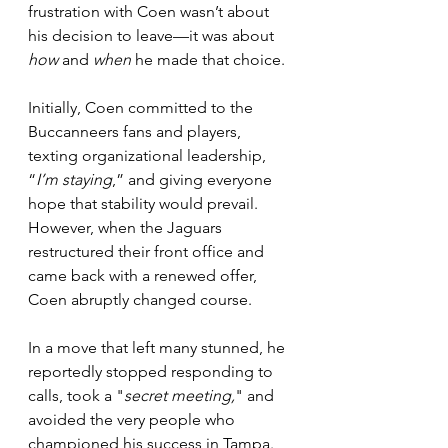
frustration with Coen wasn’t about 
his decision to leave—it was about 
how
 and 
when
 he made that choice.
Initially, Coen committed to the 
Buccanneers fans and players, 
texting organizational leadership, 
“
I’m staying
,” and giving everyone 
hope that stability would prevail. 
However, when the Jaguars 
restructured their front office and 
came back with a renewed offer, 
Coen abruptly changed course. 
In a move that left many stunned, he 
reportedly stopped responding to 
calls, took a "
secret meeting,
" and 
avoided the very people who 
championed his success in Tampa. 