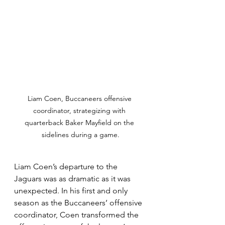
Liam Coen, Buccaneers offensive 
coordinator, strategizing with 
quarterback Baker Mayfield on the 
sidelines during a game.
Liam Coen’s departure to the 
Jaguars was as dramatic as it was 
unexpected. In his first and only 
season as the Buccaneers’ offensive 
coordinator, Coen transformed the 