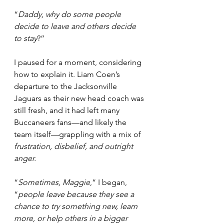
“
Daddy, why do some people 
decide to leave and others decide 
to stay
?”
I paused for a moment, considering 
how to explain it. Liam Coen’s 
departure to the Jacksonville 
Jaguars as their new head coach was 
still fresh, and it had left many 
Buccaneers fans—and likely the 
team itself—grappling with a mix of 
frustration, disbelief, and outright 
anger.
“
Sometimes, Maggie
,” I began, 
“
people leave because they see a 
chance to try something new, learn 
more, or help others in a bigger 