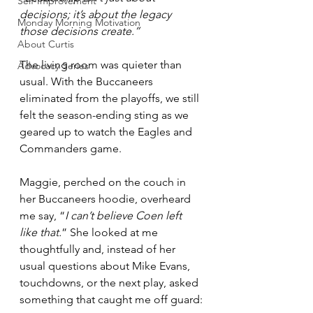
Self-Improvement
decisions; it’s about the legacy 
Monday Morning Motivation
those decisions create.”
About Curtis
The living room was quieter than 
Advocacy Series
usual. With the Buccaneers 
eliminated from the playoffs, we still 
felt the season-ending sting as we 
geared up to watch the Eagles and 
Commanders game. 
Maggie, perched on the couch in 
her Buccaneers hoodie, overheard 
me say, “
I can’t believe Coen left 
like that.
” She looked at me 
thoughtfully and, instead of her 
usual questions about Mike Evans, 
touchdowns, or the next play, asked 
something that caught me off guard: