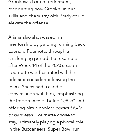
Gronkowski out of retirement, 
recognizing how Gronk’s unique 
skills and chemistry with Brady could 
elevate the offense.
Arians also showcased his 
mentorship by guiding running back 
Leonard Fournette through a 
challenging period. For example, 
after Week 14 of the 2020 season, 
Fournette was frustrated with his 
role and considered leaving the 
team. Arians had a candid 
conversation with him, emphasizing 
the importance of being "
all in
" and 
offering him a choice: 
commit fully 
or part ways
. Fournette chose to 
stay, ultimately playing a pivotal role 
in the Buccaneers' Super Bowl run.