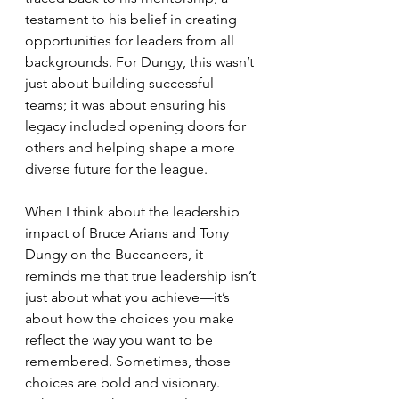
testament to his belief in creating 
opportunities for leaders from all 
backgrounds. For Dungy, this wasn’t 
just about building successful 
teams; it was about ensuring his 
legacy included opening doors for 
others and helping shape a more 
diverse future for the league.
When I think about the leadership 
impact of Bruce Arians and Tony 
Dungy on the Buccaneers, it 
reminds me that true leadership isn’t 
just about what you achieve—it’s 
about how the choices you make 
reflect the way you want to be 
remembered. Sometimes, those 
choices are bold and visionary. 