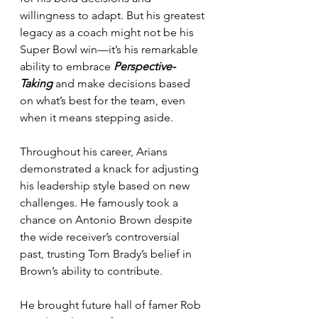
willingness to adapt. But his greatest 
legacy as a coach might not be his 
Super Bowl win—it’s his remarkable 
ability to embrace 
Perspective-
Taking
 and make decisions based 
on what’s best for the team, even 
when it means stepping aside.
Throughout his career, Arians 
demonstrated a knack for adjusting 
his leadership style based on new 
challenges. He famously took a 
chance on Antonio Brown despite 
the wide receiver’s controversial 
past, trusting Tom Brady’s belief in 
Brown’s ability to contribute. 
He brought future hall of famer Rob 