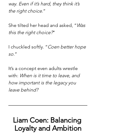
way. Even if it’s hard, they think it’s 
the right choice
.”
She tilted her head and asked, “
Was 
this the right choice?
”
I chuckled softly. “
Coen better hope 
so.
”
It’s a concept even adults wrestle 
with: 
When is it time to leave, and 
how important is the legacy you 
leave behind?
Liam Coen: Balancing 
Loyalty and Ambition