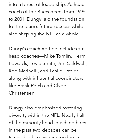
into a forest of leadership. As head 
coach of the Buccaneers from 1996 
to 2001, Dungy laid the foundation 
for the team’s future success while 
also shaping the NFL as a whole.
Dungy’s coaching tree includes six 
head coaches—Mike Tomlin, Herm 
Edwards, Lovie Smith, Jim Caldwell, 
Rod Marinelli, and Leslie Frazier—
along with influential coordinators 
like Frank Reich and Clyde 
Christensen. 
Dungy also emphasized fostering 
diversity within the NFL. Nearly half 
of the minority head coaching hires 
in the past two decades can be 
traced back to his mentorship, a 