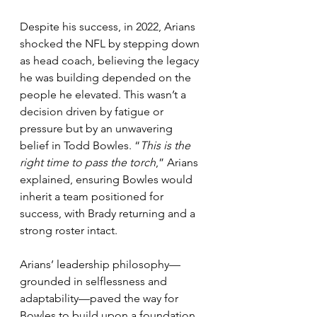
Despite his success, in 2022, Arians 
shocked the NFL by stepping down 
as head coach, believing the legacy 
he was building depended on the 
people he elevated. This wasn’t a 
decision driven by fatigue or 
pressure but by an unwavering 
belief in Todd Bowles. “
This is the 
right time to pass the torch
,” Arians 
explained, ensuring Bowles would 
inherit a team positioned for 
success, with Brady returning and a 
strong roster intact.
Arians’ leadership philosophy—
grounded in selflessness and 
adaptability—paved the way for 
Bowles to build upon a foundation 