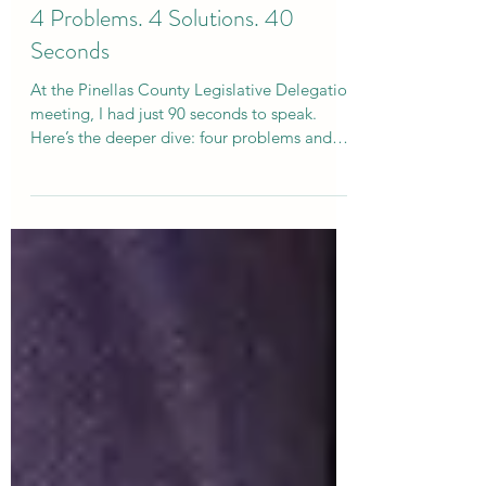
Curtis Campogni
Sep 24, 2025
5 min read
4 Problems. 4 Solutions. 40
Seconds
At the Pinellas County Legislative Delegation
meeting, I had just 90 seconds to speak.
Here’s the deeper dive: four problems and
four solutions for stronger kids, families, and
schools. From tracking contested adoptions
to teaching empathy, elevating student
voices, and rewarding achievement with tax
relief—here’s how we can move from
turbulence to stability and give families
hope.