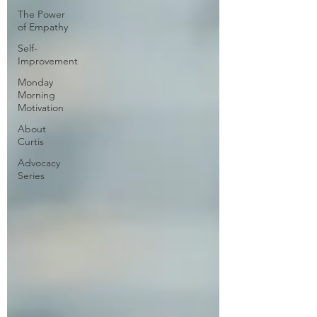
The Power
of Empathy
Self-
Improvement
Monday
Morning
Motivation
About
Curtis
Advocacy
Series