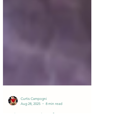
Curtis Campogni