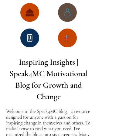
Inspiring Insights |
Speak4MC Motivational
Blog for Growth and
Change
Welcome to the Speak4MC blog—a resource
designed for anyone with a passion for
inspiring change in themselves and others. To
make it easy to find what you need, I’ve
organized the blogs into six categories. Many