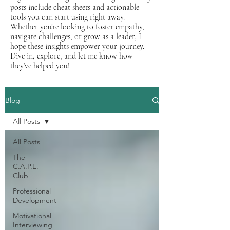
posts include cheat sheets and actionable
tools you can start using right away.
Whether you’re looking to foster empathy,
navigate challenges, or grow as a leader, I
hope these insights empower your journey.
Dive in, explore, and let me know how
they’ve helped you!
Blog
All Posts
All Posts
The
C.A.P.E.
Club
Professional
Development
Motivational
Interviewing