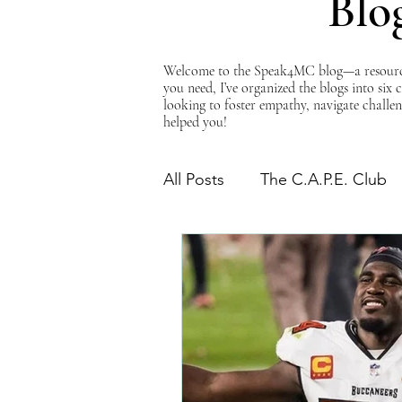
Blo
Welcome to the Speak4MC blog—a resource d
you need, I’ve organized the blogs into six
looking to foster empathy, navigate challen
helped you!
All Posts
The C.A.P.E. Club
The Power of Empathy
Advocacy Series