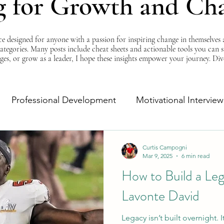
g for Growth and Ch
esigned for anyone with a passion for inspiring change in themselves a
 categories. Many posts include cheat sheets and actionable tools you can 
ges, or grow as a leader, I hope these insights empower your journey. Di
Professional Development
Motivational Interview
Self-Improvement
Monday Morning Motivation
Curtis Campogni
Mar 9, 2025
6 min read
How to Build a Le
Lavonte David
Legacy isn’t built overnight. 