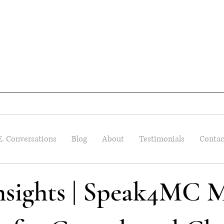
E. Conversations
Blog
About
Testimonials
Contac
Insights | Speak4MC M