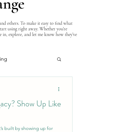
ange
nd others. To make it easy to find what
start using right away. Whether you’re
ve in, explore, and let me know how they’ve
ing
About Curtis
gacy? Show Up Like
It’s built by showing up for