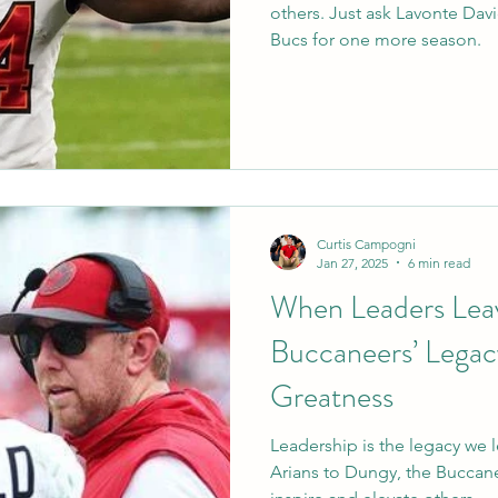
others. Just ask Lavonte Dav
Bucs for one more season.
Curtis Campogni
Jan 27, 2025
6 min read
When Leaders Lea
Buccaneers’ Legac
Greatness
Leadership is the legacy we
Arians to Dungy, the Buccan