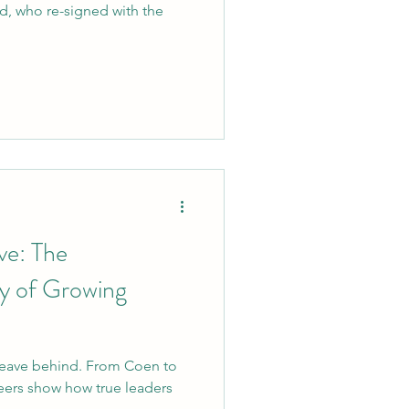
id, who re-signed with the
ve: The
y of Growing
 leave behind. From Coen to
eers show how true leaders