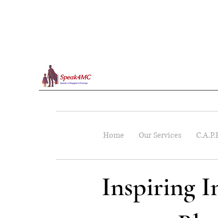
Home
Our Services
C.A.P.
Inspiring 