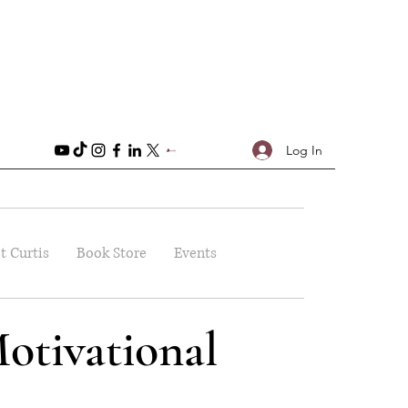
Log In
t Curtis
Book Store
Events
otivational