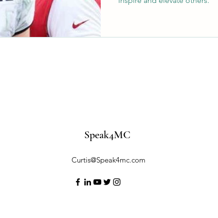
inspire and elevate others.
Speak4MC
Curtis@Speak4mc.com