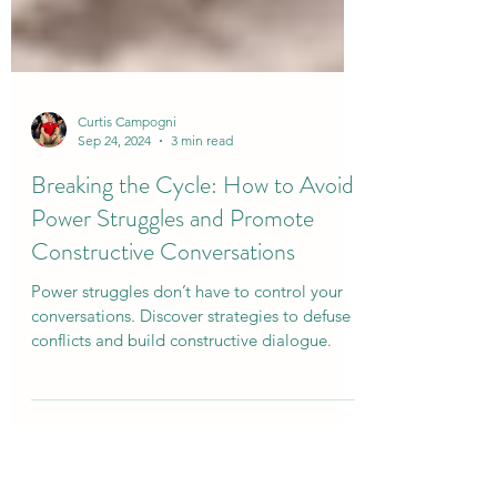
Curtis Campogni
Sep 24, 2024
3 min read
Breaking the Cycle: How to Avoid
Power Struggles and Promote
Constructive Conversations
Power struggles don’t have to control your
conversations. Discover strategies to defuse
conflicts and build constructive dialogue.