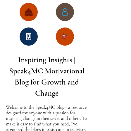
Inspiring Insights |
Speak4MC Motivational
Blog for Growth and
Change
Welcome to the Speak4MC blog—a resource
designed for anyone with a passion for
inspiring change in themselves and others. To
make it easy to find what you need, I’ve
organized the blogs into six categories. Many