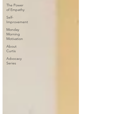
The Power
of Empathy
Self-
Improvement
Monday
Morning
Motivation
About
Curtis
Advocacy
Series