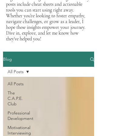
posts include cheat sheets and actionable
tools you can start using right away.
Whether you’re looking to foster empathy,
navigate challenges, or grow as a leader, I
hope these insights empower your journey.
Dive in, explore, and let me know how
they’ve helped you!
Blog
All Posts
All Posts
The
C.A.P.E.
Club
Professional
Development
Motivational
Interviewing