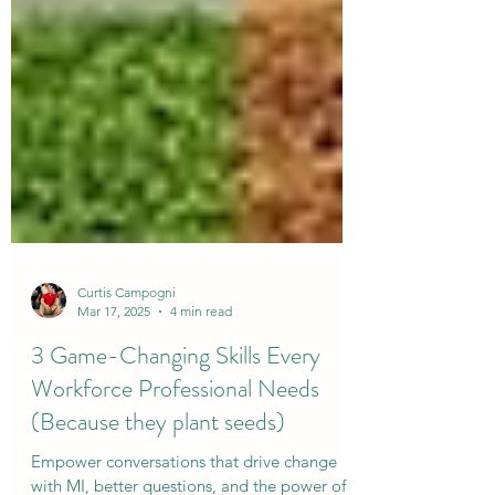
Curtis Campogni
Mar 17, 2025
4 min read
3 Game-Changing Skills Every
Workforce Professional Needs
(Because they plant seeds)