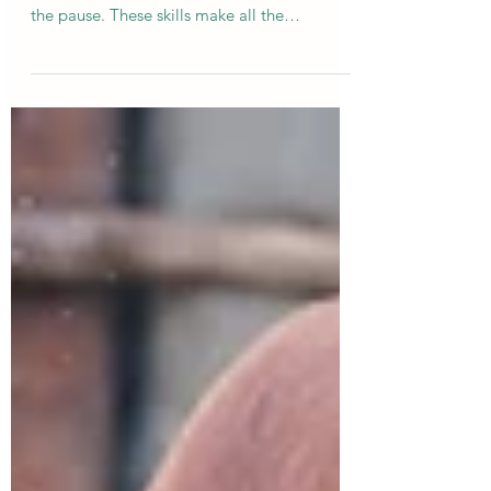
Empower conversations that drive change
with MI, better questions, and the power of
the pause. These skills make all the
difference!