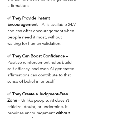
affirmations:
✅ 
They Provide Instant 
Encouragement
 – AI is available 24/7 
and can offer encouragement when 
people need it most, without 
waiting for human validation.
✅ 
They Can Boost Confidence
 – 
Positive reinforcement helps build 
self-efficacy, and even AI-generated 
affirmations can contribute to that 
sense of belief in oneself.
✅ 
They Create a Judgment-Free 
Zone
 – Unlike people, AI doesn’t 
criticize, doubt, or undermine. It 
provides encouragement 
without 