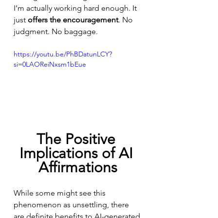
I’m actually working hard enough. It 
just 
offers the encouragement
. No 
judgment. No baggage.
https://youtu.be/PhBDatunLCY?
si=0LAOReiNxsm1bEue
The Positive 
Implications of AI 
Affirmations
While some might see this 
phenomenon as unsettling, there 
are definite benefits to AI-generated 