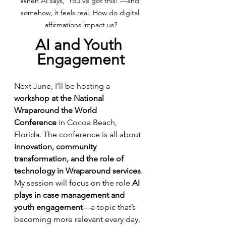
When AI says, 'You’ve got this!'—and 
somehow, it feels real. How do digital 
affirmations impact us?
AI and Youth 
Engagement
Next June, I’ll be hosting a 
workshop at the National 
Wraparound the World 
Conference
 in Cocoa Beach, 
Florida. The conference is all about 
innovation, community 
transformation, and the role of 
technology in Wraparound services
. 
My session will focus on the role 
AI 
plays in case management and 
youth engagement
—a topic that’s 
becoming more relevant every day.