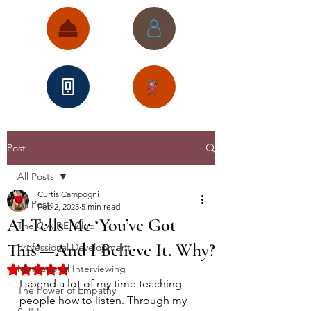
Post
All Posts
Curtis Campogni
All Posts
Feb 2, 2025
5 min read
AI Tells Me ‘You’ve Got
The C.A.P.E. Club
This’—And I Believe It. Why?
Professional Development
Motivational Interviewing
Rated NaN out of 5 stars.
I spend a lot of my time teaching 
The Power of Empathy
people how to listen. Through my 