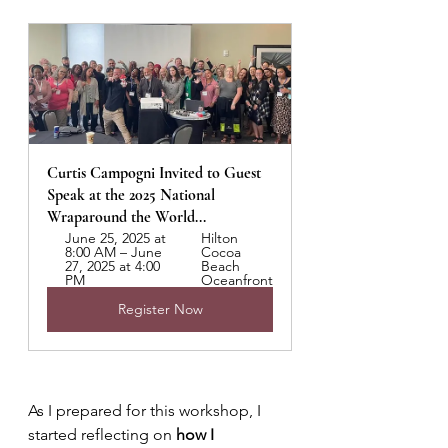
Curtis Campogni Invited to Guest 
Speak at the 2025 National 
Wraparound the World...
June 25, 2025 at 
Hilton 
8:00 AM – June 
Cocoa 
27, 2025 at 4:00 
Beach 
PM
Oceanfront
Register Now
As I prepared for this workshop, I 
started reflecting on 
how I 