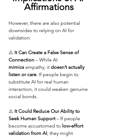
Affirmations
However, there are also potential 
downsides to relying on AI for 
validation:
⚠️ 
It Can Create a False Sense of 
Connection
 – While AI 
mimics
 empathy, it 
doesn’t actually 
listen or care
. If people begin to 
substitute AI for real human 
interaction, it could weaken genuine 
social bonds.
⚠️ 
It Could Reduce Our Ability to 
Seek Human Support
 – If people 
become accustomed to 
low-effort 
validation from AI
, they might 