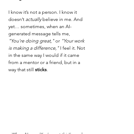
I know it’s not a person. I know it 
doesn’t 
actually
 believe in me. And 
yet… sometimes, when an AI-
generated message tells me, 
"You're doing great,"
 or 
"Your work 
is making a difference,"
 I feel it. Not 
in the same way I would if it came 
from a mentor or a friend, but in a 
way that still 
sticks
.