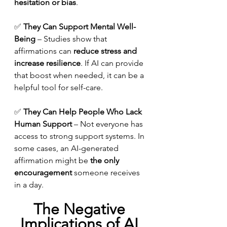
hesitation or bias
.
✅ 
They Can Support Mental Well-
Being
 – Studies show that 
affirmations can 
reduce stress and 
increase resilience
. If AI can provide 
that boost when needed, it can be a 
helpful tool for self-care.
✅ 
They Can Help People Who Lack 
Human Support
 – Not everyone has 
access to strong support systems. In 
some cases, an AI-generated 
affirmation might be 
the only 
encouragement
 someone receives 
in a day.
The Negative 
Implications of AI 