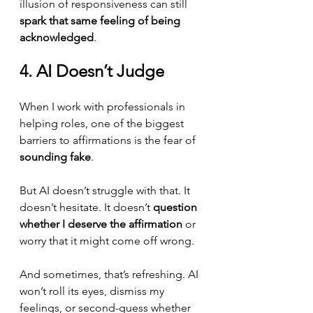
illusion of responsiveness can still 
spark that same feeling of being 
acknowledged
.
4. AI Doesn’t Judge
When I work with professionals in 
helping roles, one of the biggest 
barriers to affirmations is the fear of 
sounding fake
.
But AI doesn’t struggle with that. It 
doesn’t hesitate. It doesn’t 
question 
whether I deserve the affirmation
 or 
worry that it might come off wrong.
And sometimes, that’s refreshing. AI 
won’t roll its eyes, dismiss my 
feelings, or second-guess whether 