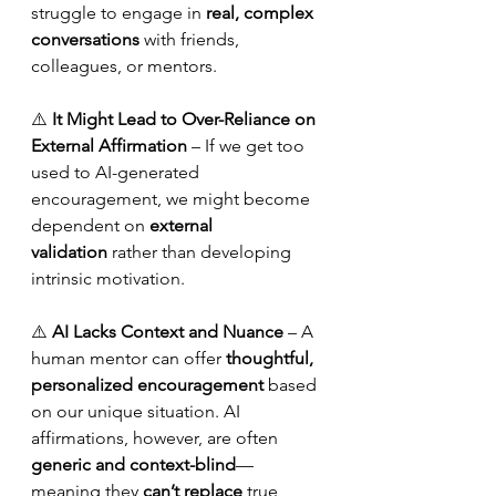
struggle to engage in 
real, complex 
conversations
 with friends, 
colleagues, or mentors.
⚠️ 
It Might Lead to Over-Reliance on 
External Affirmation
 – If we get too 
used to AI-generated 
encouragement, we might become 
dependent on 
external 
validation
 rather than developing 
intrinsic motivation.
⚠️ 
AI Lacks Context and Nuance
 – A 
human mentor can offer 
thoughtful, 
personalized encouragement
 based 
on our unique situation. AI 
affirmations, however, are often 
generic and context-blind
—
meaning they 
can’t replace
 true 