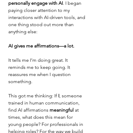
personally engage with AI
. I began 
paying closer attention to my 
interactions with AI-driven tools, and 
one thing stood out more than 
anything else:
AI gives me affirmations—a lot.
It tells me I’m doing great. It 
reminds me to keep going. It 
reassures me when I question 
something.
This got me thinking: If 
I
, someone 
trained in human communication, 
find AI affirmations 
meaningful
 at 
times, what does this mean for 
young people? For professionals in 
helping roles? For the way we build 