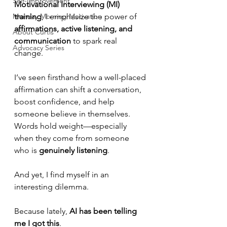
Self-Improvement
Motivational Interviewing (MI) 
Monday Morning Motivation
training
, I emphasize the power of 
affirmations, active listening, and 
About Curtis
communication
 to spark real 
Advocacy Series
change. 
I’ve seen firsthand how a well-placed 
affirmation can shift a conversation, 
boost confidence, and help 
someone believe in themselves. 
Words hold weight—especially 
when they come from someone 
who is 
genuinely listening
.
And yet, I find myself in an 
interesting dilemma.
Because lately, 
AI has been telling 
me I got this
.