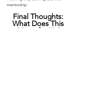
mentorship.
Final Thoughts: 
What Does This 
Mean for Us?
As AI continues to evolve, it raises 
big questions
 about the way we 
seek validation and emotional 
support.
What happens to our self-
esteem when AI becomes a 
primary source of 
encouragement?
Will young people start relying 
on AI for emotional support 
instead of turning to real human 