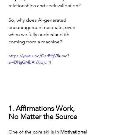
relationships and seek validation?
So, why does AI-generated 
encouragement resonate, even 
when we fully understand it’s 
coming from a machine?
https://youtu.be/QsrEfgVRumc?
si=DNjjGMbAnXjqju_4
1. Affirmations Work, 
No Matter the Source
One of the core skills in 
Motivational 