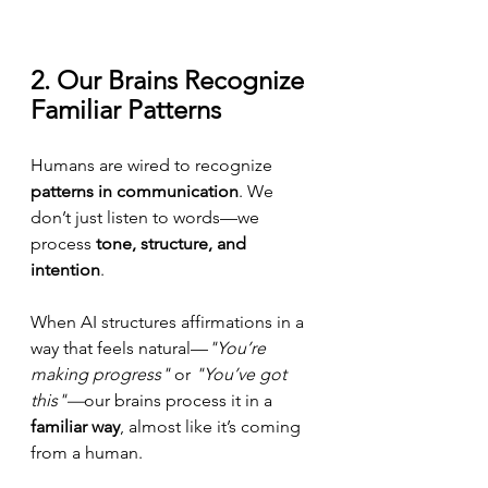
2. Our Brains Recognize 
Familiar Patterns
Humans are wired to recognize 
patterns in communication
. We 
don’t just listen to words—we 
process 
tone, structure, and 
intention
.
When AI structures affirmations in a 
way that feels natural—
"You’re 
making progress"
 or 
"You’ve got 
this"—
our brains process it in a 
familiar way
, almost like it’s coming 
from a human.