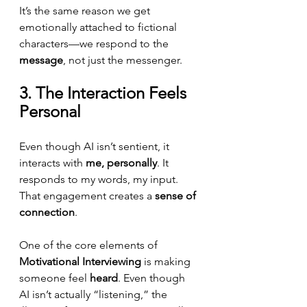
It’s the same reason we get 
emotionally attached to fictional 
characters—we respond to the 
message
, not just the messenger.
3. The Interaction Feels 
Personal
Even though AI isn’t sentient, it 
interacts with 
me, personally
. It 
responds to my words, my input. 
That engagement creates a 
sense of 
connection
.
One of the core elements of 
Motivational Interviewing
 is making 
someone feel 
heard
. Even though 
AI isn’t actually “listening,” the 