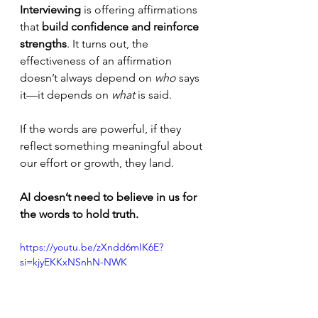
Interviewing
 is offering affirmations 
that 
build confidence and reinforce 
strengths
. It turns out, the 
effectiveness of an affirmation 
doesn’t always depend on 
who
 says 
it—it depends on 
what
 is said.
If the words are powerful, if they 
reflect something meaningful about 
our effort or growth, they land. 
AI doesn’t need to believe in us for 
the words to hold truth.
https://youtu.be/zXndd6mIK6E?
si=kjyEKKxNSnhN-NWK