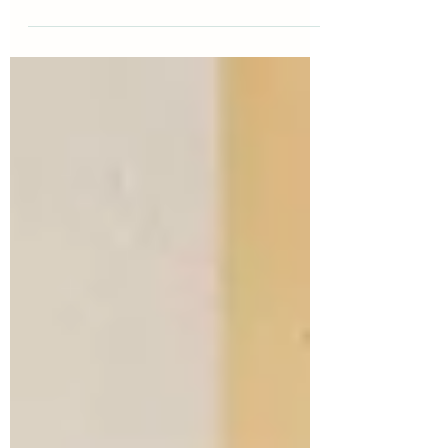
communicate with people who are
navigating change. At the heart of MI are
four practical skills known as OARS. These
skills help people feel heard, reduce
resistance, and create space for individuals to
discover their own motivation. This guide
breaks OARS down into clear, usable
strategies you can apply in any helping
conversation, so you can support people in a
way that strengthens confidence, choice, an