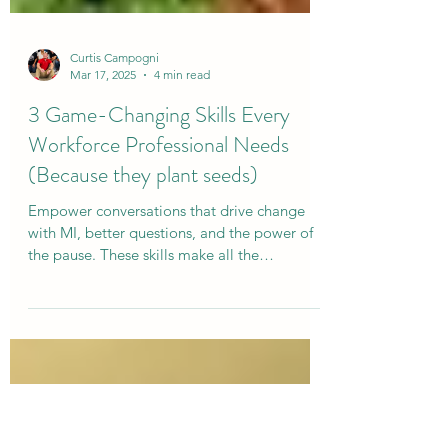
Curtis Campogni
Mar 17, 2025
4 min read
3 Game-Changing Skills Every
Workforce Professional Needs
(Because they plant seeds)
Empower conversations that drive change
with MI, better questions, and the power of
the pause. These skills make all the
difference!