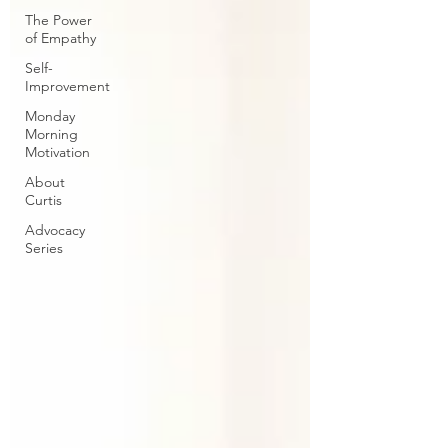
The Power
of Empathy
Self-
Improvement
Monday
Morning
Motivation
About
Curtis
Advocacy
Series