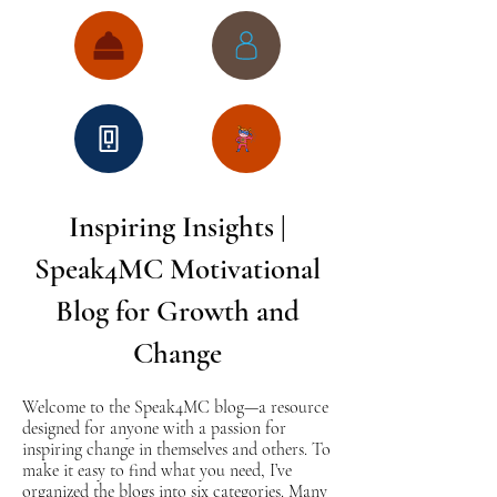
Inspiring Insights |
Speak4MC Motivational
Blog for Growth and
Change
Welcome to the Speak4MC blog—a resource
designed for anyone with a passion for
inspiring change in themselves and others. To
make it easy to find what you need, I’ve
organized the blogs into six categories. Many