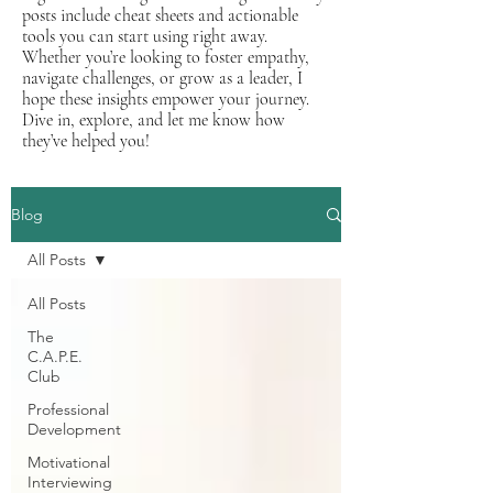
posts include cheat sheets and actionable
tools you can start using right away.
Whether you’re looking to foster empathy,
navigate challenges, or grow as a leader, I
hope these insights empower your journey.
Dive in, explore, and let me know how
they’ve helped you!
Blog
All Posts
All Posts
The
C.A.P.E.
Club
Professional
Development
Motivational
Interviewing