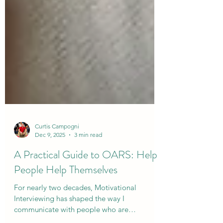
Curtis Campogni
Dec 9, 2025
3 min read
A Practical Guide to OARS: Help
People Help Themselves
For nearly two decades, Motivational
Interviewing has shaped the way I