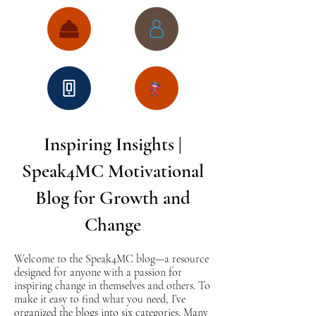
Inspiring Insights |
Speak4MC Motivational
Blog for Growth and
Change
Welcome to the Speak4MC blog—a resource
designed for anyone with a passion for
inspiring change in themselves and others. To
make it easy to find what you need, I’ve
organized the blogs into six categories. Many