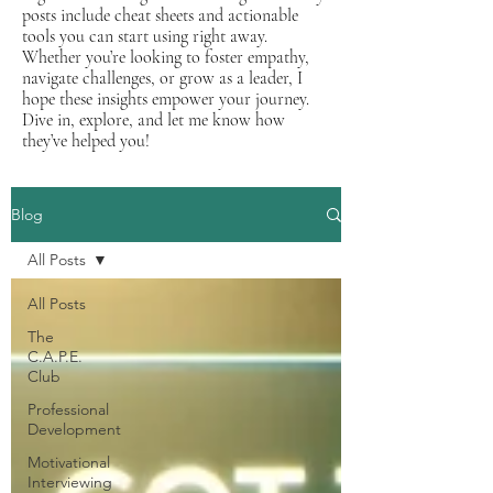
posts include cheat sheets and actionable
tools you can start using right away.
Whether you’re looking to foster empathy,
navigate challenges, or grow as a leader, I
hope these insights empower your journey.
Dive in, explore, and let me know how
they’ve helped you!
Blog
All Posts
All Posts
The
C.A.P.E.
Club
Professional
Development
Motivational
Interviewing