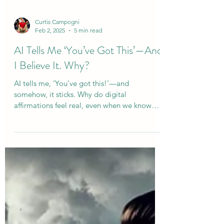
Curtis Campogni
Feb 2, 2025
5 min read
AI Tells Me ‘You’ve Got This’—And
I Believe It. Why?
AI tells me, ‘You’ve got this!’—and
somehow, it sticks. Why do digital
affirmations feel real, even when we know
they’re not?