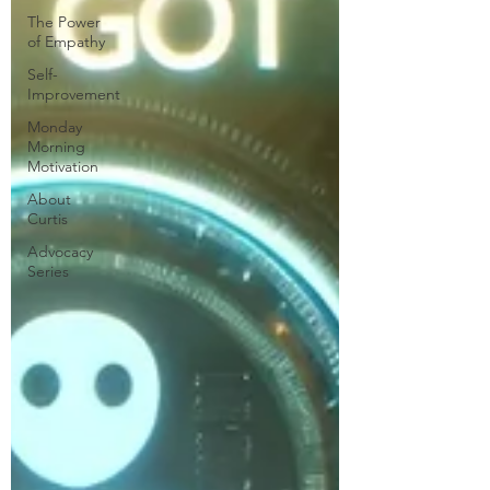
The Power
of Empathy
Self-
Improvement
Monday
Morning
Motivation
About
Curtis
Advocacy
Series