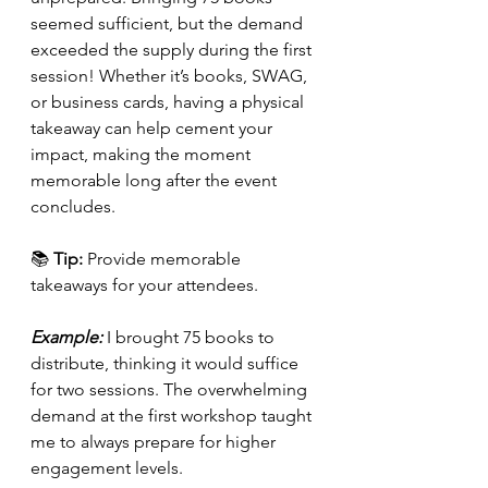
seemed sufficient, but the demand 
exceeded the supply during the first 
session! Whether it’s books, SWAG, 
or business cards, having a physical 
takeaway can help cement your 
impact, making the moment 
memorable long after the event 
concludes.
📚 
Tip:
 Provide memorable 
takeaways for your attendees.
Example:
 I brought 75 books to 
distribute, thinking it would suffice 
for two sessions. The overwhelming 
demand at the first workshop taught 
me to always prepare for higher 
engagement levels.