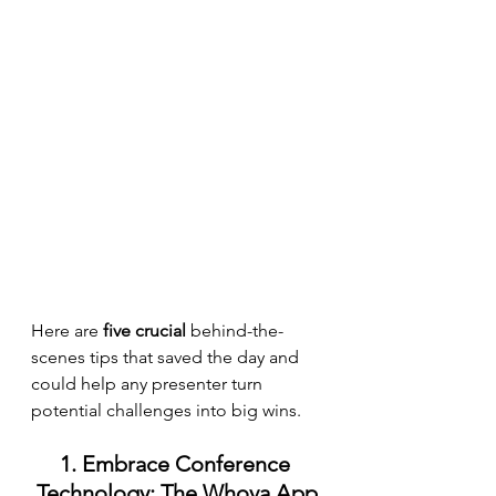
Here are 
five crucial
 behind-the-
scenes tips that saved the day and 
could help any presenter turn 
potential challenges into big wins.
1. Embrace Conference 
Technology: The Whova App