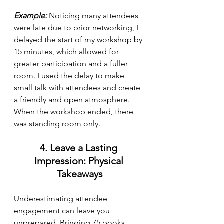
Example:
 Noticing many attendees 
were late due to prior networking, I 
delayed the start of my workshop by 
15 minutes, which allowed for 
greater participation and a fuller 
room. I used the delay to make 
small talk with attendees and create 
a friendly and open atmosphere. 
When the workshop ended, there 
was standing room only. 
4. Leave a Lasting 
Impression: Physical 
Takeaways
Underestimating attendee 
engagement can leave you 
unprepared. Bringing 75 books 