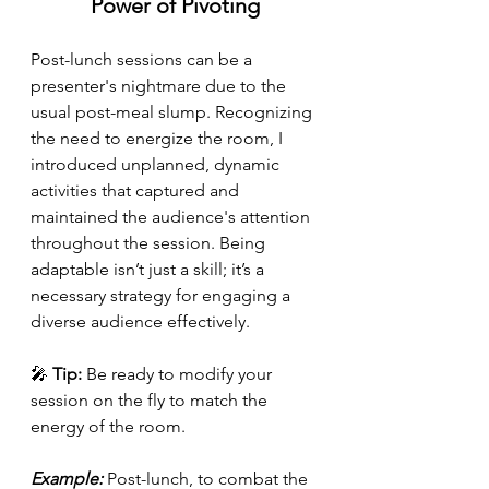
Power of Pivoting
Post-lunch sessions can be a 
presenter's nightmare due to the 
usual post-meal slump. Recognizing 
the need to energize the room, I 
introduced unplanned, dynamic 
activities that captured and 
maintained the audience's attention 
throughout the session. Being 
adaptable isn’t just a skill; it’s a 
necessary strategy for engaging a 
diverse audience effectively.
🎤 
Tip:
 Be ready to modify your 
session on the fly to match the 
energy of the room.
Example: 
Post-lunch, to combat the 