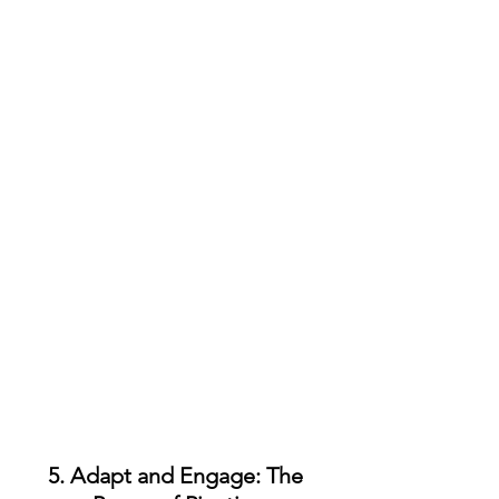
5. Adapt and Engage: The 