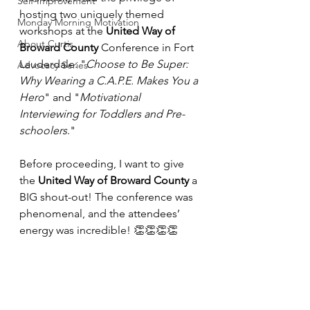
Self-Improvement
hosting two uniquely themed 
Monday Morning Motivation
workshops at the 
United Way of 
About Curtis
Broward County
 Conference in Fort 
Lauderdale: "
Choose to Be Super: 
Advocacy Series
Why Wearing a C.A.P.E. Makes You a 
Hero
" and "
Motivational 
Interviewing for Toddlers and Pre-
schoolers
."
Before proceeding, I want to give 
the 
United Way of Broward County
 a 
BIG shout-out! The conference was 
phenomenal, and the attendees’ 
energy was incredible! 👏👏👏👏