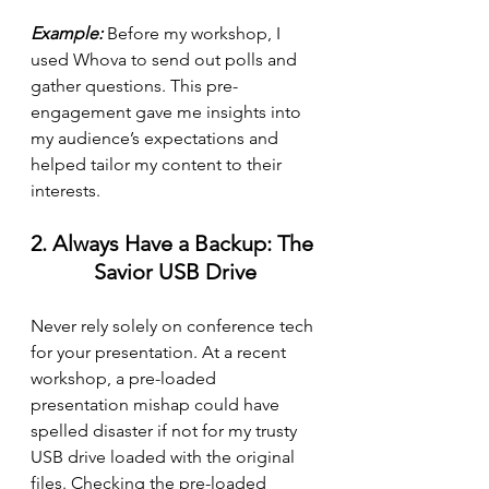
Example:
 Before my workshop, I 
used Whova to send out polls and 
gather questions. This pre-
engagement gave me insights into 
my audience’s expectations and 
helped tailor my content to their 
interests.
2. Always Have a Backup: The 
Savior USB Drive
Never rely solely on conference tech 
for your presentation. At a recent 
workshop, a pre-loaded 
presentation mishap could have 
spelled disaster if not for my trusty 
USB drive loaded with the original 
files. Checking the pre-loaded 