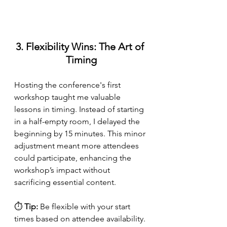
3. Flexibility Wins: The Art of 
Timing
Hosting the conference's first 
workshop taught me valuable 
lessons in timing. Instead of starting 
in a half-empty room, I delayed the 
beginning by 15 minutes. This minor 
adjustment meant more attendees 
could participate, enhancing the 
workshop’s impact without 
sacrificing essential content.
⏱ 
Tip:
 Be flexible with your start 
times based on attendee availability.