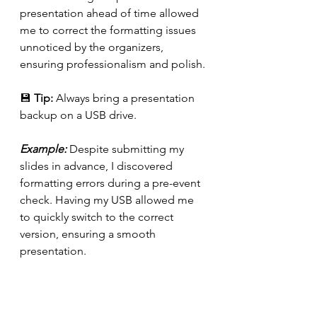
presentation ahead of time allowed 
me to correct the formatting issues 
unnoticed by the organizers, 
ensuring professionalism and polish.
💾 
Tip:
 Always bring a presentation 
backup on a USB drive.
Example: 
Despite submitting my 
slides in advance, I discovered 
formatting errors during a pre-event 
check. Having my USB allowed me 
to quickly switch to the correct 
version, ensuring a smooth 
presentation.