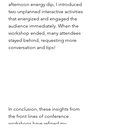
afternoon energy dip, I introduced 
two unplanned interactive activities 
that energized and engaged the 
audience immediately. When the 
workshop ended, many attendees 
stayed behind, requesting more 
conversation and tips!
In conclusion, these insights from 
the front lines of conference 
workshops have refined my 
approach and proven universally 