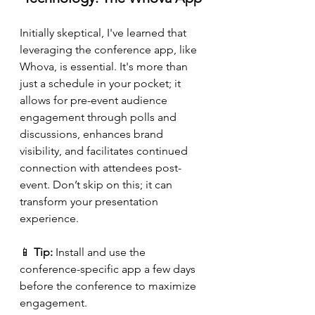
Initially skeptical, I've learned that 
leveraging the conference app, like 
Whova, is essential. It's more than 
just a schedule in your pocket; it 
allows for pre-event audience 
engagement through polls and 
discussions, enhances brand 
visibility, and facilitates continued 
connection with attendees post-
event. Don’t skip on this; it can 
transform your presentation 
experience.
📱 
Tip:
 Install and use the 
conference-specific app a few days 
before the conference to maximize 
engagement.