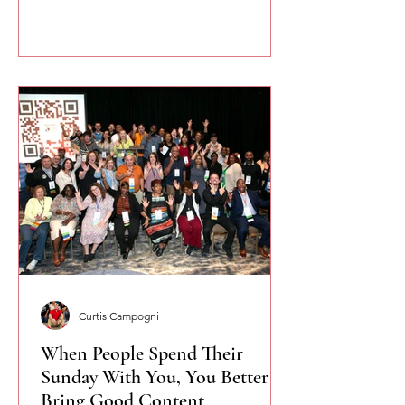
you speak more naturally and
confidently.
Curtis Campogni
When People Spend Their
Sunday With You, You Better
Bring Good Content