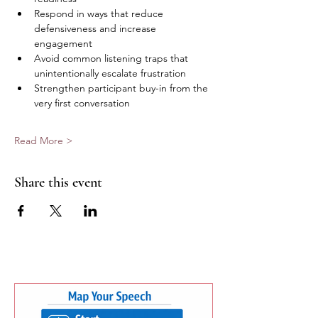
Respond in ways that reduce 
defensiveness and increase 
engagement  
Avoid common listening traps that 
unintentionally escalate frustration  
Strengthen participant buy-in from the 
very first conversation  
Read More >
Share this event