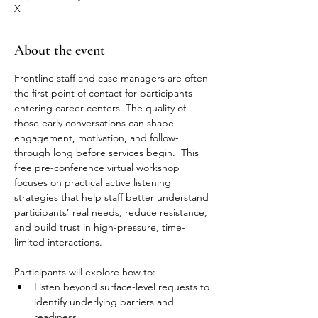
X
About the event
Frontline staff and case managers are often 
the first point of contact for participants 
entering career centers. The quality of 
those early conversations can shape 
engagement, motivation, and follow-
through long before services begin.  This 
free pre-conference virtual workshop 
focuses on practical active listening 
strategies that help staff better understand 
participants’ real needs, reduce resistance, 
and build trust in high-pressure, time-
limited interactions.  
Participants will explore how to:  
Listen beyond surface-level requests to 
identify underlying barriers and 
readiness  