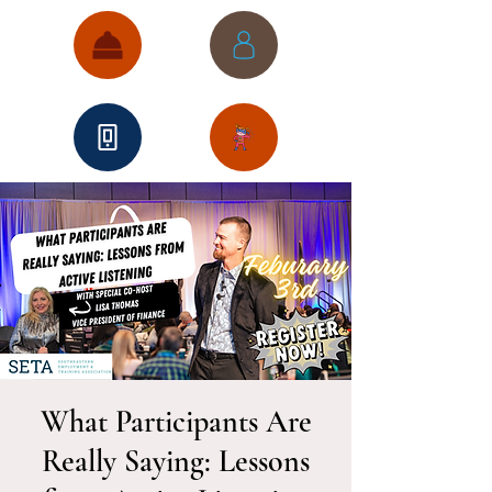
What Participants Are
Really Saying: Lessons