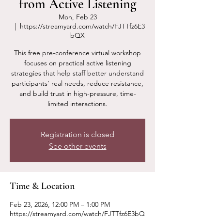
from Active Listening
Mon, Feb 23
  |  
https://streamyard.com/watch/FJTTfz6E3
bQX
This free pre-conference virtual workshop
focuses on practical active listening
strategies that help staff better understand
participants’ real needs, reduce resistance,
and build trust in high-pressure, time-
limited interactions.
Registration is closed
See other events
Time & Location
Feb 23, 2026, 12:00 PM – 1:00 PM
https://streamyard.com/watch/FJTTfz6E3bQ