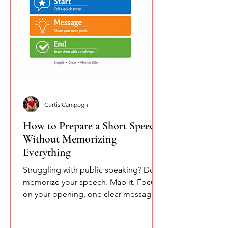
Curtis Campogni
How to Prepare a Short Speech
Without Memorizing
Everything
Struggling with public speaking? Don’t
memorize your speech. Map it. Focus
on your opening, one clear message,
and your closing. This simple
approach reduces pressure and helps