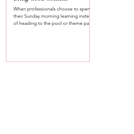
When professionals choose to spend
their Sunday morning learning instead
of heading to the pool or theme parks,
you owe them something meaningful.
Here are a few of the lessons we
explored at the SETA conference
about confidence, communication,
and the power of speaking with
intention.