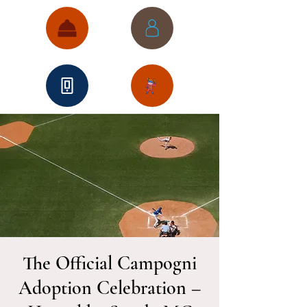
The Official Campogni
Adoption Celebration –