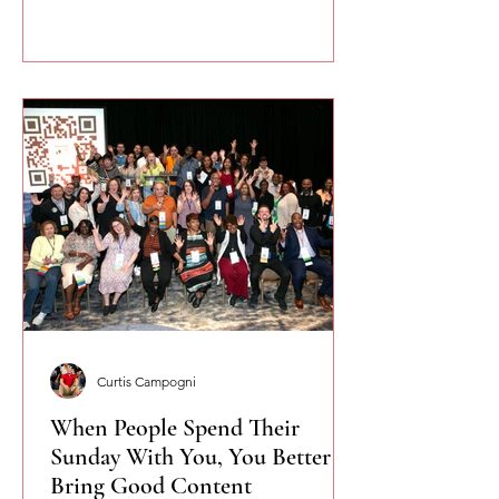
confidently.
Curtis Campogni
When People Spend Their
Sunday With You, You Better
Bring Good Content