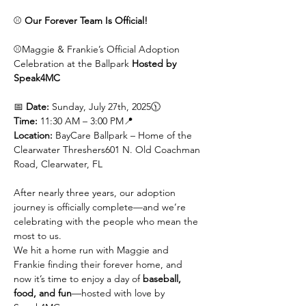
⚾ 
Our Forever Team Is Official!
⚾Maggie & Frankie’s Official Adoption 
Celebration at the Ballpark 
Hosted by 
Speak4MC
📅 
Date:
 Sunday, July 27th, 2025🕦 
Time:
 11:30 AM – 3:00 PM📍 
Location:
 BayCare Ballpark – Home of the 
Clearwater Threshers601 N. Old Coachman 
Road, Clearwater, FL
After nearly three years, our adoption 
journey is officially complete—and we’re 
celebrating with the people who mean the 
most to us.
We hit a home run with Maggie and 
Frankie finding their forever home, and 
now it’s time to enjoy a day of 
baseball, 
food, and fun
—hosted with love by 