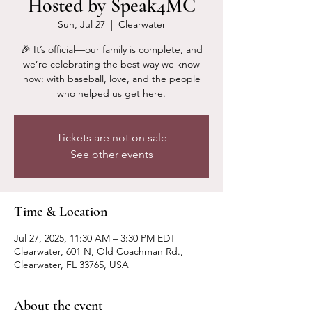
Hosted by Speak4MC
Sun, Jul 27
  |  
Clearwater
🎉 It’s official—our family is complete, and
we’re celebrating the best way we know
how: with baseball, love, and the people
who helped us get here.
Tickets are not on sale
See other events
Time & Location
Jul 27, 2025, 11:30 AM – 3:30 PM EDT
Clearwater, 601 N, Old Coachman Rd.,
Clearwater, FL 33765, USA
About the event