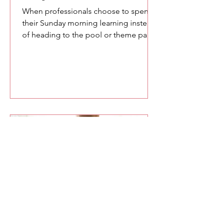
When professionals choose to spend
their Sunday morning learning instead
of heading to the pool or theme parks,
you owe them something meaningful.
Here are a few of the lessons we
explored at the SETA conference
about confidence, communication,
and the power of speaking with
intention.