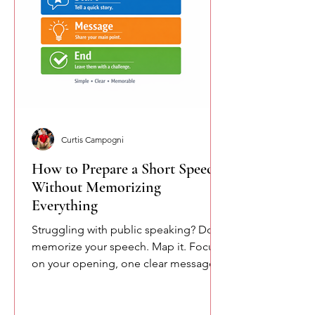
Curtis Campogni
How to Prepare a Short Speech
Without Memorizing
Everything
Struggling with public speaking? Don’t
memorize your speech. Map it. Focus
on your opening, one clear message,
and your closing. This simple
approach reduces pressure and helps
you speak more naturally and