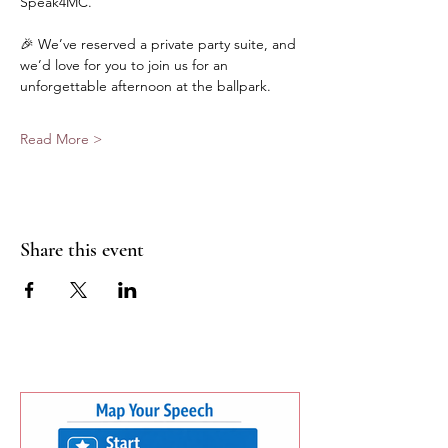
Speak4MC.
🎉 We’ve reserved a private party suite, and 
we’d love for you to join us for an 
unforgettable afternoon at the ballpark.
Read More >
Share this event