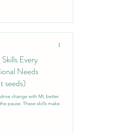
 to meaningful connection. If
pment, child welfare, or
r you.
kills Every
ional Needs
t seeds)
drive change with MI, better
the pause. These skills make