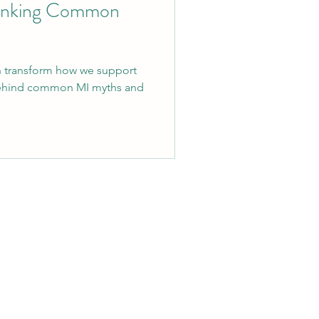
bunking Common
an transform how we support
behind common MI myths and