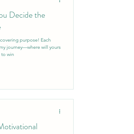
You Decide the
e
scovering purpose! Each
 my journey—where will yours
 to win
otivational