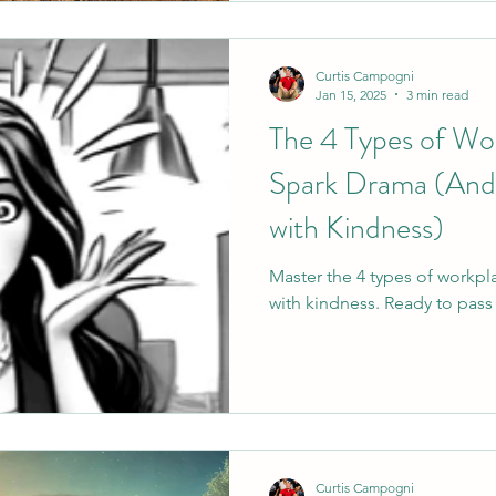
Curtis Campogni
Jan 15, 2025
3 min read
The 4 Types of Wo
Spark Drama (And
with Kindness)
Master the 4 types of workp
with kindness. Ready to pass 
Curtis Campogni