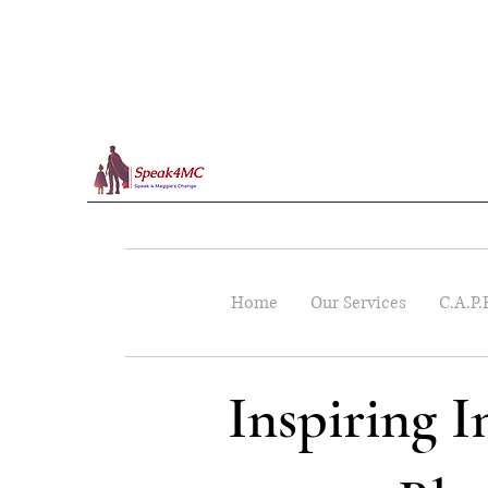
Home
Our Services
C.A.P.
Inspiring 