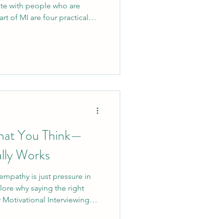
te with people who are
rt of MI are four practical
skills help people feel heard,
 space for individuals to
on. This guide breaks OARS
egies you can apply in any
 can support people in a way
 choice, an
What You Think—
lly Works
empathy is just pressure in
plore why saying the right
Motivational Interviewing
help teams move from