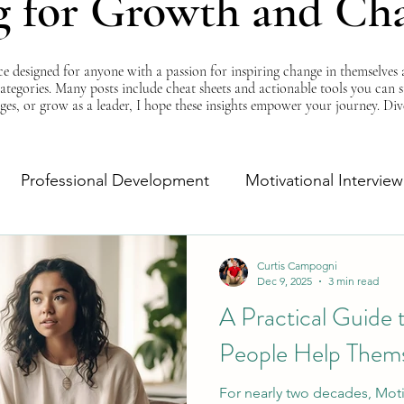
g for Growth and Ch
esigned for anyone with a passion for inspiring change in themselves a
 categories. Many posts include cheat sheets and actionable tools you can 
ges, or grow as a leader, I hope these insights empower your journey. Di
Professional Development
Motivational Interview
Self-Improvement
Monday Morning Motivation
Curtis Campogni
Dec 9, 2025
3 min read
A Practical Guide
People Help Thems
For nearly two decades, Moti