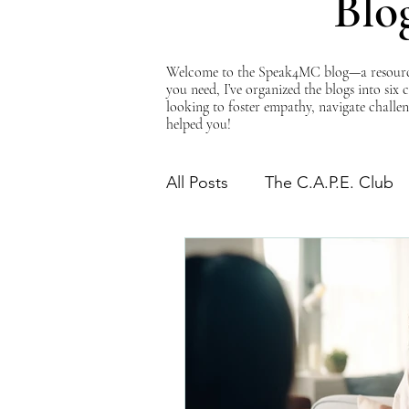
Blo
Welcome to the Speak4MC blog—a resource d
you need, I’ve organized the blogs into six
looking to foster empathy, navigate challen
helped you!
All Posts
The C.A.P.E. Club
The Power of Empathy
Advocacy Series