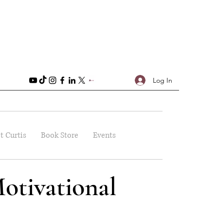
Log In
t Curtis
Book Store
Events
otivational