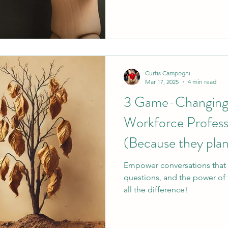
surface-level communication
you work in workforce develo
human services, this one's fo
Curtis Campogni
Mar 17, 2025
4 min read
3 Game-Changing S
Workforce Profess
(Because they plan
Empower conversations that 
questions, and the power of 
all the difference!