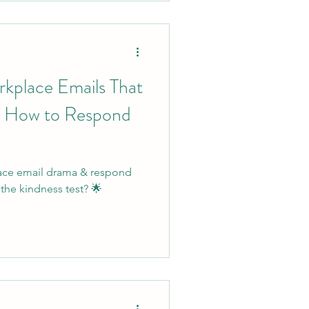
rkplace Emails That
 How to Respond
lace email drama & respond
the kindness test? 🌟