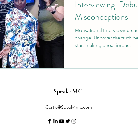
Interviewing: De
Misconceptions
Motivational Interviewing c
change. Uncover the truth 
start making a real impact!
Speak4MC
Curtis@Speak4mc.com