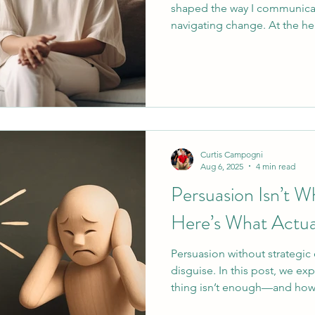
shaped the way I communica
navigating change. At the hea
skills known as OARS. These 
reduce resistance, and create
discover their own motivati
down into clear, usable strat
helping conversation, so you
that strengthens confidence,
Curtis Campogni
Aug 6, 2025
4 min read
Persuasion Isn’t 
Here’s What Actua
Persuasion without strategic 
disguise. In this post, we ex
thing isn’t enough—and how 
and the C.A.P.E. framework 