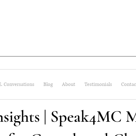
E. Conversations
Blog
About
Testimonials
Contac
Insights | Speak4MC M