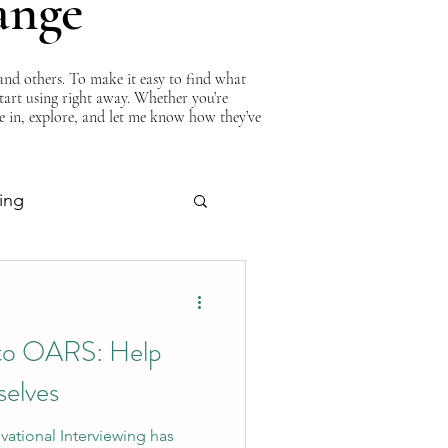
ange
nd others. To make it easy to find what
start using right away. Whether you’re
ve in, explore, and let me know how they’ve
ing
About Curtis
 to OARS: Help
elves
vational Interviewing has