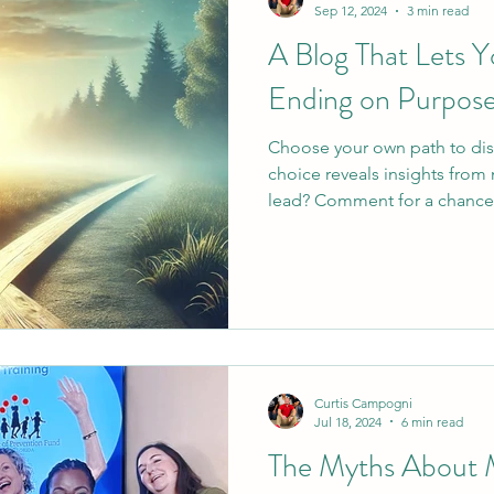
Sep 12, 2024
3 min read
A Blog That Lets 
Ending on Purpos
Choose your own path to di
choice reveals insights from
lead? Comment for a chance
Curtis Campogni
Jul 18, 2024
6 min read
The Myths About M