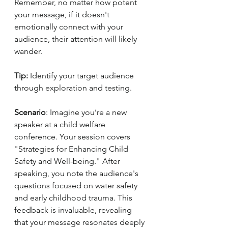
Remember, no matter how potent 
your message, if it doesn't 
emotionally connect with your 
audience, their attention will likely 
wander.
Tip:
 Identify your target audience 
through exploration and testing.
Scenario
: Imagine you’re a new 
speaker at a child welfare 
conference. Your session covers 
"Strategies for Enhancing Child 
Safety and Well-being." After 
speaking, you note the audience's 
questions focused on water safety 
and early childhood trauma. This 
feedback is invaluable, revealing 
that your message resonates deeply 