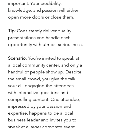
important. Your credibility, 
knowledge, and passion will either 
open more doors or close them.
Tip
: Consistently deliver quality 
presentations and handle each 
opportunity with utmost seriousness.
Scenario
: You’re invited to speak at 
a local community center, and only a 
handful of people show up. Despite 
the small crowd, you give the talk 
your all, engaging the attendees 
with interactive questions and 
compelling content. One attendee, 
impressed by your passion and 
expertise, happens to be a local 
business leader and invites you to 
speak at a larger corporate event. 