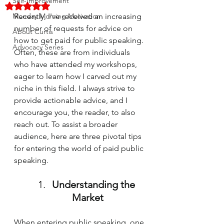
Self-Improvement
Rated NaN out of 5 stars.
Monday Morning Motivation
Recently, I've received an increasing 
number of requests for advice on 
About Curtis
how to get paid for public speaking. 
Advocacy Series
Often, these are from individuals 
who have attended my workshops, 
eager to learn how I carved out my 
niche in this field. I always strive to 
provide actionable advice, and I 
encourage you, the reader, to also 
reach out. To assist a broader 
audience, here are three pivotal tips 
for entering the world of paid public 
speaking.
Understanding the 
Market
When entering public speaking, one 