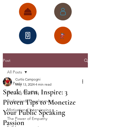
Post
All Posts
Curtis Campogni
All Posts
May 13, 2024
4 min read
Speak, Earn, Inspire: 3
The C.A.P.E. Club
Proven Tips to Monetize
Professional Development
Motivational Interviewing
Your Public Speaking
The Power of Empathy
Passion