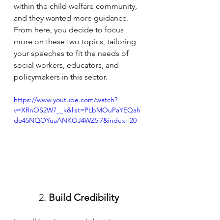
within the child welfare community, 
and they wanted more guidance. 
From here, you decide to focus 
more on these two topics, tailoring 
your speeches to fit the needs of 
social workers, educators, and 
policymakers in this sector.
https://www.youtube.com/watch?
v=XRnOS2W7__k&list=PLbMOuPaYEQah
do45NQOYuaANKOJ4WZ5i7&index=20
2.
 Build
 Credibility