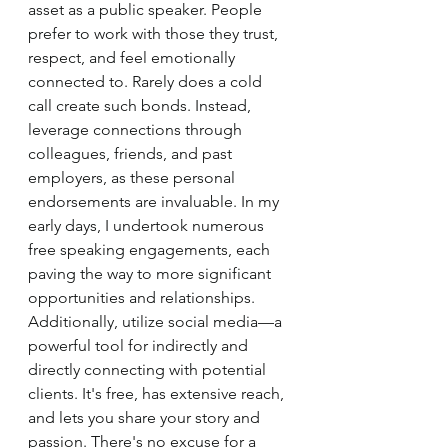
asset as a public speaker. People 
prefer to work with those they trust, 
respect, and feel emotionally 
connected to. Rarely does a cold 
call create such bonds. Instead, 
leverage connections through 
colleagues, friends, and past 
employers, as these personal 
endorsements are invaluable. In my 
early days, I undertook numerous 
free speaking engagements, each 
paving the way to more significant 
opportunities and relationships. 
Additionally, utilize social media—a 
powerful tool for indirectly and 
directly connecting with potential 
clients. It's free, has extensive reach, 
and lets you share your story and 
passion. There's no excuse for a 