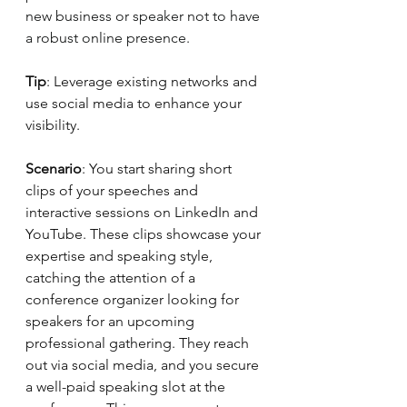
new business or speaker not to have 
a robust online presence.
Tip
: Leverage existing networks and 
use social media to enhance your 
visibility.
Scenario
: You start sharing short 
clips of your speeches and 
interactive sessions on LinkedIn and 
YouTube. These clips showcase your 
expertise and speaking style, 
catching the attention of a 
conference organizer looking for 
speakers for an upcoming 
professional gathering. They reach 
out via social media, and you secure 
a well-paid speaking slot at the 