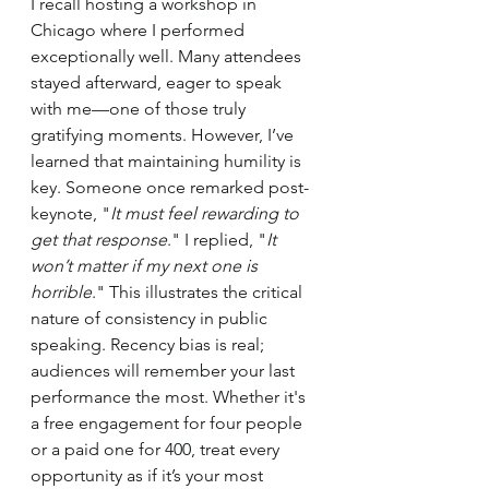
I recall hosting a workshop in 
Chicago where I performed 
exceptionally well. Many attendees 
stayed afterward, eager to speak 
with me—one of those truly 
gratifying moments. However, I’ve 
learned that maintaining humility is 
key. Someone once remarked post-
keynote, "
It must feel rewarding to 
get that response
." I replied, "
It 
won’t matter if my next one is 
horrible
." This illustrates the critical 
nature of consistency in public 
speaking. Recency bias is real; 
audiences will remember your last 
performance the most. Whether it's 
a free engagement for four people 
or a paid one for 400, treat every 
opportunity as if it’s your most 