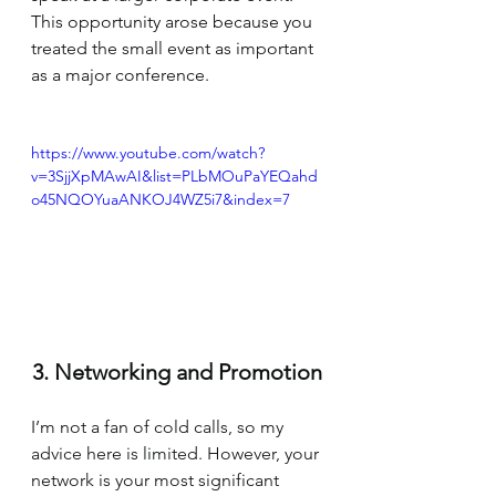
This opportunity arose because you 
treated the small event as important 
as a major conference.
https://www.youtube.com/watch?
v=3SjjXpMAwAI&list=PLbMOuPaYEQahd
o45NQOYuaANKOJ4WZ5i7&index=7
3. Networking and Promotion
I’m not a fan of cold calls, so my 
advice here is limited. However, your 
network is your most significant 