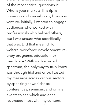
of the most critical questions is: 
Who is your market? This tip is 
common and crucial in any business 
venture. Initially, I wanted to engage 
audiences who worked with 
professionals who helped others, 
but I was unsure who specifically 
that was. Did that mean child 
welfare, workforce development, re-
entry programs, education, or 
healthcare? With such a broad 
spectrum, the only way to truly know 
was through trial and error. I tested 
my message across various sectors 
by speaking at workshops, 
conferences, seminars, and online 
events to see which audience 
resonated most with my content. 