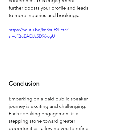
conference. This engagement 
further boosts your profile and leads 
to more inquiries and bookings.
https://youtu.be/lm8ouE2LEtc?
si=cfQuEAEUz5D96wgU
Conclusion
Embarking on a paid public speaker 
journey is exciting and challenging. 
Each speaking engagement is a 
stepping stone toward greater 
opportunities, allowing you to refine 
your skills, better understand your 