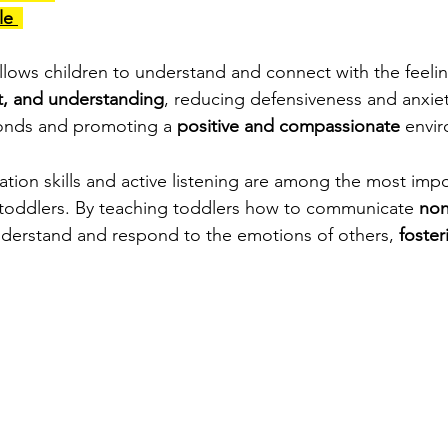
e 
allows children to understand and connect with the feeling
ct, and understanding
, reducing defensiveness and anxiety.
bonds and promoting a 
positive and compassionate
 envi
tion skills and active listening are among the most impo
 toddlers. By teaching toddlers how to communicate 
non
derstand and respond to the emotions of others, 
foste