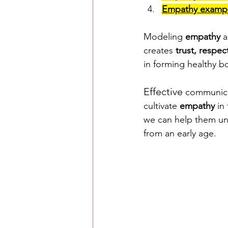
Empathy exampl
Modeling 
empathy
 
creates 
trust, respe
in forming healthy 
Effective
 communica
cultivate 
empathy
 in
we can help them un
from an early age. 