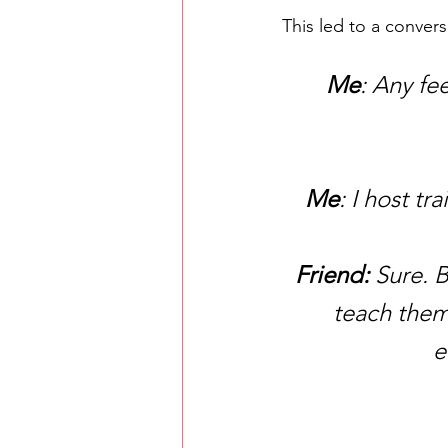
This led to a convers
Me
: Any f
Me
: I host t
Friend:
 Sure. 
teach them
e