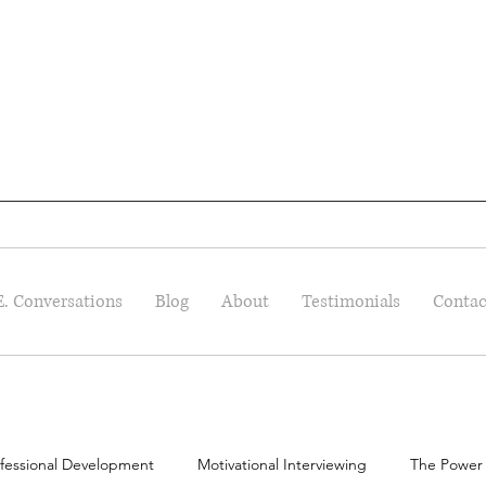
E. Conversations
Blog
About
Testimonials
Contac
fessional Development
Motivational Interviewing
The Power