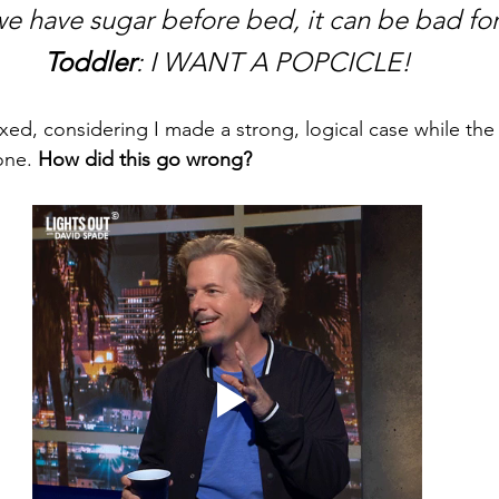
 we have sugar before bed, it can be bad for
Toddler
: I WANT A POPCICLE!
xed, considering I made a strong, logical case while the 
ne. 
How did this go wrong?