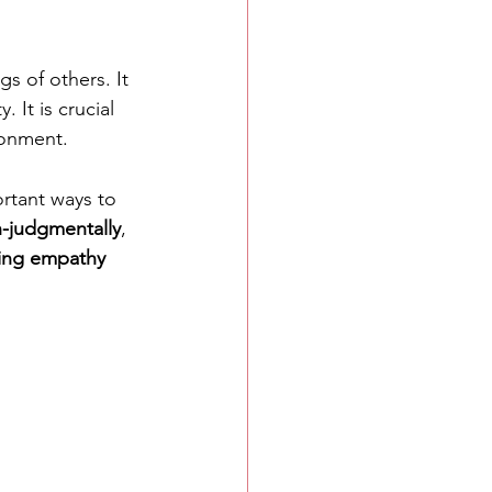
s of others. It 
 It is crucial 
ronment.
rtant ways to 
-judgmentally
, 
ring empathy