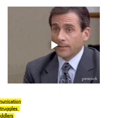
unication
truggles 
ddlers