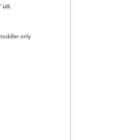
 us.
toddler only 