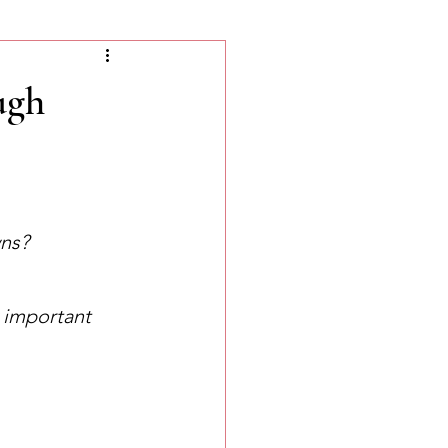
ugh
wns?
w important 