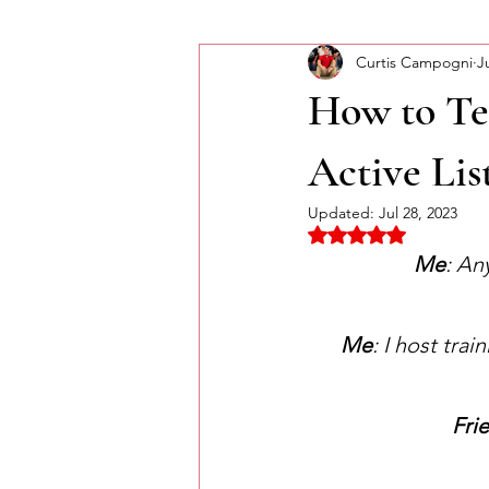
Curtis Campogni
J
Self-Improvement
Monday Mor
How to Te
Active Lis
Updated:
Jul 28, 2023
Rated NaN out of 5 
Me
: An
Me
: I host tra
Fri