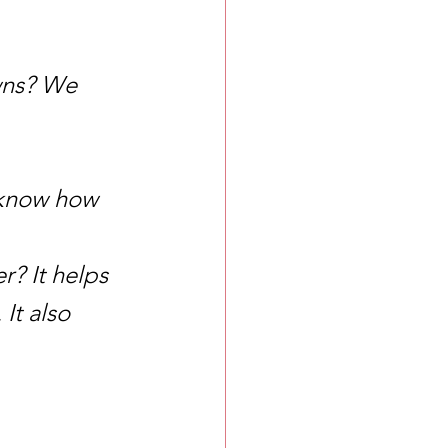
wns? We 
I know how 
? It helps 
t also 