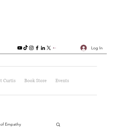
Log In
t Curtis
Book Store
Events
 of Empathy