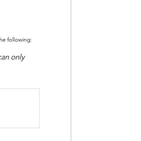
he following:
can only 