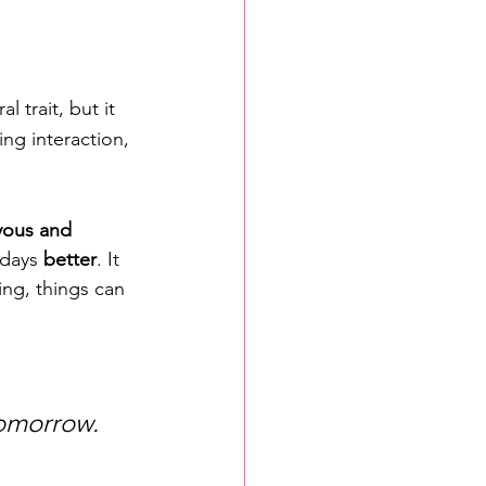
l trait, but it 
ng interaction, 
yous and 
days 
better
. It 
ing, things can 
tomorrow.