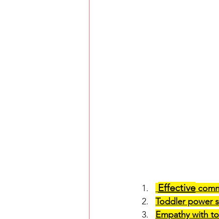
Effective
 comm
Toddler power s
Empathy with to