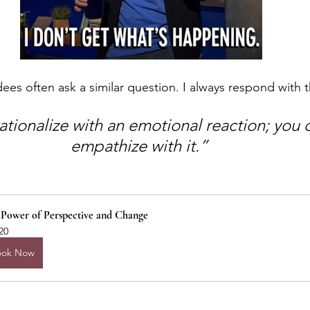
dees often ask a similar question. I always respond with t
ationalize with an emotional reaction; you 
empathize with it.” 
 Power of Perspective and Change
20
ook Now