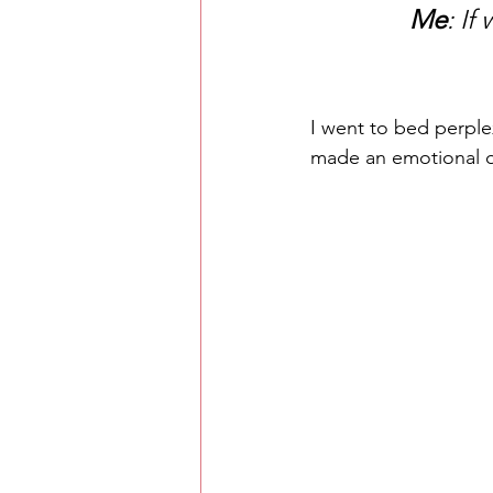
Me
: If
I went to bed perple
made an emotional o