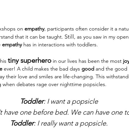
kshops on 
empathy
, participants often consider it a natura
Still
stand that it can be taught. 
, as you saw in my openi
 
empathy
 has in interactions with toddlers.
tiny superhero
his 
 in our lives has been the most 
jo
e
 ever! A child makes the bad days 
good
 and the good 
ay their love and smiles are life-changing. This withstand
ing when debates rage over nighttime popsicles.
Toddler
: I want a popsicle
’t have one before bed. We can have one 
Toddler
: I really want a popsicle.