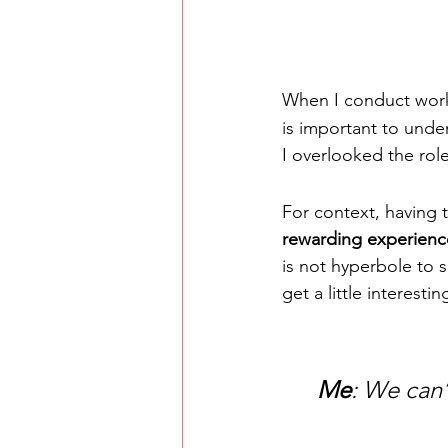
When I conduct wor
is important to under
I overlooked the role
For context, having t
rewarding experienc
is not hyperbole to s
get a little interest
Me
: We can