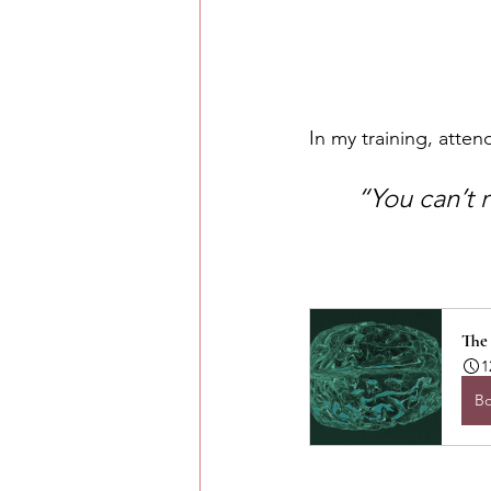
In my training, atten
“You can’t r
The
1
B