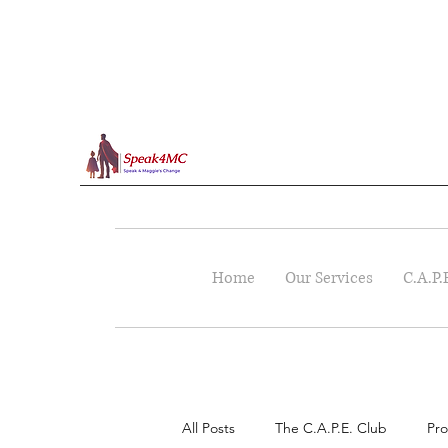
Home
Our Services
C.A.P.
All Posts
The C.A.P.E. Club
Pro