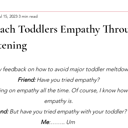
ul 15, 2023
3 min read
ning Motivation
About Curtis
Advocacy Series
ach Toddlers Empathy Thro
tening
stars.
y feedback on how to avoid major toddler meltdo
Friend:
 Have you tried empathy?
ining on empathy all the time. Of course, I know ho
empathy is.
end:
 But have you tried empathy with your toddler?
Me
:…….. Um 