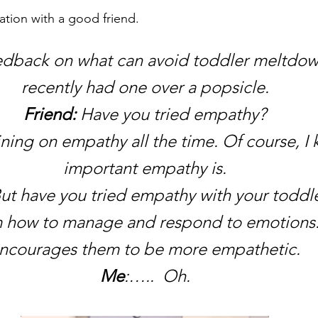
ation with a good friend. 
eedback on what can avoid toddler meltdo
recently had one over a popsicle.
Friend:
 Have you tried empathy?
raining on empathy all the time. Of course, 
important empathy is.
But have you tried empathy with your toddler
 how to manage and respond to emotions. I
ncourages them to be more empathetic.
Me
:…..  Oh.