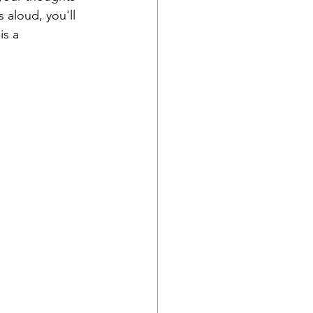
s aloud, you'll 
is a 