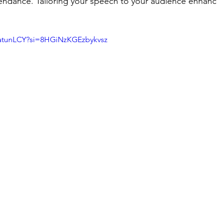
ttendance. Tailoring your speech to your audience enhan
DatunLCY?si=8HGiNzKGEzbykvsz