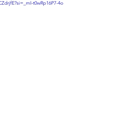
CZdrjfE?si=_mI-t0wRp16P7-4o