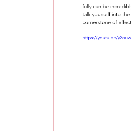
fully can be incredibl
talk yourself into th
cornerstone of effec
https://youtu.be/y2ou