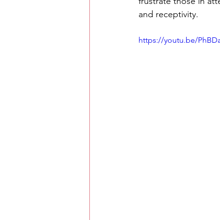
frustrate those in a
and receptivity.
https://youtu.be/PhB