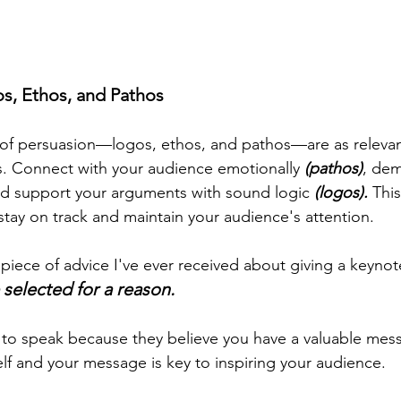
s, Ethos, and Pathos
s of persuasion—logos, ethos, and pathos—are as relevan
s. Connect with your audience emotionally 
(pathos)
, dem
nd support your arguments with sound logic 
(logos).
 Thi
tay on track and maintain your audience's attention. 
iece of advice I've ever received about giving a keynote
selected for a reason.
o speak because they believe you have a valuable mess
lf and your message is key to inspiring your audience.