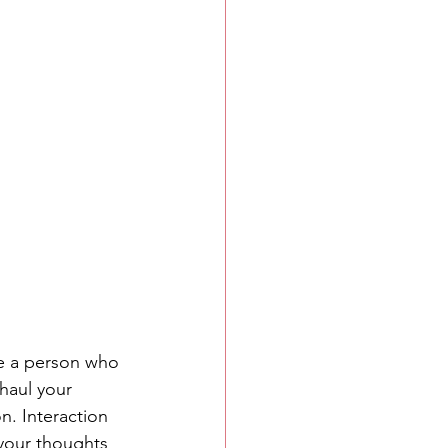
e a person who 
haul your 
n. Interaction 
your thoughts 