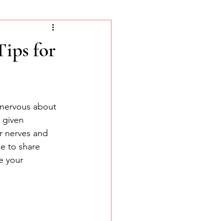
ips for
 nervous about 
 given 
r nerves and 
e to share 
e your 