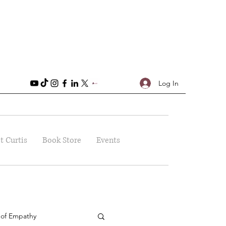
Log In
t Curtis
Book Store
Events
 of Empathy