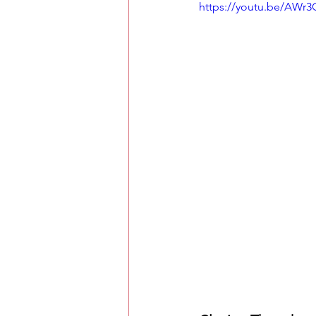
https://youtu.be/AWr3