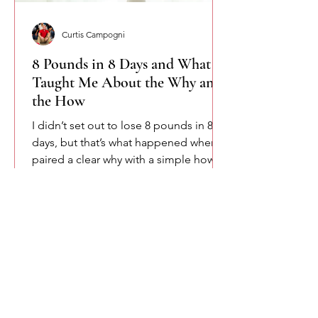
Curtis Campogni
8 Pounds in 8 Days and What It
Taught Me About the Why and
the How
I didn’t set out to lose 8 pounds in 8
days, but that’s what happened when I
paired a clear why with a simple how.
This isn’t about shortcuts or extremes.
It’s about accountability, consistency,
and remembering that change starts
when intention meets structure.