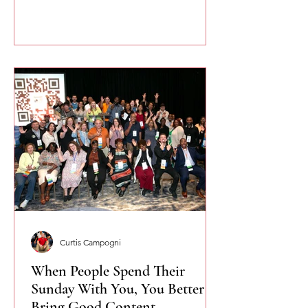
you speak more naturally and
confidently.
Curtis Campogni
When People Spend Their
Sunday With You, You Better
Bring Good Content