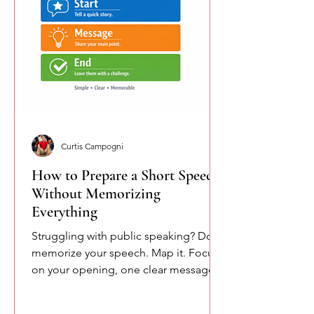
Curtis Campogni
How to Prepare a Short Speech
Without Memorizing
Everything
Struggling with public speaking? Don’t
memorize your speech. Map it. Focus
on your opening, one clear message,
and your closing. This simple
approach reduces pressure and helps