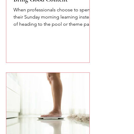
When professionals choose to spend
their Sunday morning learning instead
of heading to the pool or theme parks,
you owe them something meaningful.
Here are a few of the lessons we
explored at the SETA conference
about confidence, communication,
and the power of speaking with
intention.