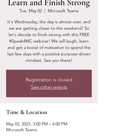
Learn and Finish Strong
Tue, May 02
  |  
Microsoft Teams
It's Wednesday, the day is almost over, and
we are getting closer to the weekend! So
let's decide to finish strong with this FREE
#Speak4MC webinar! We will laugh, learn
and get a boost of motivation to spend the
last few days with a positive purpose-driven
mindset. See you there!
Registration is closed
See other events
Time & Location
May 02, 2023, 3:00 PM – 4:00 PM
Microsoft Teams