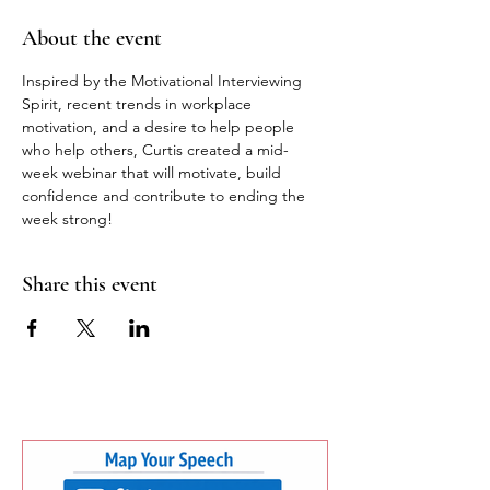
About the event
Inspired by the Motivational Interviewing 
Spirit, recent trends in workplace 
motivation, and a desire to help people 
who help others, Curtis created a mid-
week webinar that will motivate, build 
confidence and contribute to ending the 
week strong! 
Share this event