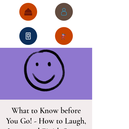
What to Know before
You Go! - How to Laugh,