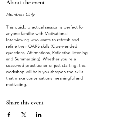
About the event
Members Only
This quick, practical session is perfect for 
anyone familiar with Motivational 
Interviewing who wants to refresh and 
refine their OARS skills (Open-ended 
questions, Affirmations, Reflective listening, 
and Summarizing). Whether you're a 
seasoned practitioner or just starting, this 
workshop will help you sharpen the skills 
that make conversations meaningful and 
motivating.
Share this event