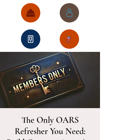
The Only OARS
Refresher You Need: