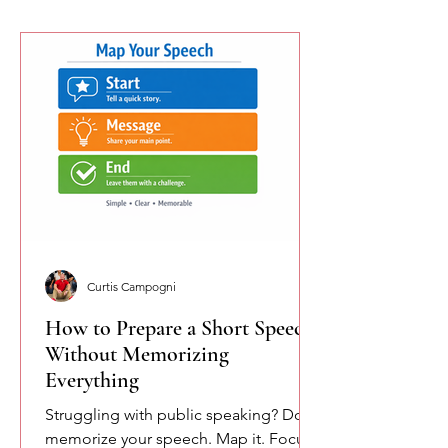
Curtis Campogni
How to Prepare a Short Speech
Without Memorizing
Everything
Struggling with public speaking? Don’t
memorize your speech. Map it. Focus