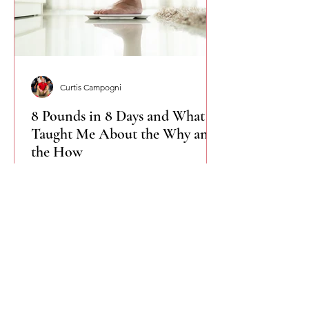
Curtis Campogni
8 Pounds in 8 Days and What It
Taught Me About the Why and
the How
I didn’t set out to lose 8 pounds in 8
days, but that’s what happened when I
paired a clear why with a simple how.
This isn’t about shortcuts or extremes.
It’s about accountability, consistency,
and remembering that change starts
when intention meets structure.