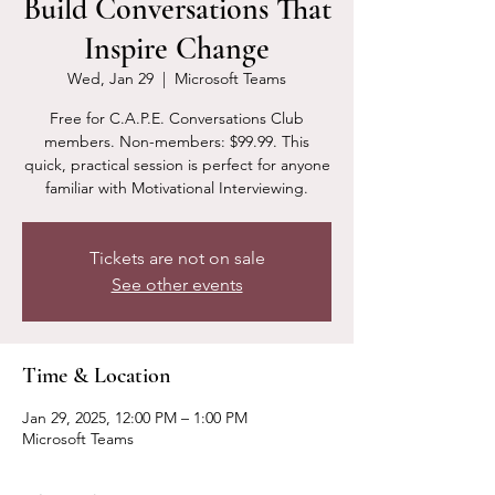
Build Conversations That
Inspire Change
Wed, Jan 29
  |  
Microsoft Teams
Free for C.A.P.E. Conversations Club
members. Non-members: $99.99. This
quick, practical session is perfect for anyone
familiar with Motivational Interviewing.
Tickets are not on sale
See other events
Time & Location
Jan 29, 2025, 12:00 PM – 1:00 PM
Microsoft Teams