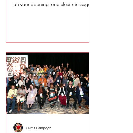
on your opening, one clear message,
and your closing. This simple
approach reduces pressure and helps
you speak more naturally and
confidently.
Curtis Campogni