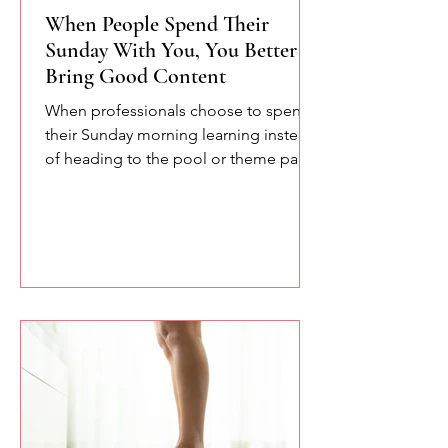
When People Spend Their
Sunday With You, You Better
Bring Good Content
When professionals choose to spend
their Sunday morning learning instead
of heading to the pool or theme parks,
you owe them something meaningful.
Here are a few of the lessons we
explored at the SETA conference
about confidence, communication,
and the power of speaking with
intention.