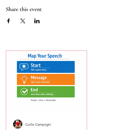
Share this event
Curtis Campogni