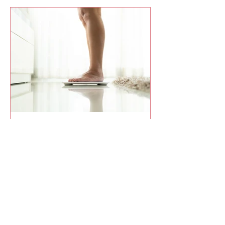
Curtis Campogni
8 Pounds in 8 Days and What It
Taught Me About the Why and
the How
I didn’t set out to lose 8 pounds in 8
days, but that’s what happened when I
paired a clear why with a simple how.