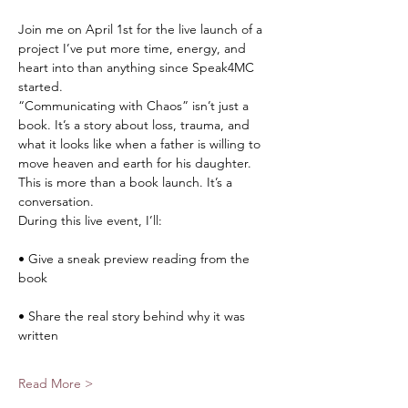
Join me on April 1st for the live launch of a 
project I’ve put more time, energy, and 
heart into than anything since Speak4MC 
started.
“Communicating with Chaos” isn’t just a 
book. It’s a story about loss, trauma, and 
what it looks like when a father is willing to 
move heaven and earth for his daughter.
This is more than a book launch. It’s a 
conversation.
During this live event, I’ll:
• Give a sneak preview reading from the 
book
• Share the real story behind why it was 
written
Read More >