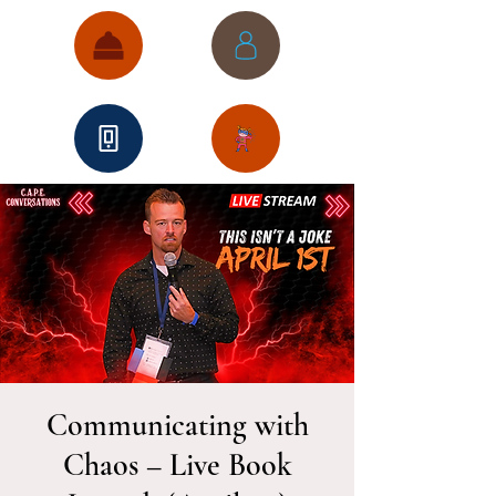
Communicating with
Chaos – Live Book