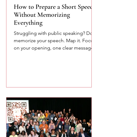
How to Prepare a Short Speech
Without Memorizing
Everything
Struggling with public speaking? Don’t
memorize your speech. Map it. Focus
on your opening, one clear message,
and your closing. This simple
approach reduces pressure and helps
you speak more naturally and
confidently.