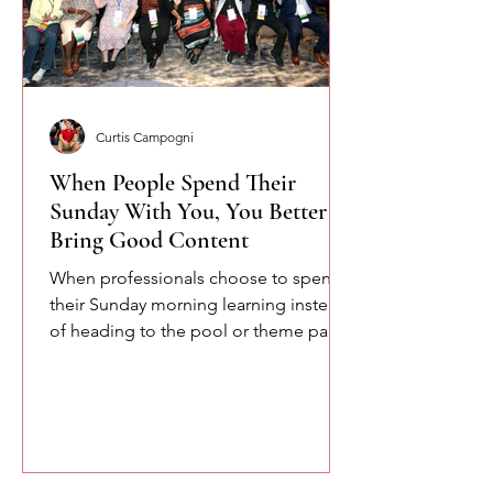
Curtis Campogni
When People Spend Their
Sunday With You, You Better
Bring Good Content
When professionals choose to spend
their Sunday morning learning instead
of heading to the pool or theme parks,
you owe them something meaningful.
Here are a few of the lessons we
explored at the SETA conference
about confidence, communication,
and the power of speaking with
intention.