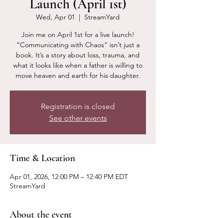
Launch (April 1st)
Wed, Apr 01
  |  
StreamYard
Join me on April 1st for a live launch!
“Communicating with Chaos” isn’t just a
book. It’s a story about loss, trauma, and
what it looks like when a father is willing to
move heaven and earth for his daughter.
Registration is closed
See other events
Time & Location
Apr 01, 2026, 12:00 PM – 12:40 PM EDT
StreamYard
About the event