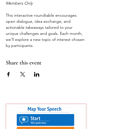
Members Only
This interactive roundtable encourages 
open dialogue, idea exchange, and 
actionable takeaways tailored to your 
unique challenges and goals. Each month, 
we’ll explore a new topic of interest chosen 
by participants.
Share this event