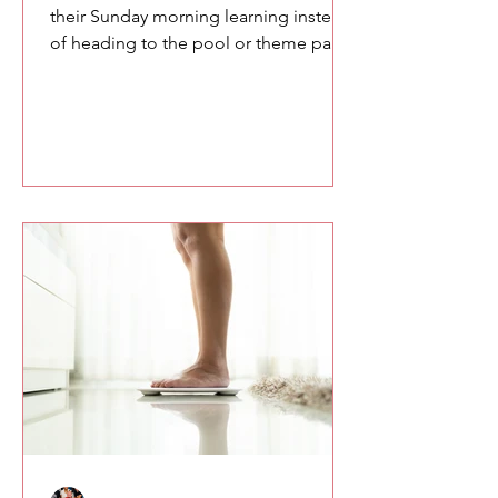
their Sunday morning learning instead
of heading to the pool or theme parks,
you owe them something meaningful.
Here are a few of the lessons we
explored at the SETA conference
about confidence, communication,
and the power of speaking with
intention.