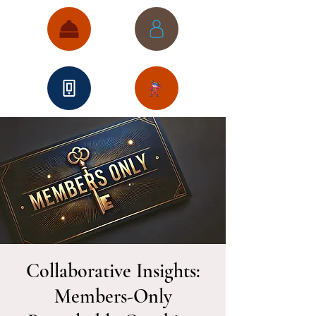
Collaborative Insights:
Members-Only