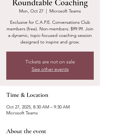
Roundtable Coaching
Mon, Oct 27
  |  
Microsoft Teams
Exclusive for C.A.P.E. Conversations Club
members (free). Non-members: $99.99. Join
a dynamic, topic-focused coaching session
designed to inspire and grow.
Tickets are not on sale
See other events
Time & Location
Oct 27, 2025, 8:30 AM – 9:30 AM
Microsoft Teams
About the event