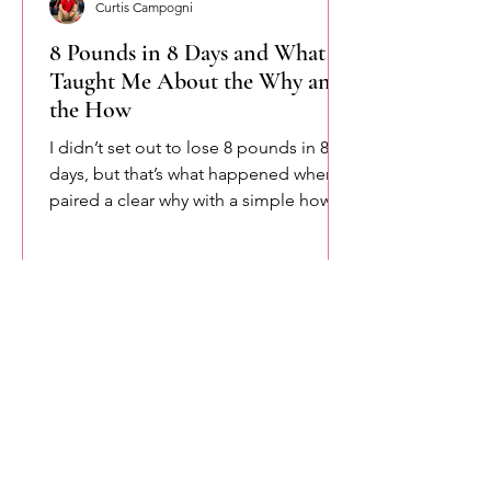
Curtis Campogni
8 Pounds in 8 Days and What It
Taught Me About the Why and
the How
I didn’t set out to lose 8 pounds in 8
days, but that’s what happened when I
paired a clear why with a simple how.
This isn’t about shortcuts or extremes.
It’s about accountability, consistency,
and remembering that change starts
when intention meets structure.