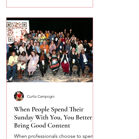
Curtis Campogni
When People Spend Their
Sunday With You, You Better
Bring Good Content
When professionals choose to spend