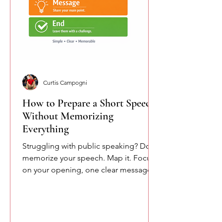
Curtis Campogni
How to Prepare a Short Speech
Without Memorizing
Everything
Struggling with public speaking? Don’t
memorize your speech. Map it. Focus
on your opening, one clear message,
and your closing. This simple
approach reduces pressure and helps
you speak more naturally and
confidently.