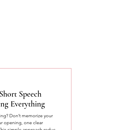
Short Speech
ng Everything
king? Don’t memorize your
ur opening, one clear
This simple approach reduces