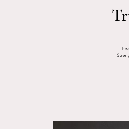
Tr
Fre
Streng