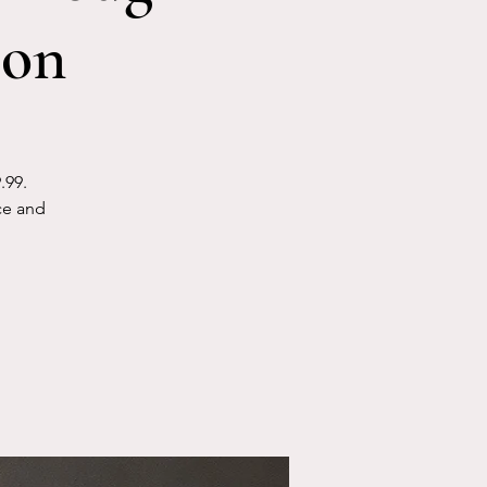
ion
.99.
ce and