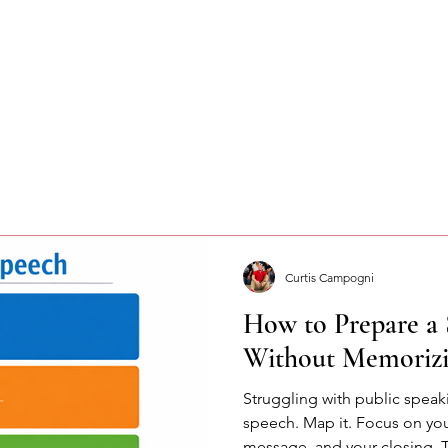
Curtis Campogni
How to Prepare a 
Without Memorizi
Struggling with public spea
speech. Map it. Focus on yo
message, and your closing. 