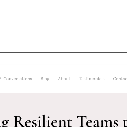
E. Conversations
Blog
About
Testimonials
Contac
ng Resilient Teams 