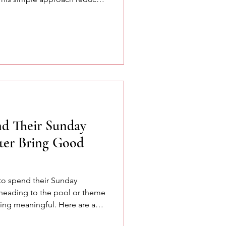
k more naturally and
d Their Sunday
ter Bring Good
to spend their Sunday
 heading to the pool or theme
ng meaningful. Here are a
red at the SETA conference