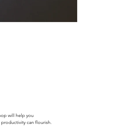
hop will help you 
productivity can flourish.