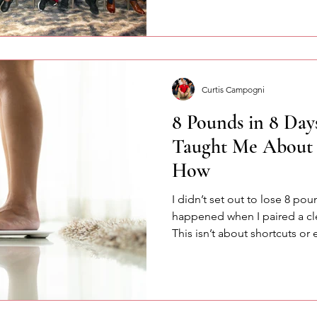
about confidence, communic
speaking with intention.
Curtis Campogni
8 Pounds in 8 Day
Taught Me About 
How
I didn’t set out to lose 8 pou
happened when I paired a cl
This isn’t about shortcuts or 
accountability, consistency,
change starts when intention