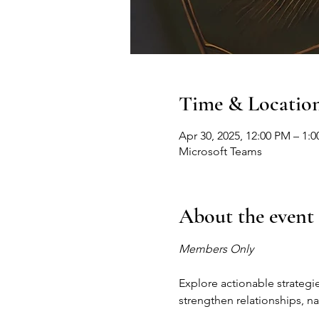
Time & Locatio
Apr 30, 2025, 12:00 PM – 1:
Microsoft Teams
About the event
Members Only
Explore actionable strategie
strengthen relationships, na