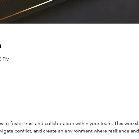
n
00 PM
s to foster trust and collaboration within your team. This works
vigate conflict, and create an environment where resilience and 