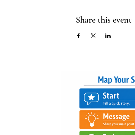
Share this event