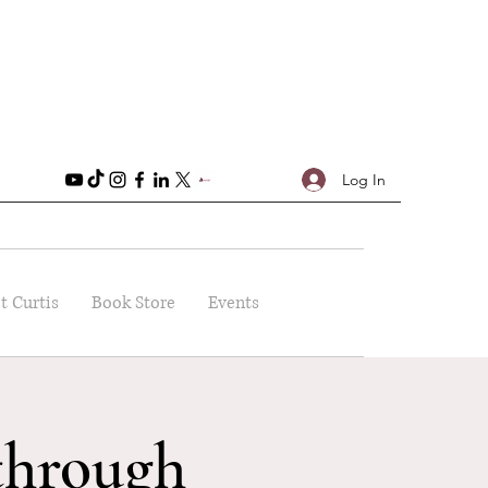
Log In
t Curtis
Book Store
Events
through