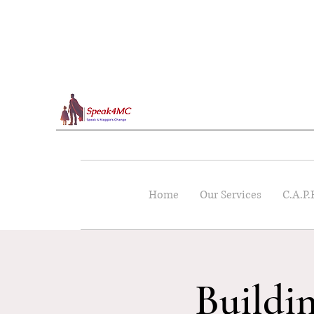
Home
Our Services
C.A.P.
Buildi