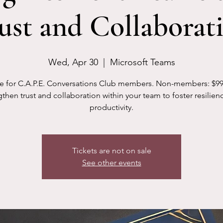
ust and Collaborat
Wed, Apr 30
  |  
Microsoft Teams
e for C.A.P.E. Conversations Club members. Non-members: $99
then trust and collaboration within your team to foster resilien
productivity.
Tickets are not on sale
See other events