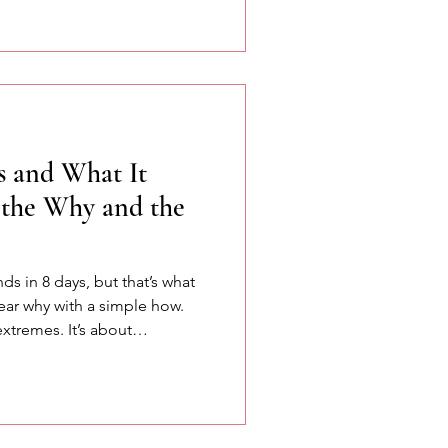
ation, and the power of
s and What It
the Why and the
nds in 8 days, but that’s what
ear why with a simple how.
extremes. It’s about
 and remembering that
 meets structure.