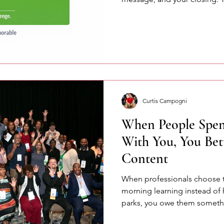
pressure and helps you spea
confidently.
Curtis Campogni
When People Spen
With You, You Bet
Content
When professionals choose 
morning learning instead of
parks, you owe them somethi
few of the lessons we explo