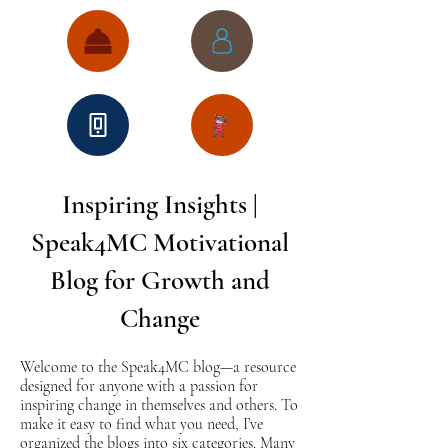
Inspiring Insights |
Speak4MC Motivational
Blog for Growth and
Change
Welcome to the Speak4MC blog—a resource
designed for anyone with a passion for
inspiring change in themselves and others. To
make it easy to find what you need, I’ve
organized the blogs into six categories. Many