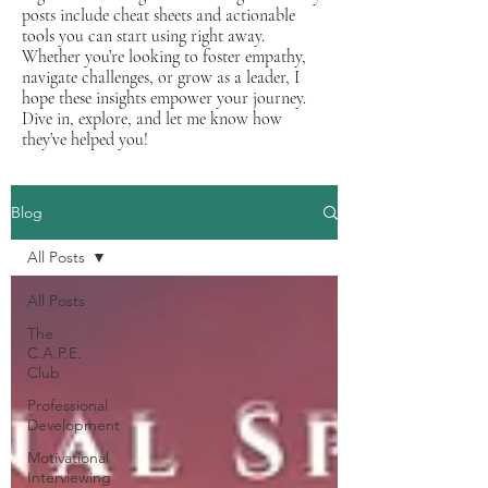
posts include cheat sheets and actionable
tools you can start using right away.
Whether you’re looking to foster empathy,
navigate challenges, or grow as a leader, I
hope these insights empower your journey.
Dive in, explore, and let me know how
they’ve helped you!
Blog
All Posts
All Posts
The
C.A.P.E.
Club
Professional
Development
Motivational
Interviewing