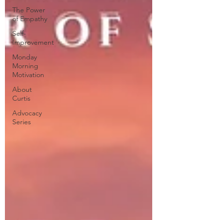
The Power
of Empathy
Self-
Improvement
Monday
Morning
Motivation
About
Curtis
Advocacy
Series