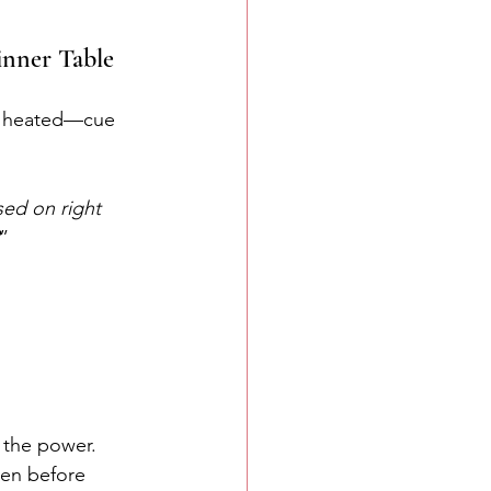
inner Table
be heated—cue 
sed on right 
”
f the power. 
ven before 