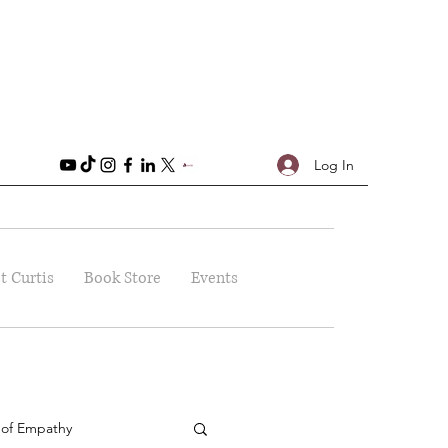
Log In
t Curtis
Book Store
Events
 of Empathy