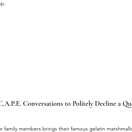
ep.
.A.P.E. Conversations to Politely Decline a Qu
r family members brings their famous gelatin marshmall