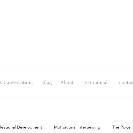
E. Conversations
Blog
About
Testimonials
Contac
fessional Development
Motivational Interviewing
The Power