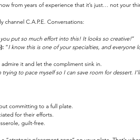
now from years of experience that it’s just… not your thi
ly channel C.A.P.E. Conversations:
you put so much effort into this! It looks so creative!
”
):
 “
I know this is one of your specialties, and everyone 
ly admire it and let the compliment sink in.
m trying to pace myself so I can save room for dessert. I’l
out committing to a full plate.
ated for their efforts.
serole, guilt-free.