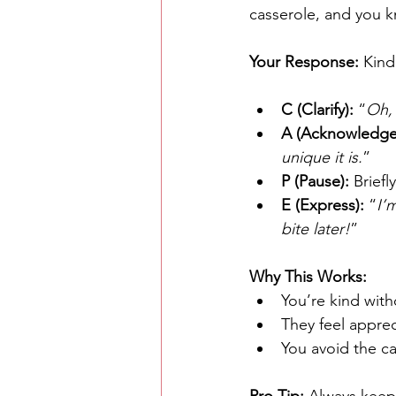
casserole, and you k
Your Response: 
Kind
C (Clarify):
 “
Oh, 
A (Acknowledge
unique it is.
”
P (Pause):
 Brief
E (Express):
 “
I’
bite later!
”
Why This Works:
You’re kind with
They feel appreci
You avoid the cas