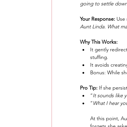
going to settle dow
Your Response: 
Use 
Aunt Linda. What ma
Why This Works:
It gently redire
stuffing.
It avoids creati
Bonus: While sh
Pro Tip:
 If she persis
“
It sounds like y
“
What I hear you
At this point, Au
forgets she aske