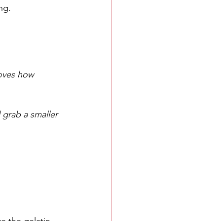
ng.
loves how 
l grab a smaller 