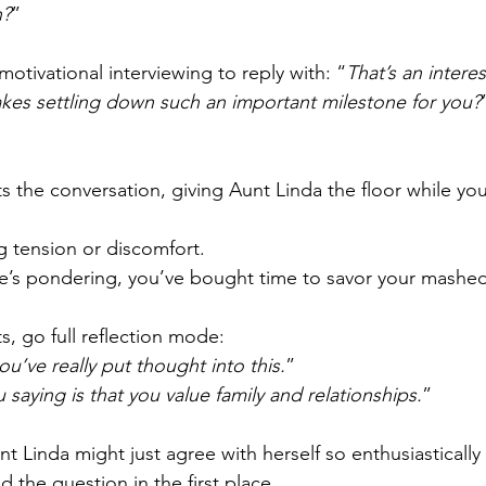
n?
”
motivational interviewing to reply with: “
That’s an intere
kes settling down such an important milestone for you?
cts the conversation, giving Aunt Linda the floor while yo
ng tension or discomfort.
e’s pondering, you’ve bought time to savor your mashe
ts, go full reflection mode:
ou’ve really put thought into this.
”
 saying is that you value family and relationships.
” 
nt Linda might just agree with herself so enthusiastically
d the question in the first place.