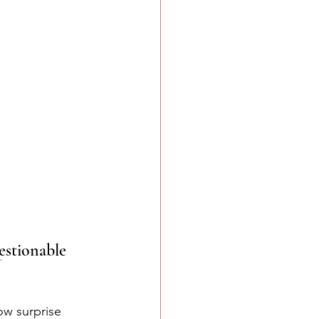
estionable 
ow surprise 