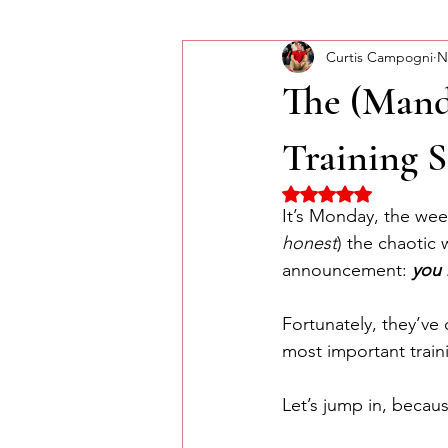
Curtis Campogni
N
Self-Improvement
Monday Mor
The (Mand
Training S
Rated NaN out of 5 
It’s Monday, the week
honest
) the chaotic
announcement: 
you 
Fortunately, they’ve 
most important traini
Let’s jump in, becau