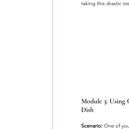
taking this drastic st
Module 3: Using C
Dish
Scenario:
 One of you