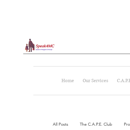
Home
Our Services
C.A.P.
All Posts
The C.A.P.E. Club
Pro