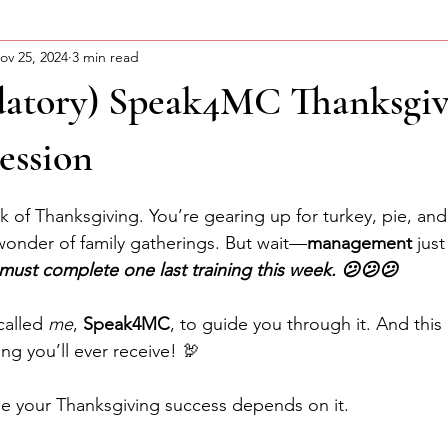
ov 25, 2024
3 min read
ning Motivation
About Curtis
Advocacy Series
atory) Speak4MC Thanksgiv
ession
stars.
 of Thanksgiving. You’re gearing up for turkey, pie, and
 wonder of family gatherings. But wait—
management
 jus
must complete one last training this week. 😕😕😕
called 
me
, 
Speak4MC
, to guide you through it. And this
ng you’ll ever receive! 🦃
se your Thanksgiving success depends on it.