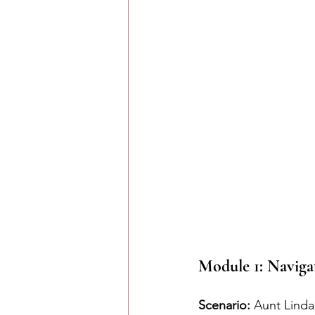
Module 1: Naviga
Scenario:
 Aunt Linda