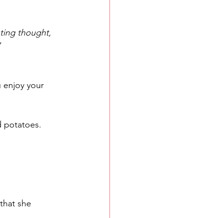
sting thought, 
”
u enjoy your 
d potatoes.
 that she 