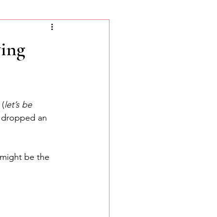
ing
 (
let’s be 
t dropped an 
 might be the 