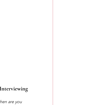
 Interviewing
hen are you 