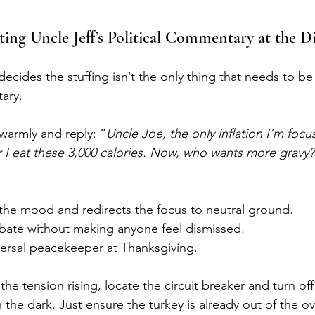
ing Uncle Jeff’s Political Commentary at the D
 decides the stuffing isn’t the only thing that needs to 
tary.
warmly and reply: “
Uncle Joe, the only inflation I’m focu
er I eat these 3,000 calories. Now, who wants more gravy?
the mood and redirects the focus to neutral ground.
ate without making anyone feel dismissed.
versal peacekeeper at Thanksgiving.
 the tension rising, locate the circuit breaker and turn of
the dark. Just ensure the turkey is already out of the o