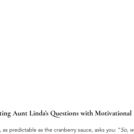
ting Aunt Linda’s Questions with Motivational
, as predictable as the cranberry sauce, asks you: “
So, w