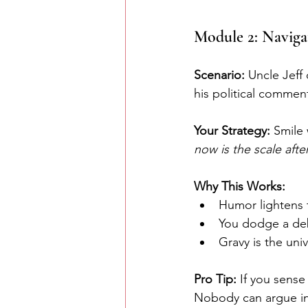
Module 2: Navigat
Scenario:
 Uncle Jeff
his political commen
Your Strategy: 
Smile 
now is the scale aft
Why This Works:
Humor lightens 
You dodge a deb
Gravy is the uni
Pro Tip:
 If you sense
Nobody can argue in 