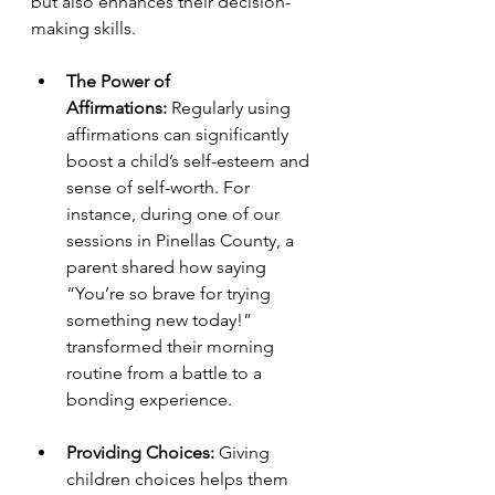
but also enhances their decision-
making skills.
The Power of 
Affirmations:
 Regularly using 
affirmations can significantly 
boost a child’s self-esteem and 
sense of self-worth. For 
instance, during one of our 
sessions in Pinellas County, a 
parent shared how saying 
“You’re so brave for trying 
something new today!” 
transformed their morning 
routine from a battle to a 
bonding experience.
Providing Choices:
 Giving 
children choices helps them 