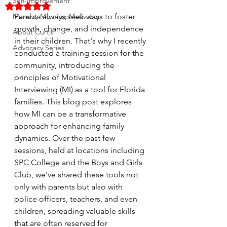
Self-Improvement
Rated NaN out of 5 stars.
Monday Morning Motivation
Parents always seek ways to foster 
growth, change, and independence 
About Curtis
in their children. That's why I recently 
Advocacy Series
conducted a training session for the 
community, introducing the 
principles of Motivational 
Interviewing (MI) as a tool for Florida 
families. This blog post explores 
how MI can be a transformative 
approach for enhancing family 
dynamics. Over the past few 
sessions, held at locations including 
SPC College and the Boys and Girls 
Club, we've shared these tools not 
only with parents but also with 
police officers, teachers, and even 
children, spreading valuable skills 
that are often reserved for 