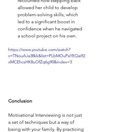
recounted how stepping back 
allowed her child to develop 
problem-solving skills, which 
led to a significant boost in 
confidence when he navigated 
a school project on his own.
https://www.youtube.com/watch?
v=TNouAJa38kk&list=PLbMOuPaYEQai92
xMCEhcsHK8uOfZq6g90&index=3
Conclusion
Motivational Interviewing is not just 
a set of techniques but a way of 
being with your family. By practicing 