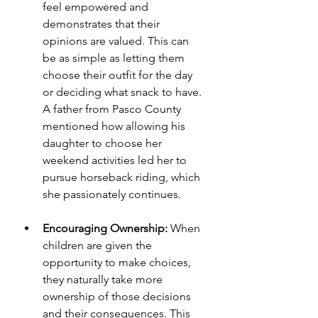
feel empowered and 
demonstrates that their 
opinions are valued. This can 
be as simple as letting them 
choose their outfit for the day 
or deciding what snack to have. 
A father from Pasco County 
mentioned how allowing his 
daughter to choose her 
weekend activities led her to 
pursue horseback riding, which 
she passionately continues.
Encouraging Ownership:
 When 
children are given the 
opportunity to make choices, 
they naturally take more 
ownership of those decisions 
and their consequences. This 