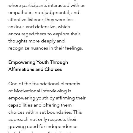
where participants interacted with an 
empathetic, non-judgmental, and 
attentive listener, they were less 
anxious and defensive, which 
encouraged them to explore their 
thoughts more deeply and 
recognize nuances in their feelings.
Empowering Youth Through 
Affirmations and Choices
One of the foundational elements 
of Motivational Interviewing is 
empowering youth by affirming their 
capabilities and offering them 
choices within set boundaries. This 
approach not only respects their 
growing need for independence 