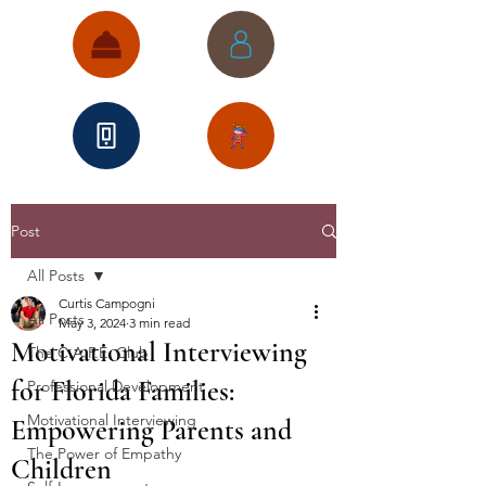
Post
All Posts
Curtis Campogni
All Posts
May 3, 2024
3 min read
Motivational Interviewing
The C.A.P.E. Club
for Florida Families:
Professional Development
Motivational Interviewing
Empowering Parents and
The Power of Empathy
Children