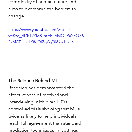
complexity of human nature and 
aims to overcome the barriers to 
change.
https://www.youtube.com/watch?
v=Kze_dDkT2ZM&list=PLbMOuPaYEQai9
2xMCEhcsHK8uOfZq6g90&index=6
The Science Behind MI
Research has demonstrated the 
effectiveness of motivational 
interviewing, with over 1,000 
controlled trials showing that MI is 
twice as likely to help individuals 
reach full agreement than standard 
mediation techniques. In settings 