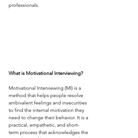
professionals.
What is Motivational Interviewing?
Motivational Interviewing (MI) is a 
method that helps people resolve 
ambivalent feelings and insecurities 
to find the internal motivation they 
need to change their behavior. It is a 
practical, empathetic, and short-
term process that acknowledges the 