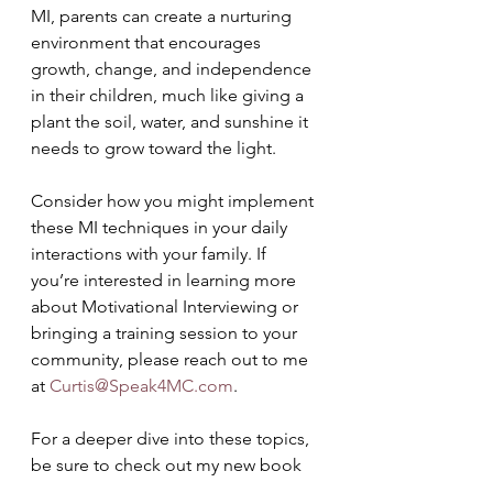
MI, parents can create a nurturing 
environment that encourages 
growth, change, and independence 
in their children, much like giving a 
plant the soil, water, and sunshine it 
needs to grow toward the light.
Consider how you might implement 
these MI techniques in your daily 
interactions with your family. If 
you’re interested in learning more 
about Motivational Interviewing or 
bringing a training session to your 
community, please reach out to me 
at 
Curtis@Speak4MC.com
. 
For a deeper dive into these topics, 
be sure to check out my new book 
on 
Motivational Interviewing for 