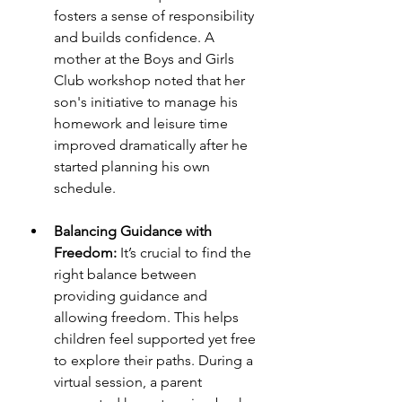
fosters a sense of responsibility 
and builds confidence. A 
mother at the Boys and Girls 
Club workshop noted that her 
son's initiative to manage his 
homework and leisure time 
improved dramatically after he 
started planning his own 
schedule.
Balancing Guidance with 
Freedom:
 It’s crucial to find the 
right balance between 
providing guidance and 
allowing freedom. This helps 
children feel supported yet free 
to explore their paths. During a 
virtual session, a parent 