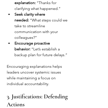
explanation:
 “Thanks for 
clarifying what happened.”
Seek clarity where 
needed:
 “What steps could we 
take to streamline 
communication with your 
colleagues?”
Encourage proactive 
behavior:
 “Let’s establish a 
backup plan for future delays.”
Encouraging explanations helps 
leaders uncover systemic issues 
while maintaining a focus on 
individual accountability.
3. Justifications: Defending 
Actions