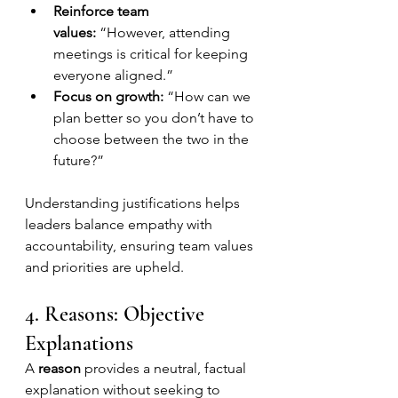
Reinforce team 
values:
 “However, attending 
meetings is critical for keeping 
everyone aligned.”
Focus on growth:
 “How can we 
plan better so you don’t have to 
choose between the two in the 
future?”
Understanding justifications helps 
leaders balance empathy with 
accountability, ensuring team values 
and priorities are upheld.
4. Reasons: Objective 
Explanations
A 
reason
 provides a neutral, factual 
explanation without seeking to 