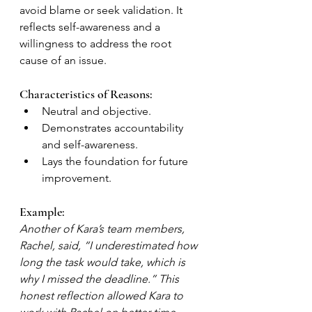
avoid blame or seek validation. It 
reflects self-awareness and a 
willingness to address the root 
cause of an issue.
Characteristics of Reasons:
Neutral and objective.
Demonstrates accountability 
and self-awareness.
Lays the foundation for future 
improvement.
Example:
Another of Kara’s team members, 
Rachel, said, “I underestimated how 
long the task would take, which is 
why I missed the deadline.” This 
honest reflection allowed Kara to 