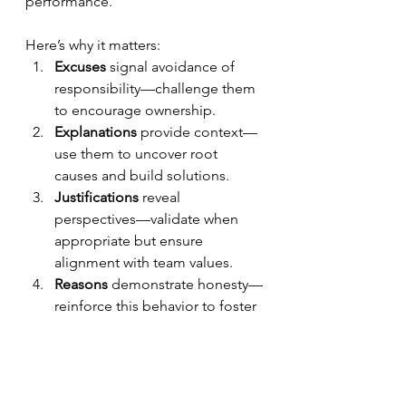
performance. 
Here’s why it matters:
Excuses
 signal avoidance of 
responsibility—challenge them 
to encourage ownership.
Explanations
 provide context—
use them to uncover root 
causes and build solutions.
Justifications
 reveal 
perspectives—validate when 
appropriate but ensure 
alignment with team values.
Reasons
 demonstrate honesty—
reinforce this behavior to foster 
trust and growth.
Practical Strategies for Leaders
Set Clear 