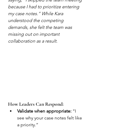
because I had to prioritize entering 
my case notes.” While Kara 
understood the competing 
demands, she felt the team was 
missing out on important 
collaboration as a result.
How Leaders Can Respond:
Validate when appropriate:
 “I 
see why your case notes felt like 
a priority.”