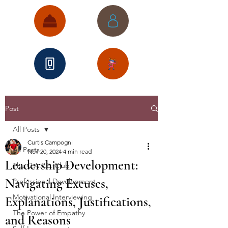
Post
All Posts
Curtis Campogni
All Posts
Nov 20, 2024
4 min read
Leadership Development:
The C.A.P.E. Club
Navigating Excuses,
Professional Development
Motivational Interviewing
Explanations, Justifications,
The Power of Empathy
and Reasons