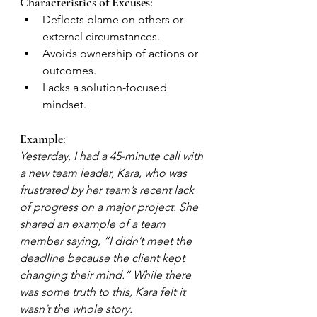
Characteristics of Excuses:
Deflects blame on others or 
external circumstances.
Avoids ownership of actions or 
outcomes.
Lacks a solution-focused 
mindset.
Example:
Yesterday, I had a 45-minute call with 
a new team leader, Kara, who was 
frustrated by her team’s recent lack 
of progress on a major project. She 
shared an example of a team 
member saying, “I didn’t meet the 
deadline because the client kept 
changing their mind.” While there 
was some truth to this, Kara felt it 
wasn’t the whole story.