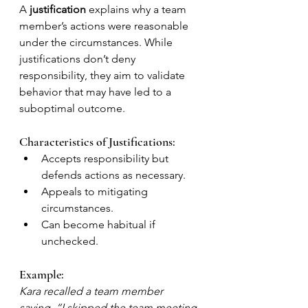
A 
justification
 explains why a team 
member’s actions were reasonable 
under the circumstances. While 
justifications don’t deny 
responsibility, they aim to validate 
behavior that may have led to a 
suboptimal outcome.
Characteristics of Justifications:
Accepts responsibility but 
defends actions as necessary.
Appeals to mitigating 
circumstances.
Can become habitual if 
unchecked.
Example:
Kara recalled a team member 
saying, “I skipped the team meeting 