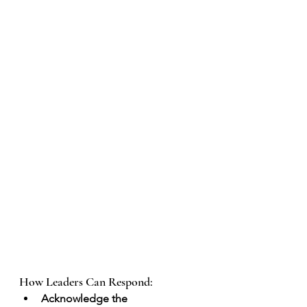
How Leaders Can Respond:
Acknowledge the 