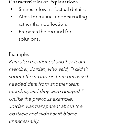
Characteristics of Explanations:
Shares relevant, factual details.
Aims for mutual understanding 
rather than deflection.
Prepares the ground for 
solutions.
Example:
Kara also mentioned another team 
member, Jordan, who said, “I didn’t 
submit the report on time because I 
needed data from another team 
member, and they were delayed.” 
Unlike the previous example, 
Jordan was transparent about the 
obstacle and didn’t shift blame 
unnecessarily.