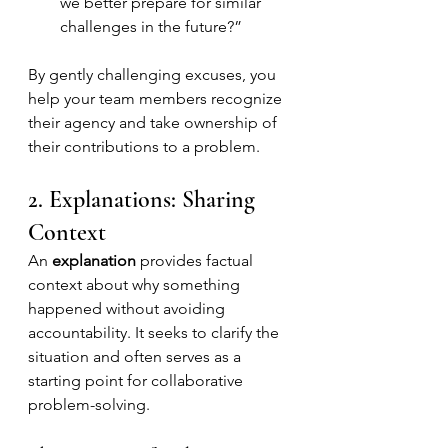
we better prepare for similar 
challenges in the future?”
By gently challenging excuses, you 
help your team members recognize 
their agency and take ownership of 
their contributions to a problem.
2. Explanations: Sharing 
Context
An 
explanation
 provides factual 
context about why something 
happened without avoiding 
accountability. It seeks to clarify the 
situation and often serves as a 
starting point for collaborative 
problem-solving.