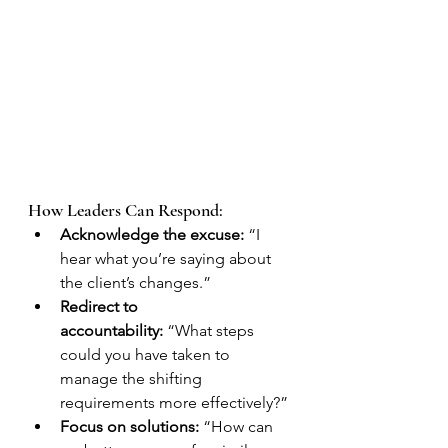
How Leaders Can Respond:
Acknowledge the excuse:
 “I 
hear what you’re saying about 
the client’s changes.”
Redirect to 
accountability:
 “What steps 
could you have taken to 
manage the shifting 
requirements more effectively?”
Focus on solutions:
 “How can 