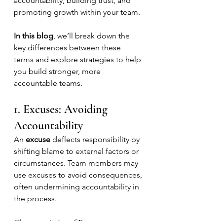
accountability, building trust, and 
promoting growth within your team.
In this blog
, we’ll break down the 
key differences between these 
terms and explore strategies to help 
you build stronger, more 
accountable teams.
1. Excuses: Avoiding 
Accountability
An 
excuse
 deflects responsibility by 
shifting blame to external factors or 
circumstances. Team members may 
use excuses to avoid consequences, 
often undermining accountability in 
the process.