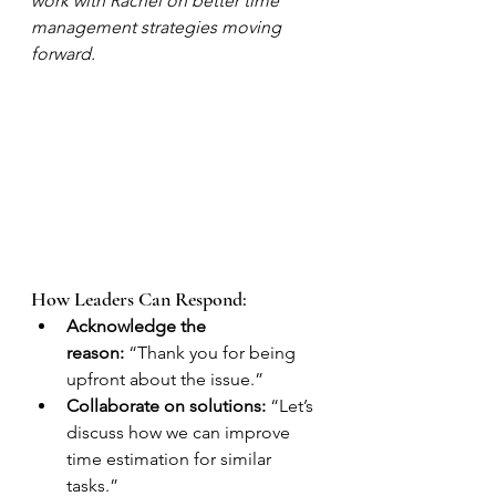
work with Rachel on better time 
management strategies moving 
forward.
How Leaders Can Respond:
Acknowledge the 
reason:
 “Thank you for being 
upfront about the issue.”
Collaborate on solutions:
 “Let’s 
discuss how we can improve 
time estimation for similar 
tasks.”