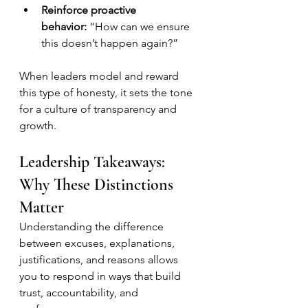
Reinforce proactive 
behavior:
 “How can we ensure 
this doesn’t happen again?”
When leaders model and reward 
this type of honesty, it sets the tone 
for a culture of transparency and 
growth.
Leadership Takeaways: 
Why These Distinctions 
Matter
Understanding the difference 
between excuses, explanations, 
justifications, and reasons allows 
you to respond in ways that build 
trust, accountability, and 