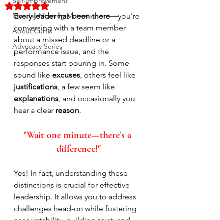
Self-Improvement
Rated NaN out of 5 stars.
Monday Morning Motivation
Every leader has been there—
you’re 
conversing with a team member 
About Curtis
about a missed deadline or a 
Advocacy Series
performance issue, and the 
responses start pouring in. Some 
sound like 
excuses
, others feel like 
justifications
, a few seem like 
explanations
, and occasionally you 
hear a clear 
reason
. 
"Wait one minute—there’s a 
difference!"
Yes! In fact, understanding these 
distinctions is crucial for effective 
leadership. It allows you to address 
challenges head-on while fostering 