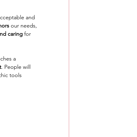
 acceptable and 
nors
 our needs, 
nd caring
 for 
aches a 
t
. People will 
hic tools 