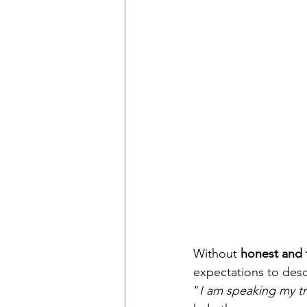
Without 
honest and 
expectations to desc
"
I am speaking my t