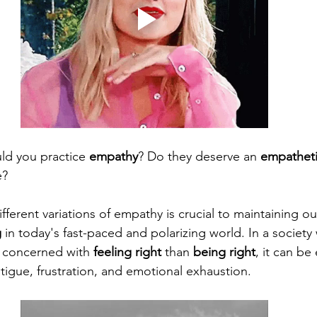
uld you practice 
empathy
? Do they deserve an 
empathet
? 
ferent variations of empathy is crucial to maintaining ou
g
 in today's fast-paced and polarizing world. In a societ
 concerned with 
feeling right
 than 
being right
, it can be
tigue, frustration, and emotional exhaustion.