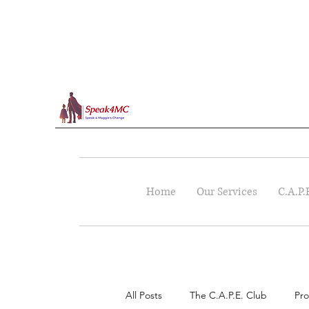
Home
Our Services
C.A.P.
All Posts
The C.A.P.E. Club
Pro