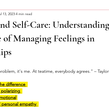
ul 13, 2023
4 min read
ning Motivation
About Curtis
Advocacy Series
nd Self-Care: Understanding
 of Managing Feelings in
ips
stars.
problem, 
it's
 me. At teatime, everybody agrees." – Taylor 
he difference 
polarizing 
motional
d personal empathy 