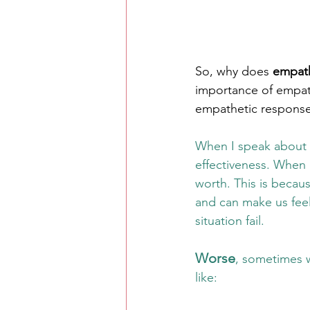
So, why does 
empat
importance of empat
empathetic response 
When I speak about 
effectiveness. When 
worth. This is becaus
and can make us feel
situation fail. 
Worse
, sometimes w
like: 