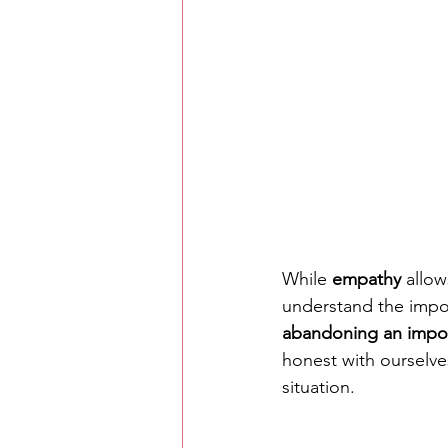
While 
empathy
 allow
understand the impor
abandoning an impor
honest with ourselv
situation. 