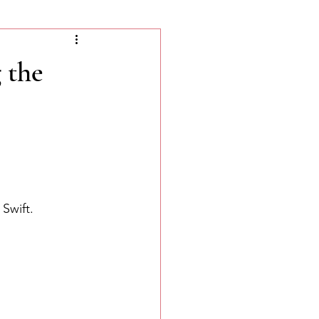
 the
Swift. 