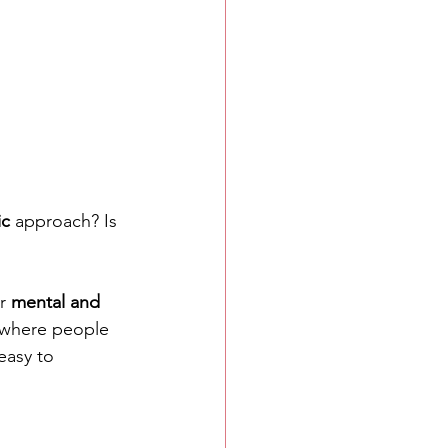
ic
 approach? Is 
r 
mental and 
y where people 
 easy to 