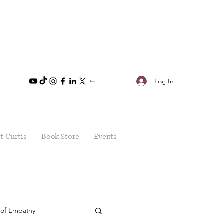
Log In
t Curtis
Book Store
Events
 of Empathy