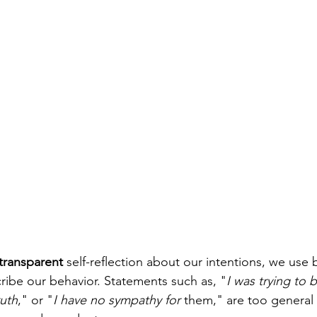
transparent
 self-reflection about our intentions, we use 
ribe our behavior. Statements such as, "
I was trying to
ruth
," or "
I have no sympathy for 
them," are too general a