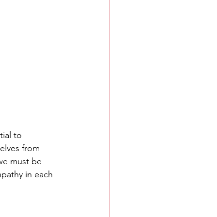
ial to 
elves from 
 we must be 
pathy in each 