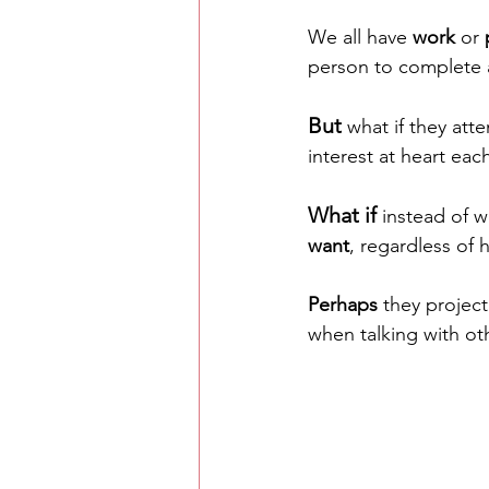
We all have 
work
 or 
person to complete a
But
 what if they att
interest at heart eac
What if
 instead of 
want
, regardless of 
Perhaps
 they projec
when talking with oth