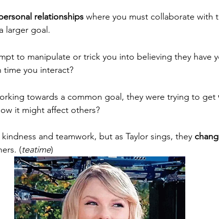
personal relationships
 where you must collaborate with t
 larger goal. 
empt to manipulate or trick you into believing they have 
h time you interact? 
working towards a common goal, they were trying to get 
how it might affect others? 
t kindness and teamwork, but as Taylor sings, they 
chang
ers. (
teatime
) 