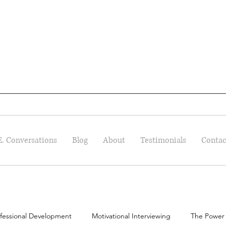
E. Conversations
Blog
About
Testimonials
Contac
fessional Development
Motivational Interviewing
The Power