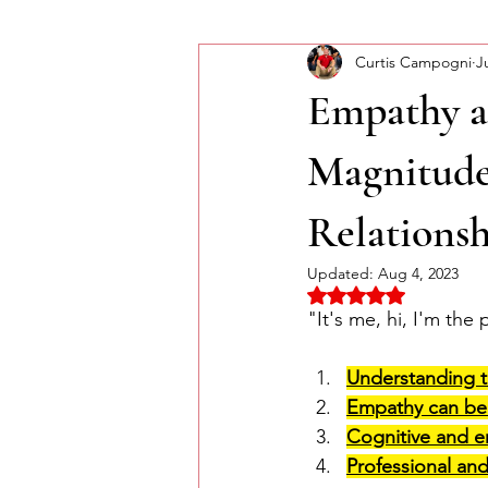
Curtis Campogni
J
Self-Improvement
Monday Mor
Empathy a
Magnitude
Relationsh
Updated:
Aug 4, 2023
Rated NaN out of 5 
"It's
 me, hi, 
I'm
 the 
Understanding t
Empathy can be 
Cognitive and e
Professional an