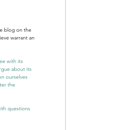
re blog on the 
lieve warrant an 
ee with its 
rgue about its 
on ourselves 
er the 
ith questions 