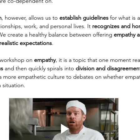
are co-dependent on. 
n
, however, allows us to 
establish guidelines
 for what is
tionships, work, and personal lives. It 
recognizes and ho
. We create a healthy balance between offering 
empathy a
realistic expectations
. 
 workshop on 
empathy
, it is a topic that one moment re
us
 and then quickly spirals into 
division and disagreemen
a more empathetic culture to debates on whether empat
 situation. 