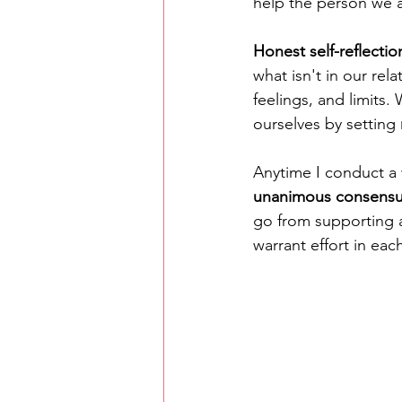
help the person we 
Honest self-reflectio
what isn't in our rela
feelings, and limits
ourselves by setting 
Anytime I conduct a
unanimous consens
go from supporting 
warrant effort in each