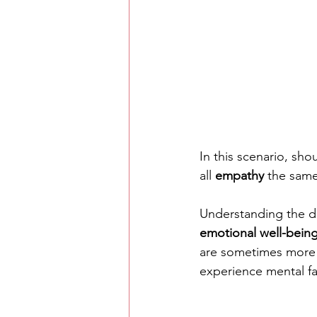
In this scenario, sho
all 
empathy
 the same
Understanding the dif
emotional well-bein
are sometimes more
experience mental fa