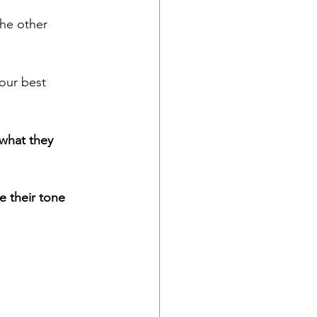
he other 
your best 
what they 
e their tone