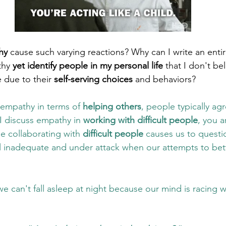
hy
 cause such varying reactions? Why can I write an enti
hy 
yet identify people in my personal life
 that I don't be
due to their 
self-serving choices
 and behaviors? 
empathy in terms of 
helping others
, people typically agr
I discuss empathy in 
working with difficult people
, you a
e collaborating with 
difficult people
 causes us to questi
 inadequate and under attack when our attempts to bett
e can't fall asleep at night because our mind is racing w