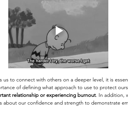
s us to connect with others on a deeper level, it is essent
tance of defining what approach to use to protect ours
tant relationship or experiencing burnout
. In addition,
es about our confidence and strength to demonstrate em