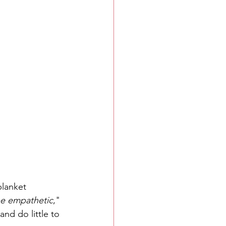
blanket 
 be empathetic
," 
nd do little to 