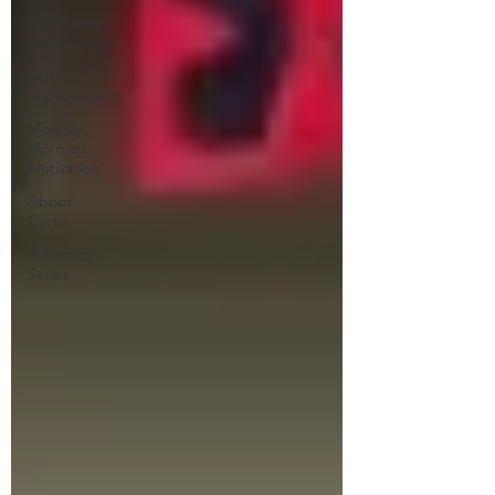
The Power
of Empathy
Self-
Improvement
Monday
Morning
Motivation
About
Curtis
Advocacy
Series