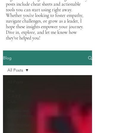
posts include cheat sheets and actionable
tools you can start using right away.
Whether you’re looking to foster empathy,
navigate challenges, or grow as a leader, I
hope these insights empower your journey.
Dive in, explore, and let me know how
they’ve helped you!
Blog
All Posts
All Posts
The
C.A.P.E.
Club
Professional
Development
Motivational
Interviewing