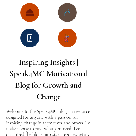
Inspiring Insights |
Speak4MC Motivational
Blog for Growth and
Change
Welcome to the Speak4MC blog—a resource
designed for anyone with a passion for
inspiring change in themselves and others. To
make it easy to find what you need, I’ve
organized the blogs into six categories. Many