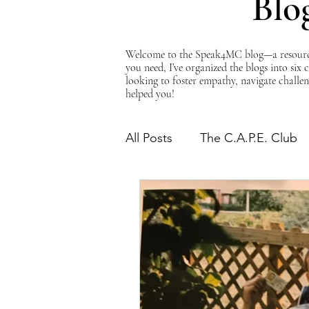
Blo
Welcome to the Speak4MC blog—a resource d
you need, I’ve organized the blogs into six
looking to foster empathy, navigate challen
helped you!
All Posts
The C.A.P.E. Club
The Power of Empathy
Advocacy Series