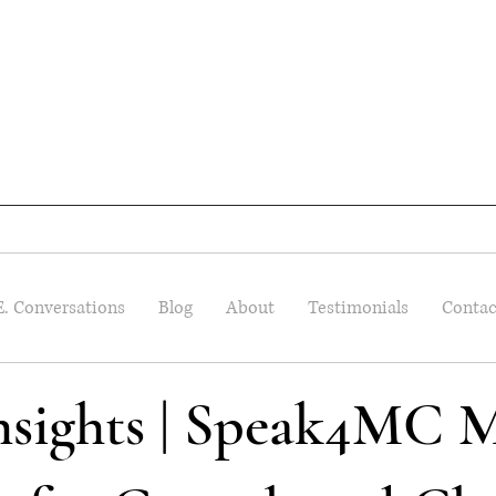
E. Conversations
Blog
About
Testimonials
Contac
Insights | Speak4MC M