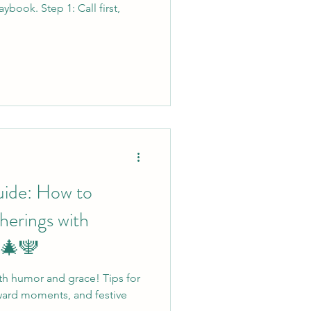
ybook. Step 1: Call first,
uide: How to
herings with
 🎄🕎
th humor and grace! Tips for
ward moments, and festive