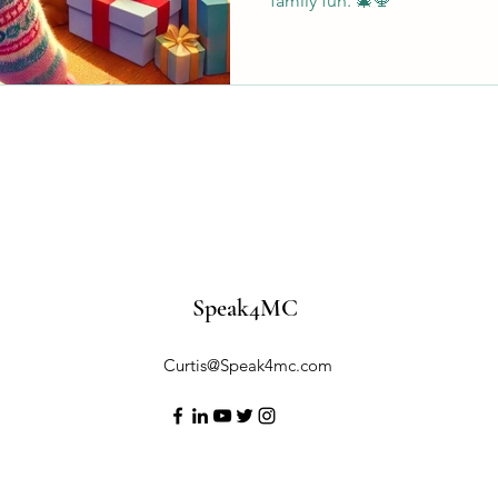
family fun. 🎄🕎
Speak4MC
Curtis@Speak4mc.com