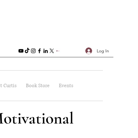
Log In
t Curtis
Book Store
Events
otivational