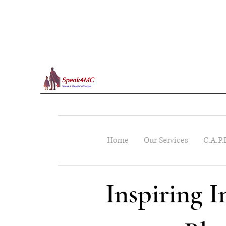
Home
Our Services
C.A.P.
Inspiring 