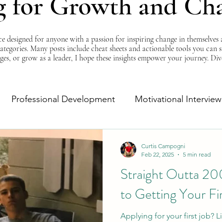
g for Growth and Ch
esigned for anyone with a passion for inspiring change in themselves a
 categories. Many posts include cheat sheets and actionable tools you can 
ges, or grow as a leader, I hope these insights empower your journey. Di
Professional Development
Motivational Interview
Self-Improvement
Monday Morning Motivation
Curtis Campogni
Feb 22, 2025
5 min read
Straight Outta 20
to Getting Your Fi
Applying for your first job?