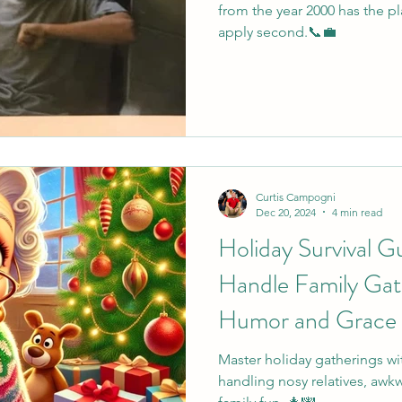
from the year 2000 has the pla
apply second.📞💼
Curtis Campogni
Dec 20, 2024
4 min read
Holiday Survival G
Handle Family Gat
Humor and Grace
Master holiday gatherings wi
handling nosy relatives, awk