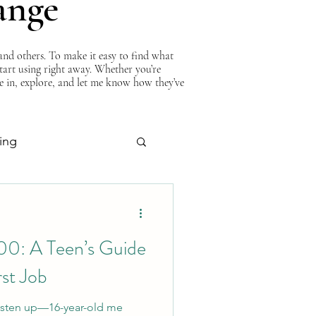
ange
nd others. To make it easy to find what
start using right away. Whether you’re
ve in, explore, and let me know how they’ve
ing
About Curtis
00: A Teen’s Guide
rst Job
 Listen up—16-year-old me