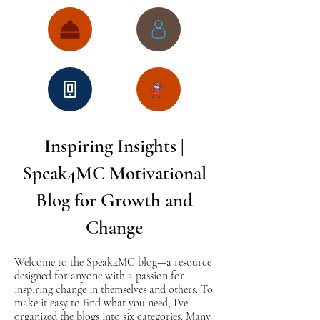
Inspiring Insights |
Speak4MC Motivational
Blog for Growth and
Change
Welcome to the Speak4MC blog—a resource
designed for anyone with a passion for
inspiring change in themselves and others. To
make it easy to find what you need, I’ve
organized the blogs into six categories. Many