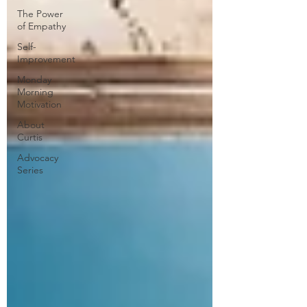
The Power
of Empathy
Self-
Improvement
Monday
Morning
Motivation
About
Curtis
Advocacy
Series