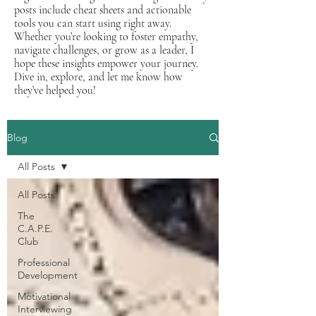
posts include cheat sheets and actionable
tools you can start using right away.
Whether you’re looking to foster empathy,
navigate challenges, or grow as a leader, I
hope these insights empower your journey.
Dive in, explore, and let me know how
they’ve helped you!
Blog
All Posts
All Posts
The
C.A.P.E.
Club
Professional
Development
Motivational
Interviewing