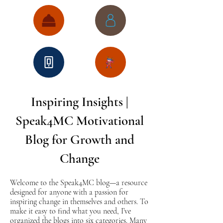
Inspiring Insights |
Speak4MC Motivational
Blog for Growth and
Change
Welcome to the Speak4MC blog—a resource
designed for anyone with a passion for
inspiring change in themselves and others. To
make it easy to find what you need, I’ve
organized the blogs into six categories. Many