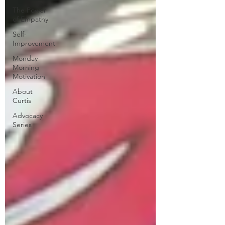
The Power
of Empathy
Self-
Improvement
Monday
Morning
Motivation
About
Curtis
Advocacy
Series