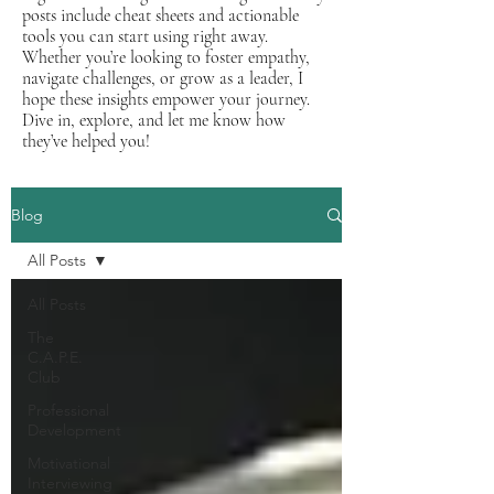
posts include cheat sheets and actionable
tools you can start using right away.
Whether you’re looking to foster empathy,
navigate challenges, or grow as a leader, I
hope these insights empower your journey.
Dive in, explore, and let me know how
they’ve helped you!
Blog
All Posts
All Posts
The
C.A.P.E.
Club
Professional
Development
Motivational
Interviewing