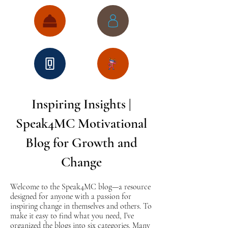
Inspiring Insights |
Speak4MC Motivational
Blog for Growth and
Change
Welcome to the Speak4MC blog—a resource
designed for anyone with a passion for
inspiring change in themselves and others. To
make it easy to find what you need, I’ve
organized the blogs into six categories. Many