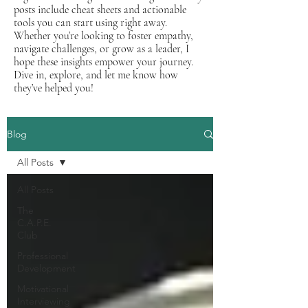
posts include cheat sheets and actionable
tools you can start using right away.
Whether you’re looking to foster empathy,
navigate challenges, or grow as a leader, I
hope these insights empower your journey.
Dive in, explore, and let me know how
they’ve helped you!
Blog
All Posts
All Posts
The
C.A.P.E.
Club
Professional
Development
Motivational
Interviewing