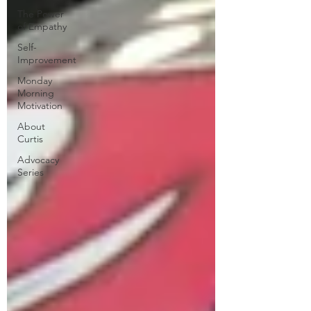
The Power
of Empathy
Self-
Improvement
Monday
Morning
Motivation
About
Curtis
Advocacy
Series