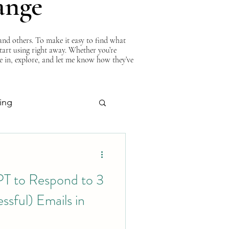
ange
nd others. To make it easy to find what
start using right away. Whether you’re
ve in, explore, and let me know how they’ve
ing
About Curtis
T to Respond to 3
sful) Emails in