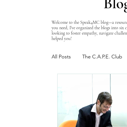
Blo
Welcome to the Speak4MC blog—a resource d
you need, I’ve organized the blogs into six
looking to foster empathy, navigate challen
helped you!
All Posts
The C.A.P.E. Club
The Power of Empathy
Advocacy Series