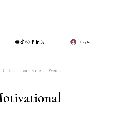
Log In
t Curtis
Book Store
Events
otivational