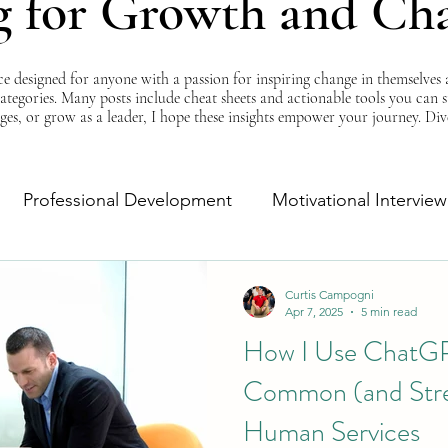
g for Growth and Ch
esigned for anyone with a passion for inspiring change in themselves a
 categories. Many posts include cheat sheets and actionable tools you can 
ges, or grow as a leader, I hope these insights empower your journey. Di
Professional Development
Motivational Interview
Self-Improvement
Monday Morning Motivation
Curtis Campogni
Apr 7, 2025
5 min read
How I Use ChatGP
Common (and Stres
Human Services