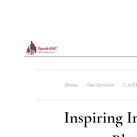
Home
Our Services
C.A.P.
Inspiring 