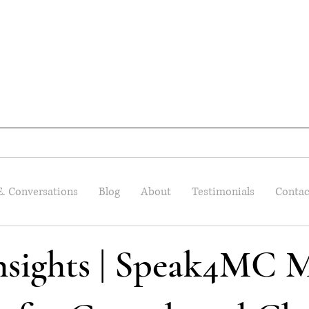
E. Conversations
Blog
About
Testimonials
Contac
Insights | Speak4MC M