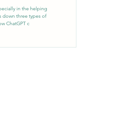
cially in the helping
s down three types of
how ChatGPT c