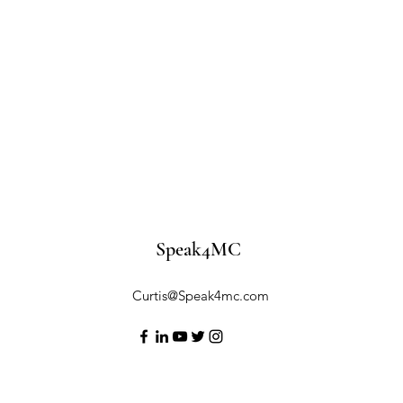
Speak4MC
Curtis@Speak4mc.com