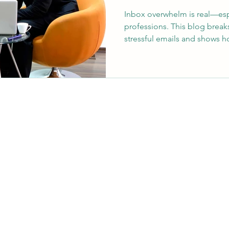
Inbox overwhelm is real—espe
professions. This blog break
stressful emails and shows 