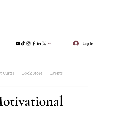
Log In
t Curtis
Book Store
Events
otivational