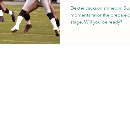
Dexter Jackson shined in Su
moments favor the prepared
stage. Will you be ready?