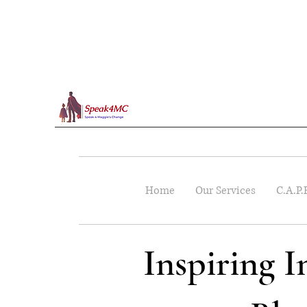
Home
Our Services
C.A.P.
Inspiring 