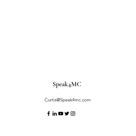
Speak4MC
Curtis@Speak4mc.com