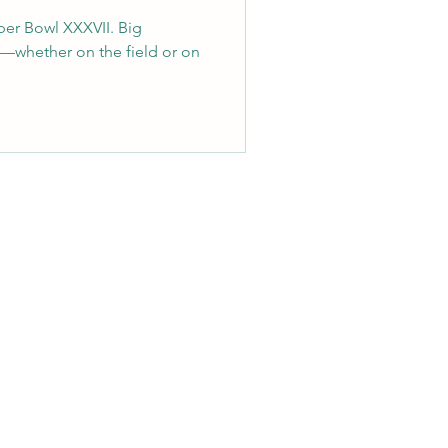
per Bowl XXXVII. Big
—whether on the field or on