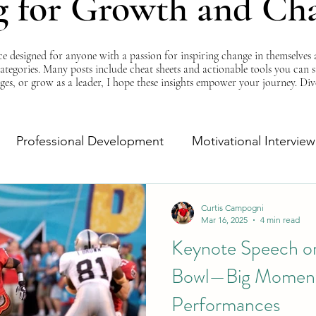
g for Growth and Ch
esigned for anyone with a passion for inspiring change in themselves a
 categories. Many posts include cheat sheets and actionable tools you can 
ges, or grow as a leader, I hope these insights empower your journey. Di
Professional Development
Motivational Interview
Self-Improvement
Monday Morning Motivation
Curtis Campogni
Mar 16, 2025
4 min read
Keynote Speech or
Bowl—Big Moment
Performances