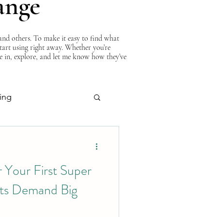
ange
nd others. To make it easy to find what
start using right away. Whether you’re
ve in, explore, and let me know how they’ve
ing
About Curtis
 Your First Super
s Demand Big