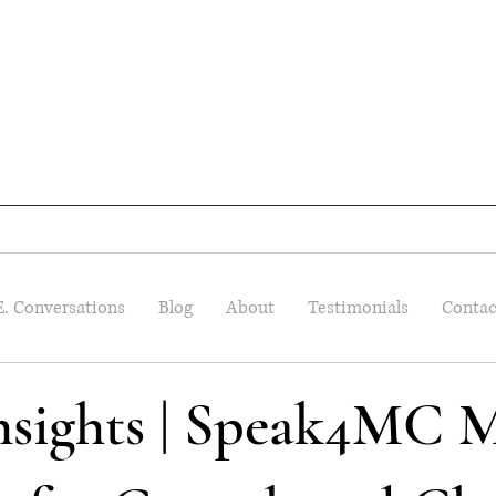
E. Conversations
Blog
About
Testimonials
Contac
Insights | Speak4MC M