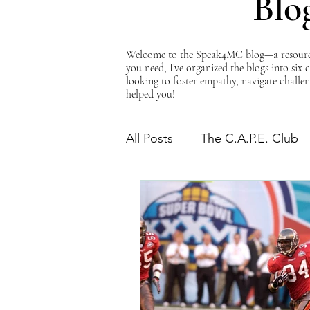
Blo
Welcome to the Speak4MC blog—a resource d
you need, I’ve organized the blogs into six
looking to foster empathy, navigate challen
helped you!
All Posts
The C.A.P.E. Club
The Power of Empathy
Advocacy Series