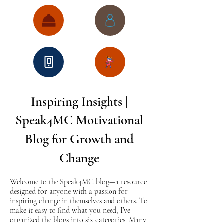
Inspiring Insights |
Speak4MC Motivational
Blog for Growth and
Change
Welcome to the Speak4MC blog—a resource
designed for anyone with a passion for
inspiring change in themselves and others. To
make it easy to find what you need, I’ve
organized the blogs into six categories. Many