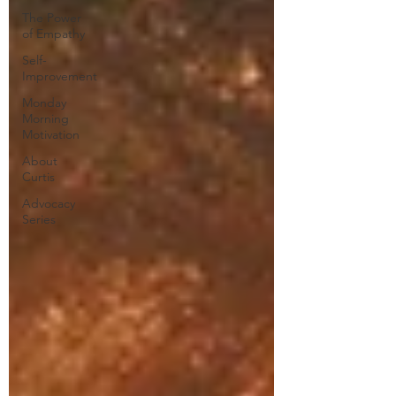
The Power
of Empathy
Self-
Improvement
Monday
Morning
Motivation
About
Curtis
Advocacy
Series