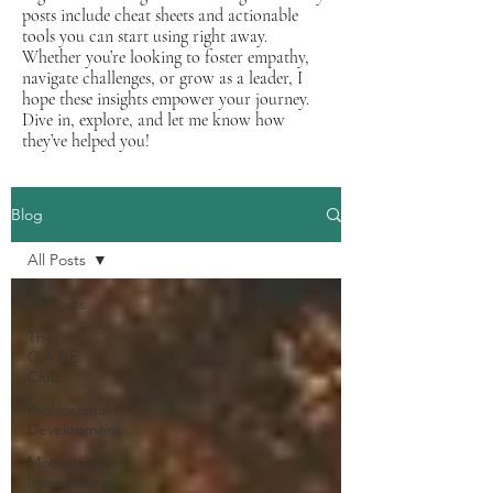
posts include cheat sheets and actionable
tools you can start using right away.
Whether you’re looking to foster empathy,
navigate challenges, or grow as a leader, I
hope these insights empower your journey.
Dive in, explore, and let me know how
they’ve helped you!
Blog
All Posts
All Posts
The
C.A.P.E.
Club
Professional
Development
Motivational
Interviewing