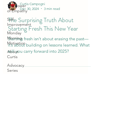
Curtis Campogni
The Power
Dec 30, 2024
3 min read
of Empathy
The Surprising Truth About
Self-
Improvement
Starting Fresh This New Year
Monday
Morning
Starting fresh isn’t about erasing the past—
Motivation
it’s about building on lessons learned. What
will you carry forward into 2025?
About
Curtis
Advocacy
Series