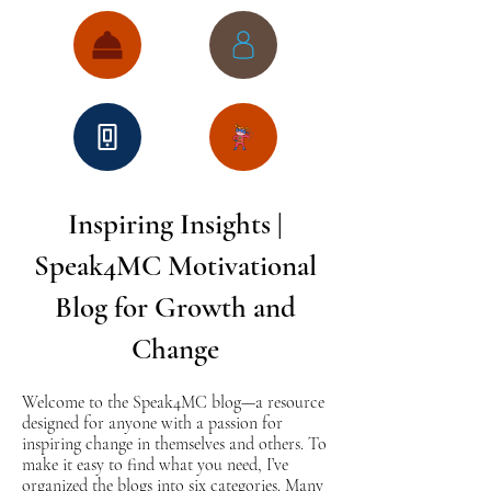
Inspiring Insights |
Speak4MC Motivational
Blog for Growth and
Change
Welcome to the Speak4MC blog—a resource
designed for anyone with a passion for
inspiring change in themselves and others. To
make it easy to find what you need, I’ve
organized the blogs into six categories. Many