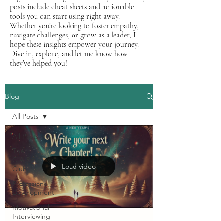
posts include cheat sheets and actionable
tools you can start using right away.
Whether you’re looking to foster empathy,
navigate challenges, or grow as a leader, I
hope these insights empower your journey.
Dive in, explore, and let me know how
they’ve helped you!
Blog
All Posts
All Posts
The
C.A.P.E.
Load video
Club
Professional
Development
Motivational
Interviewing